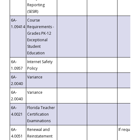
Reporting
(SESIR)
6A-
Course
1.09414
Requirements -
Grades PK-12
Exceptional
Student
Education
6A-
Internet Safety
1.0957
Policy
6A-
Variance
2.0040
6A-
Variance
2.0040
6A-
Florida Teacher
4.0021
Certification
Examinations
6A-
Renewal and
If requested
4.0051
Reinstatement