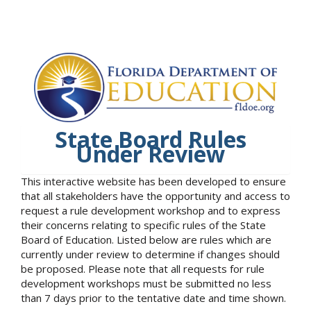
State Board Rules
Under Review
This interactive website has been developed to ensure
that all stakeholders have the opportunity and access to
request a rule development workshop and to express
their concerns relating to specific rules of the State
Board of Education. Listed below are rules which are
currently under review to determine if changes should
be proposed. Please note that all requests for rule
development workshops must be submitted no less
than 7 days prior to the tentative date and time shown.