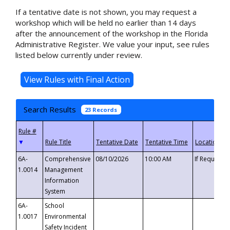
If a tentative date is not shown, you may request a
workshop which will be held no earlier than 14 days
after the announcement of the workshop in the Florida
Administrative Register. We value your input, see rules
listed below currently under review.
Search Results
23 Records
▼
6A-
Comprehensive
08/10/2026
10:00 AM
If Requeste
1.0014
Management
Information
System
6A-
School
1.0017
Environmental
Safety Incident