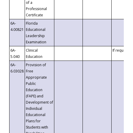
of a
Professional
Certificate
6A-
Florida
4.00821
Educational
Leadership
Examination
6A-
Clinical
If requested
5.040
Education
6A-
Provision of
6.03028
Free
Appropriate
Public
Education
(FAPE) and
Development of
Individual
Educational
Plans for
Students with