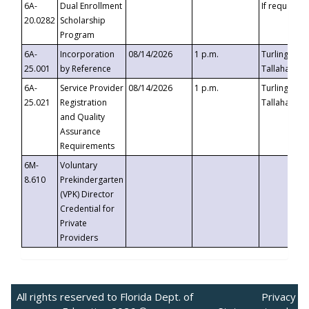
6A-
Dual Enrollment
If requested
20.0282
Scholarship
Program
6A-
Incorporation
08/14/2026
1 p.m.
Turlington B
25.001
by Reference
Tallahassee,
6A-
Service Provider
08/14/2026
1 p.m.
Turlington B
25.021
Registration
Tallahassee,
and Quality
Assurance
Requirements
6M-
Voluntary
8.610
Prekindergarten
(VPK) Director
Credential for
Private
Providers
All rights reserved to Florida Dept. of
Privacy