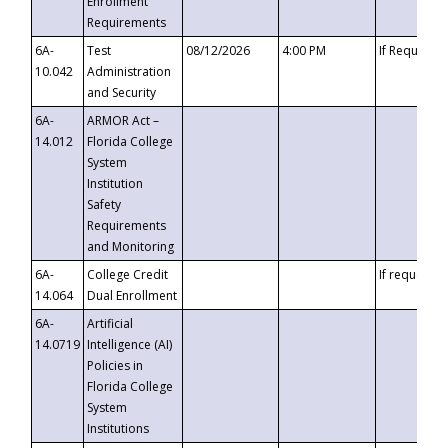
Enrollment
Requirements
6A-
Test
08/12/2026
4:00 PM
If Requeste
10.042
Administration
and Security
6A-
ARMOR Act –
14.012
Florida College
System
Institution
Safety
Requirements
and Monitoring
6A-
College Credit
If requested
14.064
Dual Enrollment
6A-
Artificial
14.0719
Intelligence (AI)
Policies in
Florida College
System
Institutions