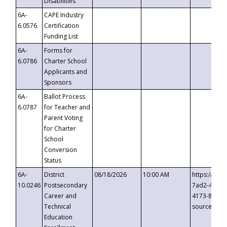
Disabilities
6A-
CAPE Industry
6.0576
Certification
Funding List
6A-
Forms for
6.0786
Charter School
Applicants and
Sponsors
6A-
Ballot Process
6.0787
for Teacher and
Parent Voting
for Charter
School
Conversion
Status
6A-
District
08/18/2026
10:00 AM
https://eve
10.0246
Postsecondary
7ad2-4249-
Career and
4173-8c1c-
Technical
source=cop
Education