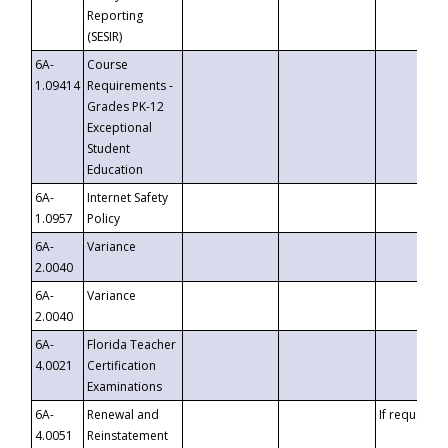
Reporting
(SESIR)
6A-
Course
1.09414
Requirements -
Grades PK-12
Exceptional
Student
Education
6A-
Internet Safety
1.0957
Policy
6A-
Variance
2.0040
6A-
Variance
2.0040
6A-
Florida Teacher
4.0021
Certification
Examinations
6A-
Renewal and
If requested
4.0051
Reinstatement