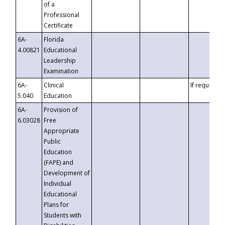
of a
Professional
Certificate
6A-
Florida
4.00821
Educational
Leadership
Examination
6A-
Clinical
If requested
5.040
Education
6A-
Provision of
6.03028
Free
Appropriate
Public
Education
(FAPE) and
Development of
Individual
Educational
Plans for
Students with