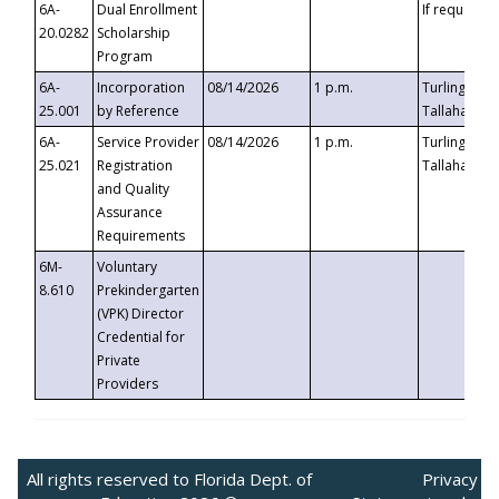
6A-
Dual Enrollment
If requested
20.0282
Scholarship
Program
6A-
Incorporation
08/14/2026
1 p.m.
Turlington B
25.001
by Reference
Tallahassee,
6A-
Service Provider
08/14/2026
1 p.m.
Turlington B
25.021
Registration
Tallahassee,
and Quality
Assurance
Requirements
6M-
Voluntary
8.610
Prekindergarten
(VPK) Director
Credential for
Private
Providers
All rights reserved to Florida Dept. of
Privacy