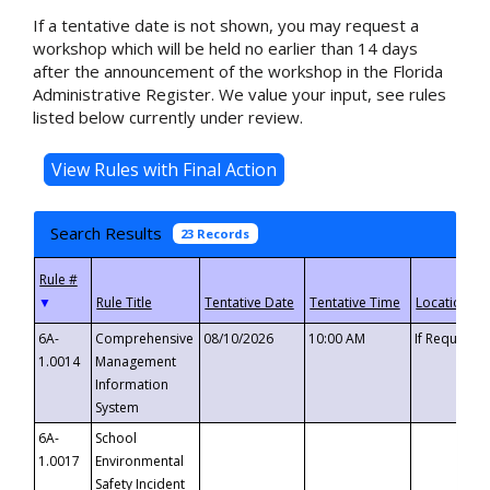
If a tentative date is not shown, you may request a
workshop which will be held no earlier than 14 days
after the announcement of the workshop in the Florida
Administrative Register. We value your input, see rules
listed below currently under review.
Search Results
23 Records
▼
6A-
Comprehensive
08/10/2026
10:00 AM
If Requeste
1.0014
Management
Information
System
6A-
School
1.0017
Environmental
Safety Incident