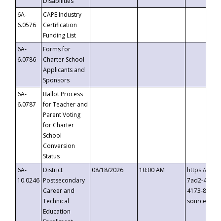
Disabilities
6A-
CAPE Industry
6.0576
Certification
Funding List
6A-
Forms for
6.0786
Charter School
Applicants and
Sponsors
6A-
Ballot Process
6.0787
for Teacher and
Parent Voting
for Charter
School
Conversion
Status
6A-
District
08/18/2026
10:00 AM
https://eve
10.0246
Postsecondary
7ad2-4249-
Career and
4173-8c1c-
Technical
source=cop
Education