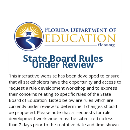
State Board Rules
Under Review
This interactive website has been developed to ensure
that all stakeholders have the opportunity and access to
request a rule development workshop and to express
their concerns relating to specific rules of the State
Board of Education. Listed below are rules which are
currently under review to determine if changes should
be proposed. Please note that all requests for rule
development workshops must be submitted no less
than 7 days prior to the tentative date and time shown.