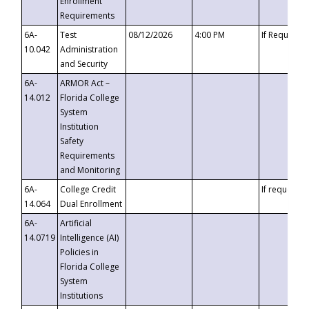
Enrollment
Requirements
6A-
Test
08/12/2026
4:00 PM
If Requeste
10.042
Administration
and Security
6A-
ARMOR Act –
14.012
Florida College
System
Institution
Safety
Requirements
and Monitoring
6A-
College Credit
If requested
14.064
Dual Enrollment
6A-
Artificial
14.0719
Intelligence (AI)
Policies in
Florida College
System
Institutions