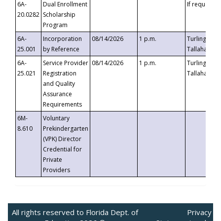
6A-
Dual Enrollment
If requested
20.0282
Scholarship
Program
6A-
Incorporation
08/14/2026
1 p.m.
Turlington B
25.001
by Reference
Tallahassee,
6A-
Service Provider
08/14/2026
1 p.m.
Turlington B
25.021
Registration
Tallahassee,
and Quality
Assurance
Requirements
6M-
Voluntary
8.610
Prekindergarten
(VPK) Director
Credential for
Private
Providers
All rights reserved to Florida Dept. of
Privacy