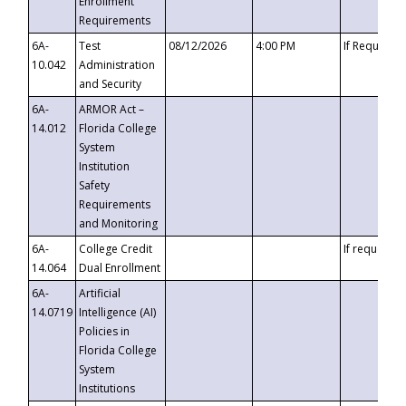
Enrollment
Requirements
6A-
Test
08/12/2026
4:00 PM
If Requeste
10.042
Administration
and Security
6A-
ARMOR Act –
14.012
Florida College
System
Institution
Safety
Requirements
and Monitoring
6A-
College Credit
If requested
14.064
Dual Enrollment
6A-
Artificial
14.0719
Intelligence (AI)
Policies in
Florida College
System
Institutions