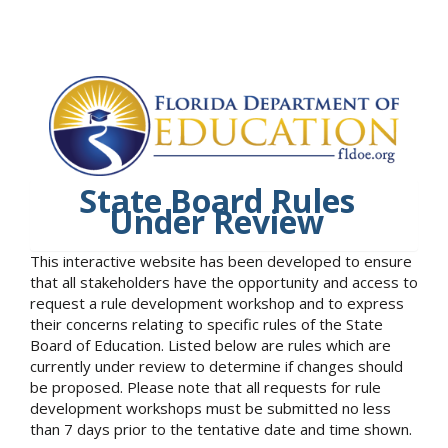
State Board Rules
Under Review
This interactive website has been developed to ensure
that all stakeholders have the opportunity and access to
request a rule development workshop and to express
their concerns relating to specific rules of the State
Board of Education. Listed below are rules which are
currently under review to determine if changes should
be proposed. Please note that all requests for rule
development workshops must be submitted no less
than 7 days prior to the tentative date and time shown.