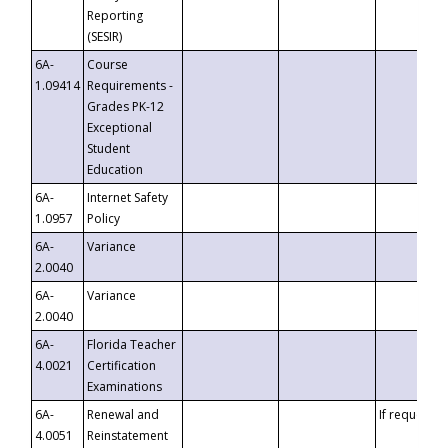
Reporting
(SESIR)
6A-
Course
1.09414
Requirements -
Grades PK-12
Exceptional
Student
Education
6A-
Internet Safety
1.0957
Policy
6A-
Variance
2.0040
6A-
Variance
2.0040
6A-
Florida Teacher
4.0021
Certification
Examinations
6A-
Renewal and
If requested
4.0051
Reinstatement