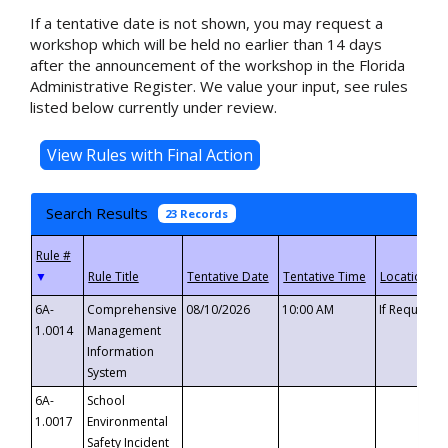
If a tentative date is not shown, you may request a
workshop which will be held no earlier than 14 days
after the announcement of the workshop in the Florida
Administrative Register. We value your input, see rules
listed below currently under review.
Search Results
23 Records
▼
6A-
Comprehensive
08/10/2026
10:00 AM
If Requeste
1.0014
Management
Information
System
6A-
School
1.0017
Environmental
Safety Incident