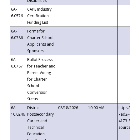
Disabilities
6A-
CAPE Industry
6.0576
Certification
Funding List
6A-
Forms for
6.0786
Charter School
Applicants and
Sponsors
6A-
Ballot Process
6.0787
for Teacher and
Parent Voting
for Charter
School
Conversion
Status
6A-
District
08/18/2026
10:00 AM
https://eve
10.0246
Postsecondary
7ad2-4249-
Career and
4173-8c1c-
Technical
source=cop
Education