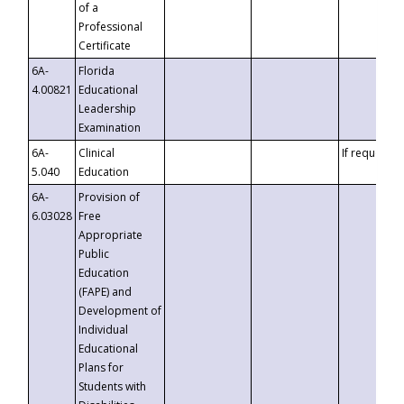
of a
Professional
Certificate
6A-
Florida
4.00821
Educational
Leadership
Examination
6A-
Clinical
If requested
5.040
Education
6A-
Provision of
6.03028
Free
Appropriate
Public
Education
(FAPE) and
Development of
Individual
Educational
Plans for
Students with