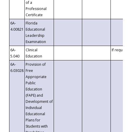
of a
Professional
Certificate
6A-
Florida
4.00821
Educational
Leadership
Examination
6A-
Clinical
If requested
5.040
Education
6A-
Provision of
6.03028
Free
Appropriate
Public
Education
(FAPE) and
Development of
Individual
Educational
Plans for
Students with