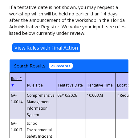
If a tentative date is not shown, you may request a
workshop which will be held no earlier than 14 days
after the announcement of the workshop in the Florida
Administrative Register. We value your input, see rules
listed below currently under review.
Search Results
23 Records
▼
6A-
Comprehensive
08/10/2026
10:00 AM
If Requeste
1.0014
Management
Information
System
6A-
School
1.0017
Environmental
Safety Incident