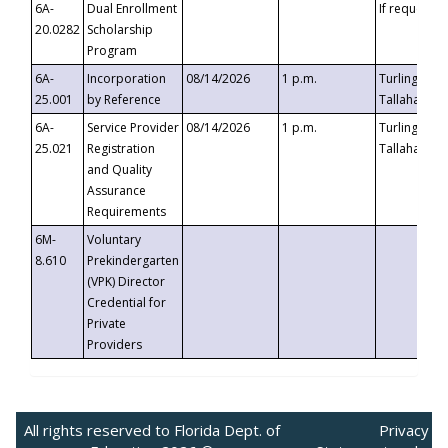
6A-
Dual Enrollment
If requested
20.0282
Scholarship
Program
6A-
Incorporation
08/14/2026
1 p.m.
Turlington B
25.001
by Reference
Tallahassee,
6A-
Service Provider
08/14/2026
1 p.m.
Turlington B
25.021
Registration
Tallahassee,
and Quality
Assurance
Requirements
6M-
Voluntary
8.610
Prekindergarten
(VPK) Director
Credential for
Private
Providers
All rights reserved to Florida Dept. of
Privacy