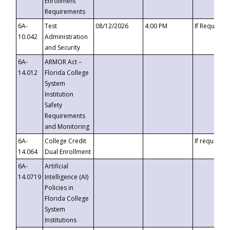
Enrollment
Requirements
6A-
Test
08/12/2026
4:00 PM
If Requeste
10.042
Administration
and Security
6A-
ARMOR Act –
14.012
Florida College
System
Institution
Safety
Requirements
and Monitoring
6A-
College Credit
If requested
14.064
Dual Enrollment
6A-
Artificial
14.0719
Intelligence (AI)
Policies in
Florida College
System
Institutions