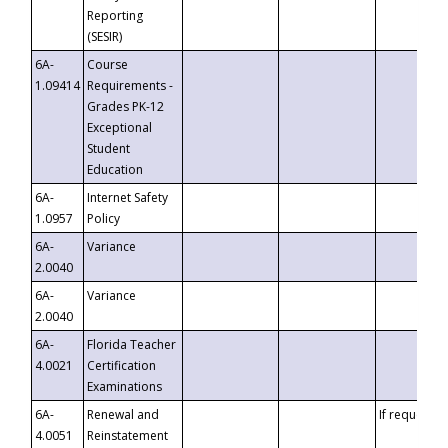
Reporting
(SESIR)
6A-
Course
1.09414
Requirements -
Grades PK-12
Exceptional
Student
Education
6A-
Internet Safety
1.0957
Policy
6A-
Variance
2.0040
6A-
Variance
2.0040
6A-
Florida Teacher
4.0021
Certification
Examinations
6A-
Renewal and
If requested
4.0051
Reinstatement