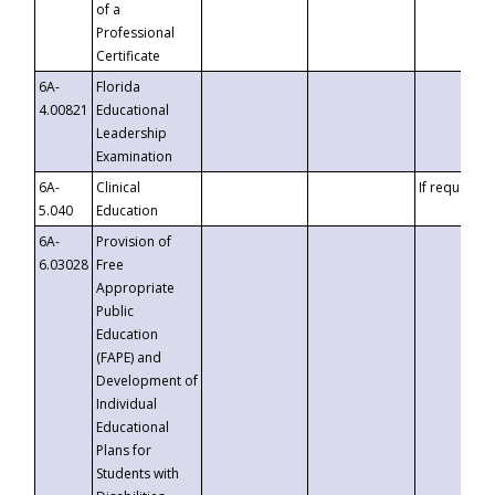
of a
Professional
Certificate
6A-
Florida
4.00821
Educational
Leadership
Examination
6A-
Clinical
If requested
5.040
Education
6A-
Provision of
6.03028
Free
Appropriate
Public
Education
(FAPE) and
Development of
Individual
Educational
Plans for
Students with