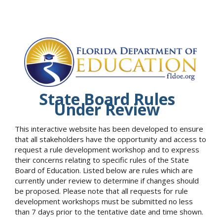
State Board Rules
Under Review
This interactive website has been developed to ensure
that all stakeholders have the opportunity and access to
request a rule development workshop and to express
their concerns relating to specific rules of the State
Board of Education. Listed below are rules which are
currently under review to determine if changes should
be proposed. Please note that all requests for rule
development workshops must be submitted no less
than 7 days prior to the tentative date and time shown.