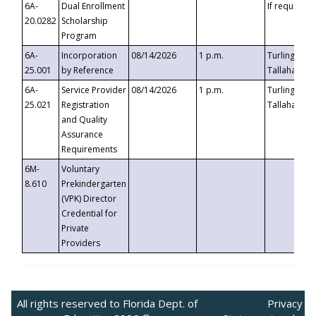
6A-
Dual Enrollment
If requested
20.0282
Scholarship
Program
6A-
Incorporation
08/14/2026
1 p.m.
Turlington B
25.001
by Reference
Tallahassee,
6A-
Service Provider
08/14/2026
1 p.m.
Turlington B
25.021
Registration
Tallahassee,
and Quality
Assurance
Requirements
6M-
Voluntary
8.610
Prekindergarten
(VPK) Director
Credential for
Private
Providers
All rights reserved to Florida Dept. of
Privacy