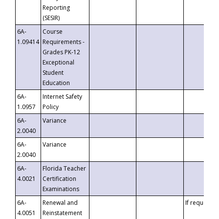
Reporting
(SESIR)
6A-
Course
1.09414
Requirements -
Grades PK-12
Exceptional
Student
Education
6A-
Internet Safety
1.0957
Policy
6A-
Variance
2.0040
6A-
Variance
2.0040
6A-
Florida Teacher
4.0021
Certification
Examinations
6A-
Renewal and
If requested
4.0051
Reinstatement