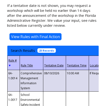
If a tentative date is not shown, you may request a
workshop which will be held no earlier than 14 days
after the announcement of the workshop in the Florida
Administrative Register. We value your input, see rules
listed below currently under review.
Search Results
23 Records
▼
6A-
Comprehensive
08/10/2026
10:00 AM
If Requeste
1.0014
Management
Information
System
6A-
School
1.0017
Environmental
Safety Incident