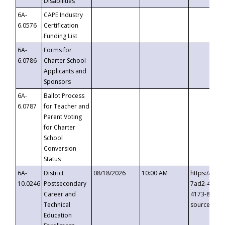
Disabilities
6A-
CAPE Industry
6.0576
Certification
Funding List
6A-
Forms for
6.0786
Charter School
Applicants and
Sponsors
6A-
Ballot Process
6.0787
for Teacher and
Parent Voting
for Charter
School
Conversion
Status
6A-
District
08/18/2026
10:00 AM
https://eve
10.0246
Postsecondary
7ad2-4249-
Career and
4173-8c1c-
Technical
source=cop
Education