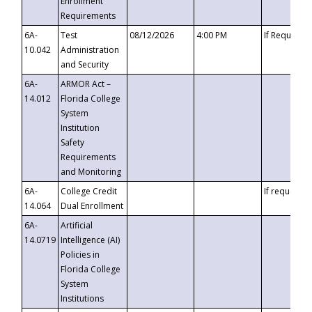
Enrollment
Requirements
6A-
Test
08/12/2026
4:00 PM
If Requeste
10.042
Administration
and Security
6A-
ARMOR Act –
14.012
Florida College
System
Institution
Safety
Requirements
and Monitoring
6A-
College Credit
If requested
14.064
Dual Enrollment
6A-
Artificial
14.0719
Intelligence (AI)
Policies in
Florida College
System
Institutions