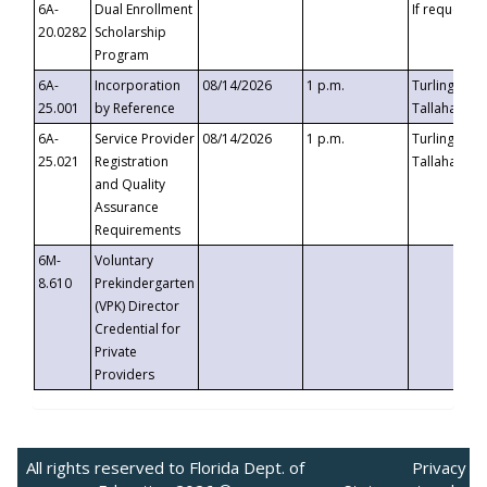
6A-
Dual Enrollment
If requested
20.0282
Scholarship
Program
6A-
Incorporation
08/14/2026
1 p.m.
Turlington B
25.001
by Reference
Tallahassee,
6A-
Service Provider
08/14/2026
1 p.m.
Turlington B
25.021
Registration
Tallahassee,
and Quality
Assurance
Requirements
6M-
Voluntary
8.610
Prekindergarten
(VPK) Director
Credential for
Private
Providers
All rights reserved to Florida Dept. of
Privacy