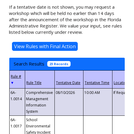
If a tentative date is not shown, you may request a
workshop which will be held no earlier than 14 days
after the announcement of the workshop in the Florida
Administrative Register. We value your input, see rules
listed below currently under review.
Search Results
23 Records
▼
6A-
Comprehensive
08/10/2026
10:00 AM
If Requeste
1.0014
Management
Information
System
6A-
School
1.0017
Environmental
Safety Incident