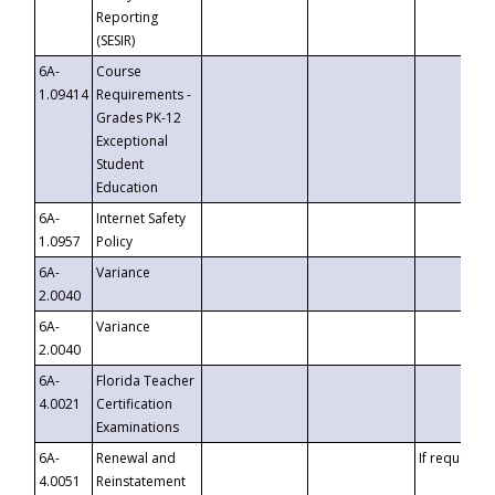
Reporting
(SESIR)
6A-
Course
1.09414
Requirements -
Grades PK-12
Exceptional
Student
Education
6A-
Internet Safety
1.0957
Policy
6A-
Variance
2.0040
6A-
Variance
2.0040
6A-
Florida Teacher
4.0021
Certification
Examinations
6A-
Renewal and
If requested
4.0051
Reinstatement