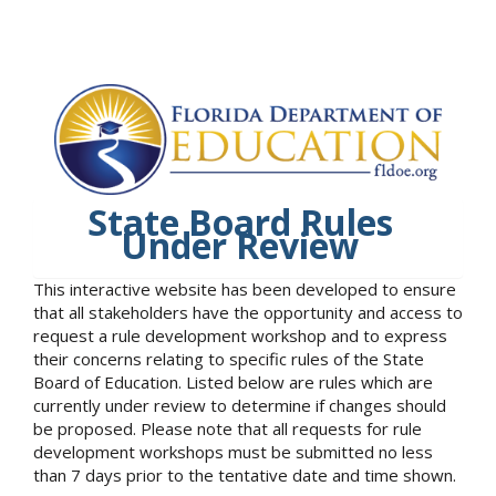
State Board Rules
Under Review
This interactive website has been developed to ensure
that all stakeholders have the opportunity and access to
request a rule development workshop and to express
their concerns relating to specific rules of the State
Board of Education. Listed below are rules which are
currently under review to determine if changes should
be proposed. Please note that all requests for rule
development workshops must be submitted no less
than 7 days prior to the tentative date and time shown.