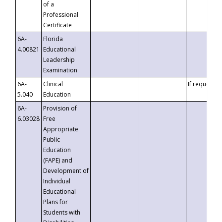
of a
Professional
Certificate
6A-
Florida
4.00821
Educational
Leadership
Examination
6A-
Clinical
If requested
5.040
Education
6A-
Provision of
6.03028
Free
Appropriate
Public
Education
(FAPE) and
Development of
Individual
Educational
Plans for
Students with