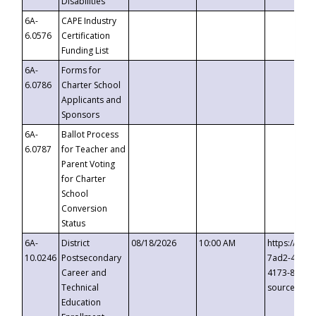
Disabilities
6A-
CAPE Industry
6.0576
Certification
Funding List
6A-
Forms for
6.0786
Charter School
Applicants and
Sponsors
6A-
Ballot Process
6.0787
for Teacher and
Parent Voting
for Charter
School
Conversion
Status
6A-
District
08/18/2026
10:00 AM
https://eve
10.0246
Postsecondary
7ad2-4249-
Career and
4173-8c1c-
Technical
source=cop
Education