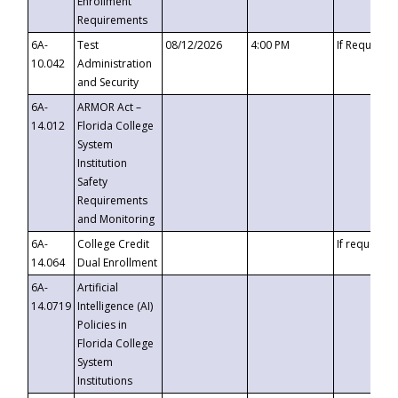
Enrollment
Requirements
6A-
Test
08/12/2026
4:00 PM
If Requeste
10.042
Administration
and Security
6A-
ARMOR Act –
14.012
Florida College
System
Institution
Safety
Requirements
and Monitoring
6A-
College Credit
If requested
14.064
Dual Enrollment
6A-
Artificial
14.0719
Intelligence (AI)
Policies in
Florida College
System
Institutions