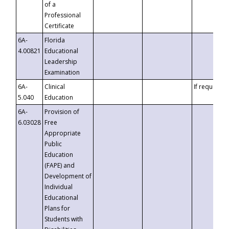
of a
Professional
Certificate
6A-
Florida
4.00821
Educational
Leadership
Examination
6A-
Clinical
If requested
5.040
Education
6A-
Provision of
6.03028
Free
Appropriate
Public
Education
(FAPE) and
Development of
Individual
Educational
Plans for
Students with