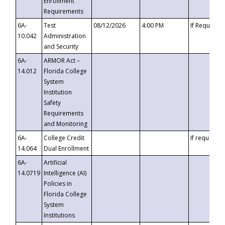
Enrollment
Requirements
6A-
Test
08/12/2026
4:00 PM
If Requeste
10.042
Administration
and Security
6A-
ARMOR Act –
14.012
Florida College
System
Institution
Safety
Requirements
and Monitoring
6A-
College Credit
If requested
14.064
Dual Enrollment
6A-
Artificial
14.0719
Intelligence (AI)
Policies in
Florida College
System
Institutions