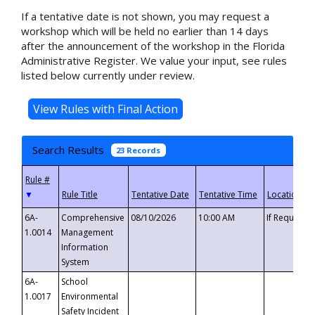
If a tentative date is not shown, you may request a
workshop which will be held no earlier than 14 days
after the announcement of the workshop in the Florida
Administrative Register. We value your input, see rules
listed below currently under review.
Search Results
23 Records
▼
6A-
Comprehensive
08/10/2026
10:00 AM
If Requeste
1.0014
Management
Information
System
6A-
School
1.0017
Environmental
Safety Incident