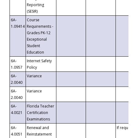
Reporting
(SESIR)
6A-
Course
1.09414
Requirements -
Grades PK-12
Exceptional
Student
Education
6A-
Internet Safety
1.0957
Policy
6A-
Variance
2.0040
6A-
Variance
2.0040
6A-
Florida Teacher
4.0021
Certification
Examinations
6A-
Renewal and
If requested
4.0051
Reinstatement