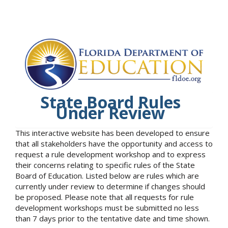
State Board Rules
Under Review
This interactive website has been developed to ensure
that all stakeholders have the opportunity and access to
request a rule development workshop and to express
their concerns relating to specific rules of the State
Board of Education. Listed below are rules which are
currently under review to determine if changes should
be proposed. Please note that all requests for rule
development workshops must be submitted no less
than 7 days prior to the tentative date and time shown.