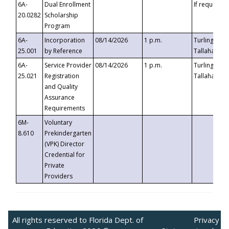
6A-
Dual Enrollment
If requested
20.0282
Scholarship
Program
6A-
Incorporation
08/14/2026
1 p.m.
Turlington B
25.001
by Reference
Tallahassee,
6A-
Service Provider
08/14/2026
1 p.m.
Turlington B
25.021
Registration
Tallahassee,
and Quality
Assurance
Requirements
6M-
Voluntary
8.610
Prekindergarten
(VPK) Director
Credential for
Private
Providers
All rights reserved to Florida Dept. of
Privacy