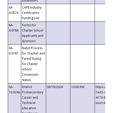
Disabilities
6A-
CAPE Industry
6.0576
Certification
Funding List
6A-
Forms for
6.0786
Charter School
Applicants and
Sponsors
6A-
Ballot Process
6.0787
for Teacher and
Parent Voting
for Charter
School
Conversion
Status
6A-
District
08/18/2026
10:00 AM
https://eve
10.0246
Postsecondary
7ad2-4249-
Career and
4173-8c1c-
Technical
source=cop
Education