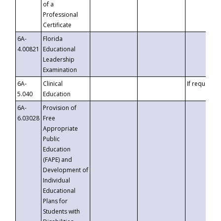
of a
Professional
Certificate
6A-
Florida
4.00821
Educational
Leadership
Examination
6A-
Clinical
If requested
5.040
Education
6A-
Provision of
6.03028
Free
Appropriate
Public
Education
(FAPE) and
Development of
Individual
Educational
Plans for
Students with