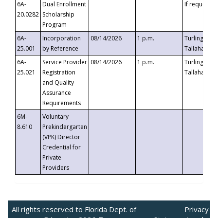
6A-
Dual Enrollment
If requested
20.0282
Scholarship
Program
6A-
Incorporation
08/14/2026
1 p.m.
Turlington B
25.001
by Reference
Tallahassee,
6A-
Service Provider
08/14/2026
1 p.m.
Turlington B
25.021
Registration
Tallahassee,
and Quality
Assurance
Requirements
6M-
Voluntary
8.610
Prekindergarten
(VPK) Director
Credential for
Private
Providers
All rights reserved to Florida Dept. of
Privacy