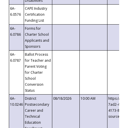
Disabilities
6A-
CAPE Industry
6.0576
Certification
Funding List
6A-
Forms for
6.0786
Charter School
Applicants and
Sponsors
6A-
Ballot Process
6.0787
for Teacher and
Parent Voting
for Charter
School
Conversion
Status
6A-
District
08/18/2026
10:00 AM
https://eve
10.0246
Postsecondary
7ad2-4249-
Career and
4173-8c1c-
Technical
source=cop
Education