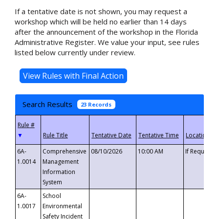
If a tentative date is not shown, you may request a
workshop which will be held no earlier than 14 days
after the announcement of the workshop in the Florida
Administrative Register. We value your input, see rules
listed below currently under review.
Search Results
23 Records
▼
6A-
Comprehensive
08/10/2026
10:00 AM
If Requeste
1.0014
Management
Information
System
6A-
School
1.0017
Environmental
Safety Incident