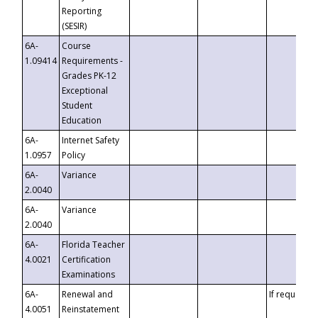
Reporting
(SESIR)
6A-
Course
1.09414
Requirements -
Grades PK-12
Exceptional
Student
Education
6A-
Internet Safety
1.0957
Policy
6A-
Variance
2.0040
6A-
Variance
2.0040
6A-
Florida Teacher
4.0021
Certification
Examinations
6A-
Renewal and
If requested
4.0051
Reinstatement