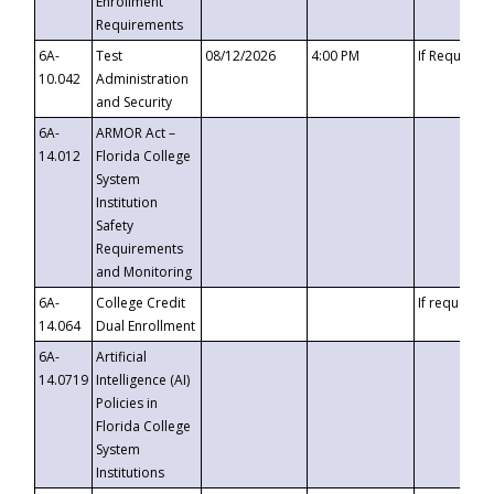
Enrollment
Requirements
6A-
Test
08/12/2026
4:00 PM
If Requeste
10.042
Administration
and Security
6A-
ARMOR Act –
14.012
Florida College
System
Institution
Safety
Requirements
and Monitoring
6A-
College Credit
If requested
14.064
Dual Enrollment
6A-
Artificial
14.0719
Intelligence (AI)
Policies in
Florida College
System
Institutions