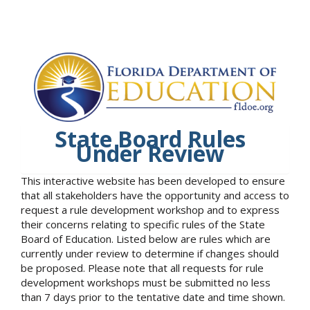
State Board Rules
Under Review
This interactive website has been developed to ensure
that all stakeholders have the opportunity and access to
request a rule development workshop and to express
their concerns relating to specific rules of the State
Board of Education. Listed below are rules which are
currently under review to determine if changes should
be proposed. Please note that all requests for rule
development workshops must be submitted no less
than 7 days prior to the tentative date and time shown.