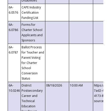
Disabilities
6A-
CAPE Industry
6.0576
Certification
Funding List
6A-
Forms for
6.0786
Charter School
Applicants and
Sponsors
6A-
Ballot Process
6.0787
for Teacher and
Parent Voting
for Charter
School
Conversion
Status
6A-
District
08/18/2026
10:00 AM
https://eve
10.0246
Postsecondary
7ad2-4249-
Career and
4173-8c1c-
Technical
source=cop
Education