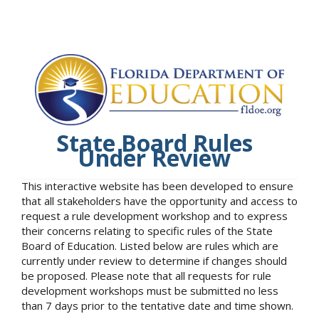
State Board Rules
Under Review
This interactive website has been developed to ensure
that all stakeholders have the opportunity and access to
request a rule development workshop and to express
their concerns relating to specific rules of the State
Board of Education. Listed below are rules which are
currently under review to determine if changes should
be proposed. Please note that all requests for rule
development workshops must be submitted no less
than 7 days prior to the tentative date and time shown.