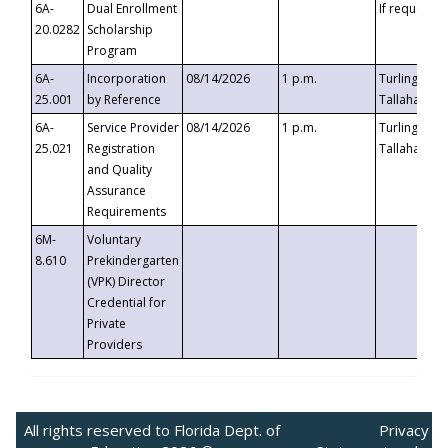
6A-
Dual Enrollment
If requested
20.0282
Scholarship
Program
6A-
Incorporation
08/14/2026
1 p.m.
Turlington B
25.001
by Reference
Tallahassee,
6A-
Service Provider
08/14/2026
1 p.m.
Turlington B
25.021
Registration
Tallahassee,
and Quality
Assurance
Requirements
6M-
Voluntary
8.610
Prekindergarten
(VPK) Director
Credential for
Private
Providers
All rights reserved to Florida Dept. of
Privacy