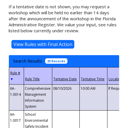
If a tentative date is not shown, you may request a
workshop which will be held no earlier than 14 days
after the announcement of the workshop in the Florida
Administrative Register. We value your input, see rules
listed below currently under review.
Search Results
23 Records
▼
6A-
Comprehensive
08/10/2026
10:00 AM
If Requeste
1.0014
Management
Information
System
6A-
School
1.0017
Environmental
Safety Incident