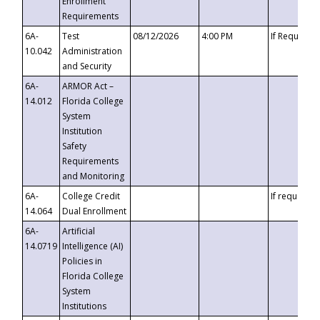
Enrollment
Requirements
6A-
Test
08/12/2026
4:00 PM
If Requeste
10.042
Administration
and Security
6A-
ARMOR Act –
14.012
Florida College
System
Institution
Safety
Requirements
and Monitoring
6A-
College Credit
If requested
14.064
Dual Enrollment
6A-
Artificial
14.0719
Intelligence (AI)
Policies in
Florida College
System
Institutions