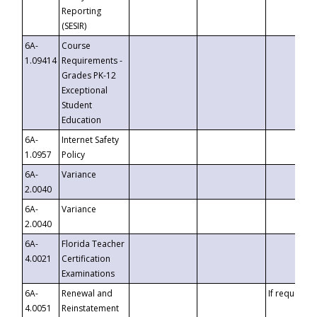
Reporting
(SESIR)
6A-
Course
1.09414
Requirements -
Grades PK-12
Exceptional
Student
Education
6A-
Internet Safety
1.0957
Policy
6A-
Variance
2.0040
6A-
Variance
2.0040
6A-
Florida Teacher
4.0021
Certification
Examinations
6A-
Renewal and
If requested
4.0051
Reinstatement