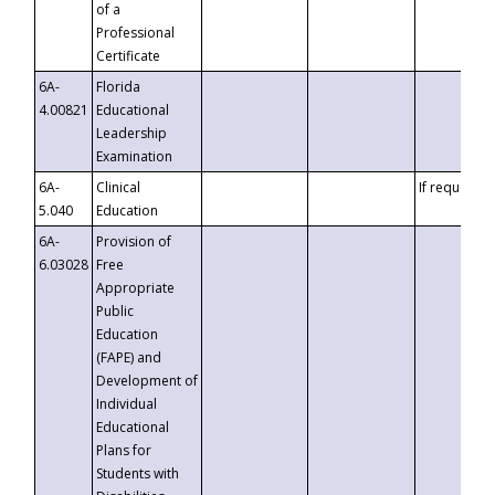
of a
Professional
Certificate
6A-
Florida
4.00821
Educational
Leadership
Examination
6A-
Clinical
If requested
5.040
Education
6A-
Provision of
6.03028
Free
Appropriate
Public
Education
(FAPE) and
Development of
Individual
Educational
Plans for
Students with