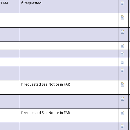
00 AM
If Requested
If requested See Notice in FAR
If requested See Notice in FAR