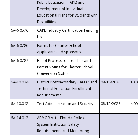
Public Education (FAPE) and
Development of Individual
Educational Plans for Students with
Disabilities
6A-6.0576
CAPE Industry Certification Funding
List
6A-6.0786
Forms for Charter School
Applicants and Sponsors
6A-6.0787
Ballot Process for Teacher and
Parent Voting for Charter School
Conversion Status
6A-10.0246
District Postsecondary Career and
08/18/2026
10:
Technical Education Enrollment
Requirements
6A-10.042
Test Administration and Security
08/12/2026
4:0
6A-14.012
ARMOR Act – Florida College
System Institution Safety
Requirements and Monitoring