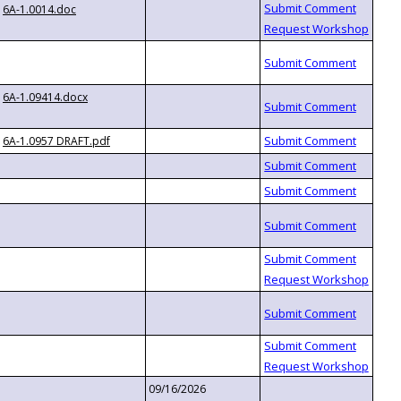
6A-1.0014.doc
6A-1.09414.docx
6A-1.0957 DRAFT.pdf
09/16/2026