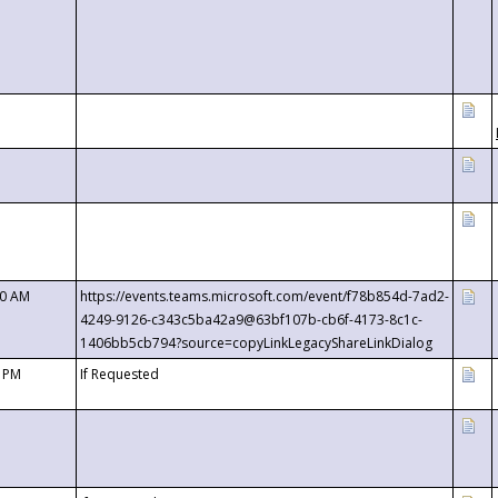
00 AM
https://events.teams.microsoft.com/event/f78b854d-7ad2-
4249-9126-c343c5ba42a9@63bf107b-cb6f-4173-8c1c-
1406bb5cb794?source=copyLinkLegacyShareLinkDialog
0 PM
If Requested