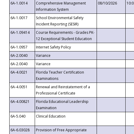
6A-1.0014
Comprehensive Management
08/10/2026
10:
Information System
6A-1.0017
School Environmental Safety
Incident Reporting (SESIR)
6A-1.09414
Course Requirements - Grades PK-
12 Exceptional Student Education
6A-1.0957
Internet Safety Policy
6A-2.0040
Variance
6A-2.0040
Variance
6A-4.0021
Florida Teacher Certification
Examinations
6A-4.0051
Renewal and Reinstatement of a
Professional Certificate
6A-4.00821
Florida Educational Leadership
Examination
6A-5.040
Clinical Education
6A-6.03028
Provision of Free Appropriate