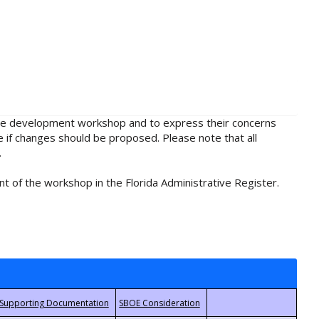
rule development workshop and to express their concerns
e if changes should be proposed. Please note that all
.
t of the workshop in the Florida Administrative Register.