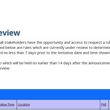
eview
 all stakeholders have the opportunity and access to request a 
isted below are rules which are currently under review to determin
no less than 7 days prior to the tentative date and time shown
 which will be held no earlier than 14 days after the announcemen
eview.