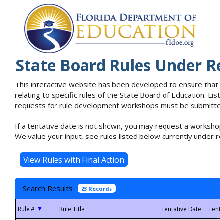
State Board Rules Under R
This interactive website has been developed to ensure that
relating to specific rules of the State Board of Education. L
requests for rule development workshops must be submitted 
If a tentative date is not shown, you may request a workshop
We value your input, see rules listed below currently under r
Search Results
23 Records
▼