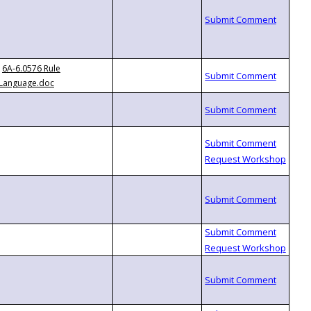
6A-6.0576 Rule
Language.doc