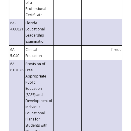
of a
Professional
Certificate
6A-
Florida
4.00821
Educational
Leadership
Examination
6A-
Clinical
If requested
5.040
Education
6A-
Provision of
6.03028
Free
Appropriate
Public
Education
(FAPE) and
Development of
Individual
Educational
Plans for
Students with