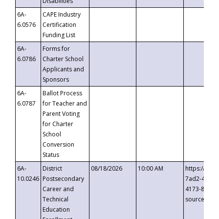
Disabilities
6A-
CAPE Industry
6.0576
Certification
Funding List
6A-
Forms for
6.0786
Charter School
Applicants and
Sponsors
6A-
Ballot Process
6.0787
for Teacher and
Parent Voting
for Charter
School
Conversion
Status
6A-
District
08/18/2026
10:00 AM
https://eve
10.0246
Postsecondary
7ad2-4249-
Career and
4173-8c1c-
Technical
source=cop
Education