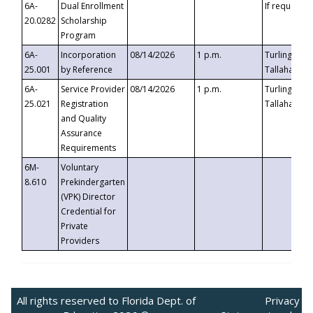
6A-
Dual Enrollment
If requested
20.0282
Scholarship
Program
6A-
Incorporation
08/14/2026
1 p.m.
Turlington B
25.001
by Reference
Tallahassee,
6A-
Service Provider
08/14/2026
1 p.m.
Turlington B
25.021
Registration
Tallahassee,
and Quality
Assurance
Requirements
6M-
Voluntary
8.610
Prekindergarten
(VPK) Director
Credential for
Private
Providers
All rights reserved to Florida Dept. of
Privacy