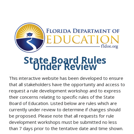
State Board Rules
Under Review
This interactive website has been developed to ensure
that all stakeholders have the opportunity and access to
request a rule development workshop and to express
their concerns relating to specific rules of the State
Board of Education. Listed below are rules which are
currently under review to determine if changes should
be proposed. Please note that all requests for rule
development workshops must be submitted no less
than 7 days prior to the tentative date and time shown.