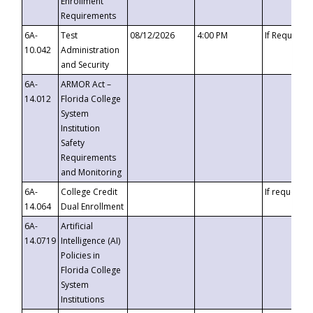
Enrollment
Requirements
6A-
Test
08/12/2026
4:00 PM
If Requeste
10.042
Administration
and Security
6A-
ARMOR Act –
14.012
Florida College
System
Institution
Safety
Requirements
and Monitoring
6A-
College Credit
If requested
14.064
Dual Enrollment
6A-
Artificial
14.0719
Intelligence (AI)
Policies in
Florida College
System
Institutions