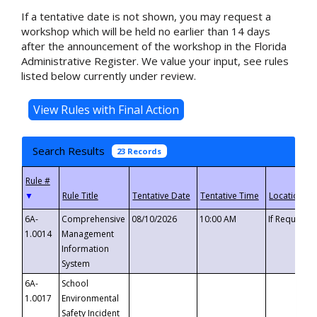
If a tentative date is not shown, you may request a
workshop which will be held no earlier than 14 days
after the announcement of the workshop in the Florida
Administrative Register. We value your input, see rules
listed below currently under review.
Search Results
23 Records
▼
6A-
Comprehensive
08/10/2026
10:00 AM
If Requeste
1.0014
Management
Information
System
6A-
School
1.0017
Environmental
Safety Incident