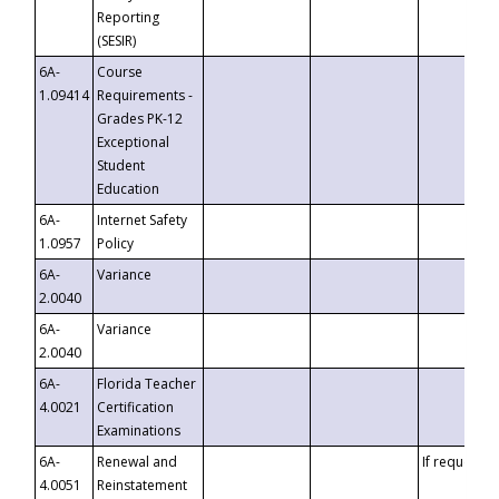
Reporting
(SESIR)
6A-
Course
1.09414
Requirements -
Grades PK-12
Exceptional
Student
Education
6A-
Internet Safety
1.0957
Policy
6A-
Variance
2.0040
6A-
Variance
2.0040
6A-
Florida Teacher
4.0021
Certification
Examinations
6A-
Renewal and
If requested
4.0051
Reinstatement