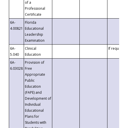
of a
Professional
Certificate
6A-
Florida
4.00821
Educational
Leadership
Examination
6A-
Clinical
If requested
5.040
Education
6A-
Provision of
6.03028
Free
Appropriate
Public
Education
(FAPE) and
Development of
Individual
Educational
Plans for
Students with