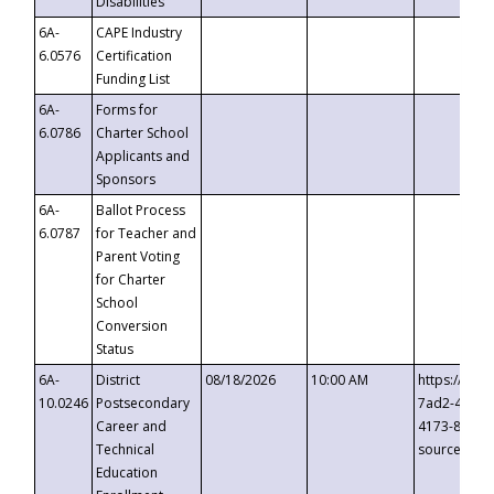
Disabilities
6A-
CAPE Industry
6.0576
Certification
Funding List
6A-
Forms for
6.0786
Charter School
Applicants and
Sponsors
6A-
Ballot Process
6.0787
for Teacher and
Parent Voting
for Charter
School
Conversion
Status
6A-
District
08/18/2026
10:00 AM
https://eve
10.0246
Postsecondary
7ad2-4249-
Career and
4173-8c1c-
Technical
source=cop
Education