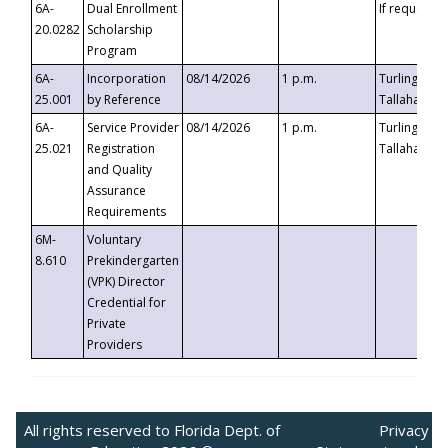
6A-
Dual Enrollment
If requested
20.0282
Scholarship
Program
6A-
Incorporation
08/14/2026
1 p.m.
Turlington B
25.001
by Reference
Tallahassee,
6A-
Service Provider
08/14/2026
1 p.m.
Turlington B
25.021
Registration
Tallahassee,
and Quality
Assurance
Requirements
6M-
Voluntary
8.610
Prekindergarten
(VPK) Director
Credential for
Private
Providers
All rights reserved to Florida Dept. of
Privacy