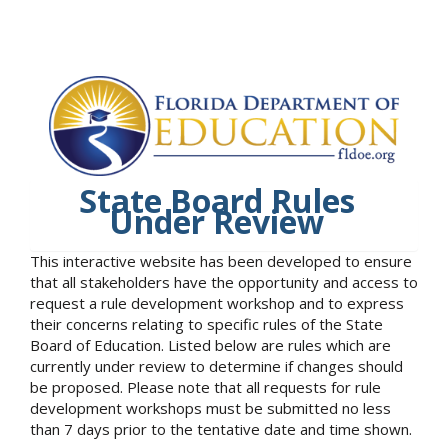
State Board Rules
Under Review
This interactive website has been developed to ensure
that all stakeholders have the opportunity and access to
request a rule development workshop and to express
their concerns relating to specific rules of the State
Board of Education. Listed below are rules which are
currently under review to determine if changes should
be proposed. Please note that all requests for rule
development workshops must be submitted no less
than 7 days prior to the tentative date and time shown.