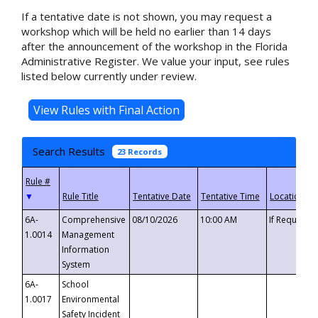
If a tentative date is not shown, you may request a
workshop which will be held no earlier than 14 days
after the announcement of the workshop in the Florida
Administrative Register. We value your input, see rules
listed below currently under review.
Search Results
23 Records
▼
6A-
Comprehensive
08/10/2026
10:00 AM
If Requeste
1.0014
Management
Information
System
6A-
School
1.0017
Environmental
Safety Incident