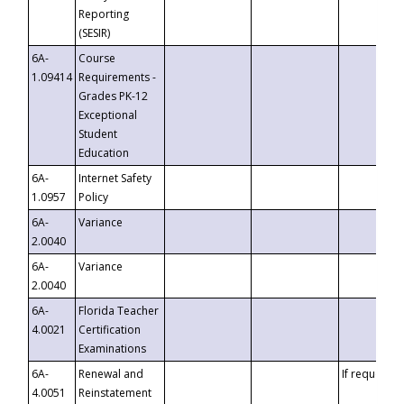
Reporting
(SESIR)
6A-
Course
1.09414
Requirements -
Grades PK-12
Exceptional
Student
Education
6A-
Internet Safety
1.0957
Policy
6A-
Variance
2.0040
6A-
Variance
2.0040
6A-
Florida Teacher
4.0021
Certification
Examinations
6A-
Renewal and
If requested
4.0051
Reinstatement