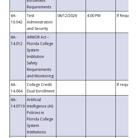
Enrollment
Requirements
6A-
Test
08/12/2026
4:00 PM
If Requeste
10.042
Administration
and Security
6A-
ARMOR Act –
14.012
Florida College
System
Institution
Safety
Requirements
and Monitoring
6A-
College Credit
If requested
14.064
Dual Enrollment
6A-
Artificial
14.0719
Intelligence (AI)
Policies in
Florida College
System
Institutions