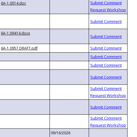
6A-1.0014.doc
6A-1.09414.docx
6A-1.0957 DRAFT.pdf
09/16/2026