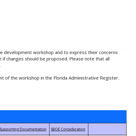
rule development workshop and to express their concerns
e if changes should be proposed. Please note that all
.
t of the workshop in the Florida Administrative Register.