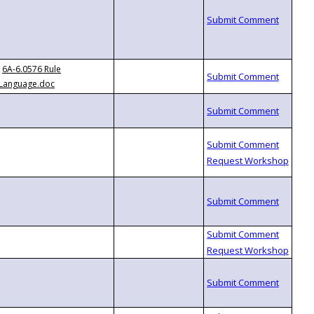
6A-6.0576 Rule
Language.doc