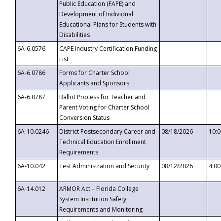
Public Education (FAPE) and
Development of Individual
Educational Plans for Students with
Disabilities
6A-6.0576
CAPE Industry Certification Funding
List
6A-6.0786
Forms for Charter School
Applicants and Sponsors
6A-6.0787
Ballot Process for Teacher and
Parent Voting for Charter School
Conversion Status
6A-10.0246
District Postsecondary Career and
08/18/2026
10:
Technical Education Enrollment
Requirements
6A-10.042
Test Administration and Security
08/12/2026
4:0
6A-14.012
ARMOR Act – Florida College
System Institution Safety
Requirements and Monitoring