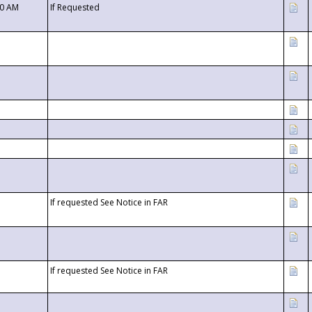
00 AM
If Requested
If requested See Notice in FAR
If requested See Notice in FAR