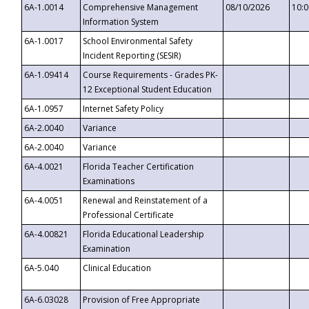
6A-1.0014
Comprehensive Management
08/10/2026
10:
Information System
6A-1.0017
School Environmental Safety
Incident Reporting (SESIR)
6A-1.09414
Course Requirements - Grades PK-
12 Exceptional Student Education
6A-1.0957
Internet Safety Policy
6A-2.0040
Variance
6A-2.0040
Variance
6A-4.0021
Florida Teacher Certification
Examinations
6A-4.0051
Renewal and Reinstatement of a
Professional Certificate
6A-4.00821
Florida Educational Leadership
Examination
6A-5.040
Clinical Education
6A-6.03028
Provision of Free Appropriate