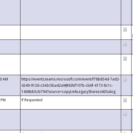
00 AM
https://events.teams.microsoft.com/event/f78b854d-7ad2-
4249-9126-c343c5ba42a9@63bf107b-cb6f-4173-8c1c-
1406bb5cb794?source=copyLinkLegacyShareLinkDialog
0 PM
If Requested