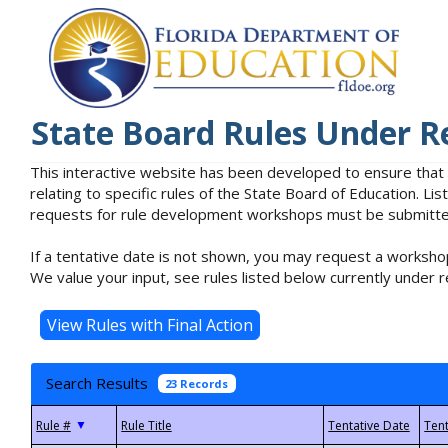
State Board Rules Under R
This interactive website has been developed to ensure that
relating to specific rules of the State Board of Education. L
requests for rule development workshops must be submitted 
If a tentative date is not shown, you may request a workshop
We value your input, see rules listed below currently under r
Search Results
23 Records
▼