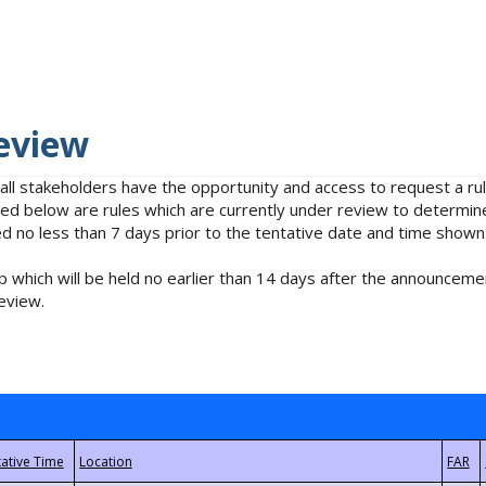
eview
 all stakeholders have the opportunity and access to request a 
isted below are rules which are currently under review to determin
no less than 7 days prior to the tentative date and time shown
 which will be held no earlier than 14 days after the announcemen
eview.