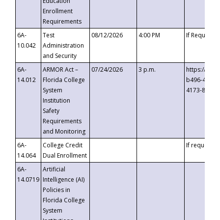
Education
Enrollment
Requirements
6A-
Test
08/12/2026
4:00 PM
If Requeste
10.042
Administration
and Security
6A-
ARMOR Act –
07/24/2026
3 p.m.
https://eve
14.012
Florida College
b496-4c71-
System
4173-8c1c-
Institution
Safety
Requirements
and Monitoring
6A-
College Credit
If requested
14.064
Dual Enrollment
6A-
Artificial
14.0719
Intelligence (AI)
Policies in
Florida College
System