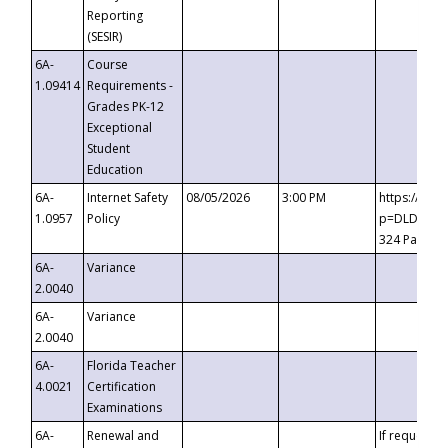
Reporting
(SESIR)
6A-
Course
1.09414
Requirements -
Grades PK-12
Exceptional
Student
Education
6A-
Internet Safety
08/05/2026
3:00 PM
https://te
1.0957
Policy
p=DLDQZTJy
324 Passco
6A-
Variance
2.0040
6A-
Variance
2.0040
6A-
Florida Teacher
4.0021
Certification
Examinations
6A-
Renewal and
If requested