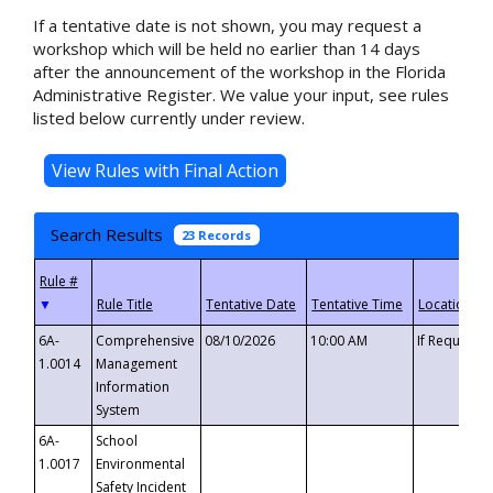
If a tentative date is not shown, you may request a
workshop which will be held no earlier than 14 days
after the announcement of the workshop in the Florida
Administrative Register. We value your input, see rules
listed below currently under review.
Search Results
23 Records
▼
6A-
Comprehensive
08/10/2026
10:00 AM
If Requeste
1.0014
Management
Information
System
6A-
School
1.0017
Environmental
Safety Incident