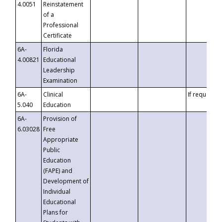
4.0051
Reinstatement
of a
Professional
Certificate
6A-
Florida
4.00821
Educational
Leadership
Examination
6A-
Clinical
If requested
5.040
Education
6A-
Provision of
6.03028
Free
Appropriate
Public
Education
(FAPE) and
Development of
Individual
Educational
Plans for