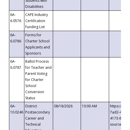
Students with
Disabilities
6A-
CAPE Industry
6.0576
Certification
Funding List
6A-
Forms for
6.0786
Charter School
Applicants and
Sponsors
6A-
Ballot Process
6.0787
for Teacher and
Parent Voting
for Charter
School
Conversion
Status
6A-
District
08/18/2026
10:00 AM
https://eve
10.0246
Postsecondary
7ad2-4249-
Career and
4173-8c1c-
Technical
source=cop