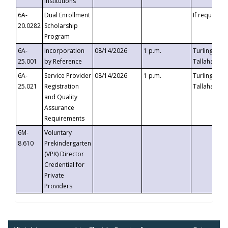
Institutions
6A-
Dual Enrollment
If requested
20.0282
Scholarship
Program
6A-
Incorporation
08/14/2026
1 p.m.
Turlington B
25.001
by Reference
Tallahassee,
6A-
Service Provider
08/14/2026
1 p.m.
Turlington B
25.021
Registration
Tallahassee,
and Quality
Assurance
Requirements
6M-
Voluntary
8.610
Prekindergarten
(VPK) Director
Credential for
Private
Providers