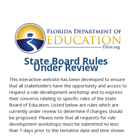
State Board Rules
Under Review
This interactive website has been developed to ensure
that all stakeholders have the opportunity and access to
request a rule development workshop and to express
their concerns relating to specific rules of the State
Board of Education. Listed below are rules which are
currently under review to determine if changes should
be proposed. Please note that all requests for rule
development workshops must be submitted no less
than 7 days prior to the tentative date and time shown.