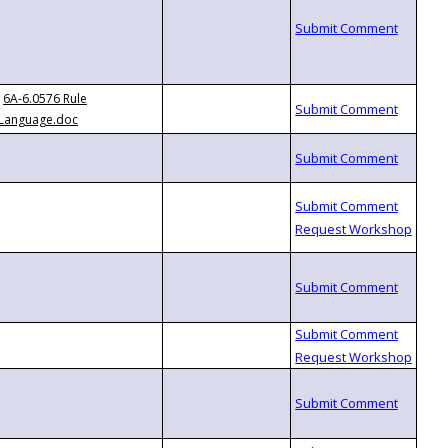
6A-6.0576 Rule
Language.doc