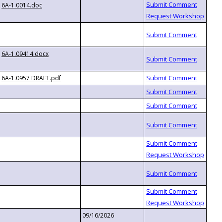
6A-1.0014.doc
6A-1.09414.docx
6A-1.0957 DRAFT.pdf
09/16/2026