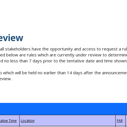
eview
 all stakeholders have the opportunity and access to request a 
isted below are rules which are currently under review to determin
no less than 7 days prior to the tentative date and time shown
 which will be held no earlier than 14 days after the announcemen
eview.