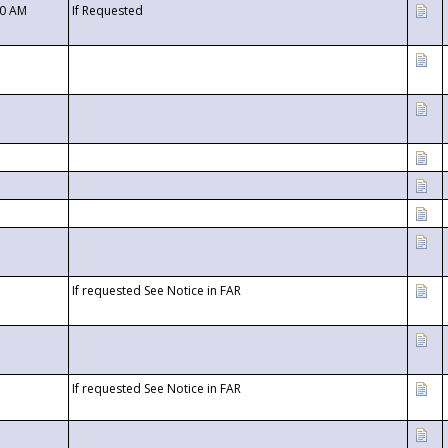
00 AM
If Requested
If requested See Notice in FAR
If requested See Notice in FAR