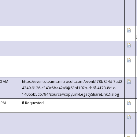
00 AM
https://events.teams.microsoft.com/event/f78b854d-7ad2-
4249-9126-c343c5ba42a9@63bf107b-cb6f-4173-8c1c-
1406bb5cb794?source=copyLinkLegacyShareLinkDialog
0 PM
If Requested