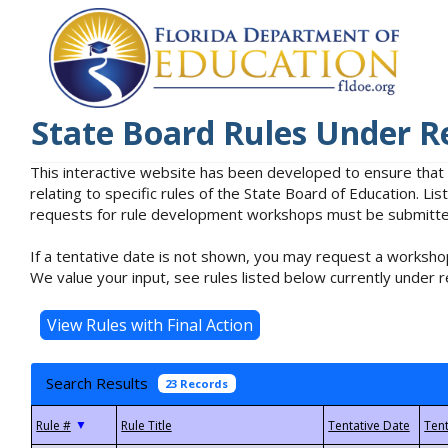
State Board Rules Under R
This interactive website has been developed to ensure that
relating to specific rules of the State Board of Education. L
requests for rule development workshops must be submitted 
If a tentative date is not shown, you may request a workshop
We value your input, see rules listed below currently under r
Search Results
23 Records
▼