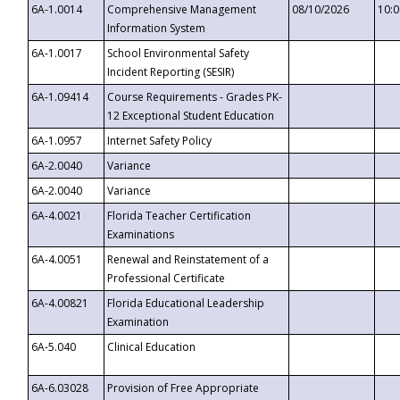
6A-1.0014
Comprehensive Management
08/10/2026
10:
Information System
6A-1.0017
School Environmental Safety
Incident Reporting (SESIR)
6A-1.09414
Course Requirements - Grades PK-
12 Exceptional Student Education
6A-1.0957
Internet Safety Policy
6A-2.0040
Variance
6A-2.0040
Variance
6A-4.0021
Florida Teacher Certification
Examinations
6A-4.0051
Renewal and Reinstatement of a
Professional Certificate
6A-4.00821
Florida Educational Leadership
Examination
6A-5.040
Clinical Education
6A-6.03028
Provision of Free Appropriate