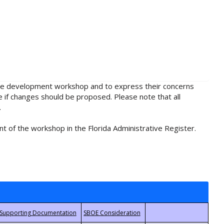
rule development workshop and to express their concerns
e if changes should be proposed. Please note that all
.
t of the workshop in the Florida Administrative Register.