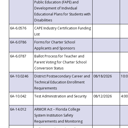
Public Education (FAPE) and
Development of Individual
Educational Plans for Students with
Disabilities
6A-6.0576
CAPE Industry Certification Funding
List
6A-6.0786
Forms for Charter School
Applicants and Sponsors
6A-6.0787
Ballot Process for Teacher and
Parent Voting for Charter School
Conversion Status
6A-10.0246
District Postsecondary Career and
08/18/2026
10:
Technical Education Enrollment
Requirements
6A-10.042
Test Administration and Security
08/12/2026
4:0
6A-14.012
ARMOR Act – Florida College
System Institution Safety
Requirements and Monitoring