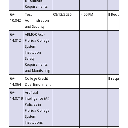
Enrollment
Requirements
6A-
Test
08/12/2026
4:00 PM
If Requeste
10.042
Administration
and Security
6A-
ARMOR Act –
14.012
Florida College
System
Institution
Safety
Requirements
and Monitoring
6A-
College Credit
If requested
14.064
Dual Enrollment
6A-
Artificial
14.0719
Intelligence (AI)
Policies in
Florida College
System
Institutions