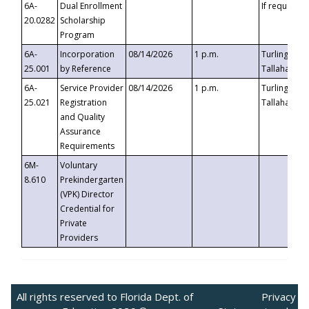
6A-
Dual Enrollment
If requested
20.0282
Scholarship
Program
6A-
Incorporation
08/14/2026
1 p.m.
Turlington B
25.001
by Reference
Tallahassee,
6A-
Service Provider
08/14/2026
1 p.m.
Turlington B
25.021
Registration
Tallahassee,
and Quality
Assurance
Requirements
6M-
Voluntary
8.610
Prekindergarten
(VPK) Director
Credential for
Private
Providers
All rights reserved to Florida Dept. of
Privacy