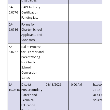
Disabilities
6A-
CAPE Industry
6.0576
Certification
Funding List
6A-
Forms for
6.0786
Charter School
Applicants and
Sponsors
6A-
Ballot Process
6.0787
for Teacher and
Parent Voting
for Charter
School
Conversion
Status
6A-
District
08/18/2026
10:00 AM
https://eve
10.0246
Postsecondary
7ad2-4249-
Career and
4173-8c1c-
Technical
source=cop
Education