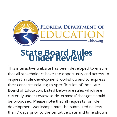
State Board Rules
Under Review
This interactive website has been developed to ensure
that all stakeholders have the opportunity and access to
request a rule development workshop and to express
their concerns relating to specific rules of the State
Board of Education. Listed below are rules which are
currently under review to determine if changes should
be proposed. Please note that all requests for rule
development workshops must be submitted no less
than 7 days prior to the tentative date and time shown.