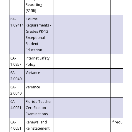
Reporting
(SESIR)
6A-
Course
1.09414
Requirements -
Grades PK-12
Exceptional
Student
Education
6A-
Internet Safety
1.0957
Policy
6A-
Variance
2.0040
6A-
Variance
2.0040
6A-
Florida Teacher
4.0021
Certification
Examinations
6A-
Renewal and
If requested
4.0051
Reinstatement