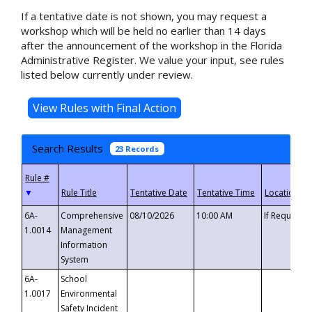
If a tentative date is not shown, you may request a
workshop which will be held no earlier than 14 days
after the announcement of the workshop in the Florida
Administrative Register. We value your input, see rules
listed below currently under review.
Search Results
23 Records
▼
6A-
Comprehensive
08/10/2026
10:00 AM
If Requeste
1.0014
Management
Information
System
6A-
School
1.0017
Environmental
Safety Incident