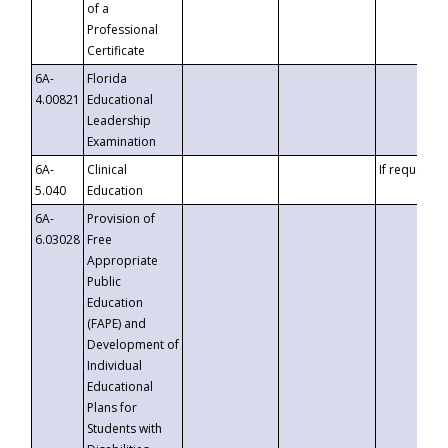
of a
Professional
Certificate
6A-
Florida
4.00821
Educational
Leadership
Examination
6A-
Clinical
If requested
5.040
Education
6A-
Provision of
6.03028
Free
Appropriate
Public
Education
(FAPE) and
Development of
Individual
Educational
Plans for
Students with