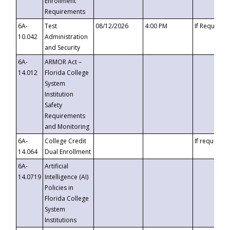
Enrollment
Requirements
6A-
Test
08/12/2026
4:00 PM
If Requeste
10.042
Administration
and Security
6A-
ARMOR Act –
14.012
Florida College
System
Institution
Safety
Requirements
and Monitoring
6A-
College Credit
If requested
14.064
Dual Enrollment
6A-
Artificial
14.0719
Intelligence (AI)
Policies in
Florida College
System
Institutions