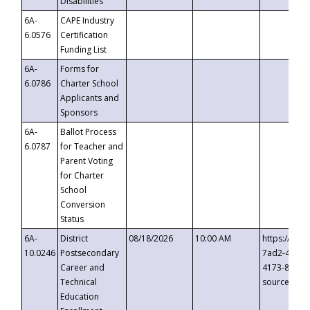
Disabilities
6A-
CAPE Industry
6.0576
Certification
Funding List
6A-
Forms for
6.0786
Charter School
Applicants and
Sponsors
6A-
Ballot Process
6.0787
for Teacher and
Parent Voting
for Charter
School
Conversion
Status
6A-
District
08/18/2026
10:00 AM
https://eve
10.0246
Postsecondary
7ad2-4249-
Career and
4173-8c1c-
Technical
source=cop
Education