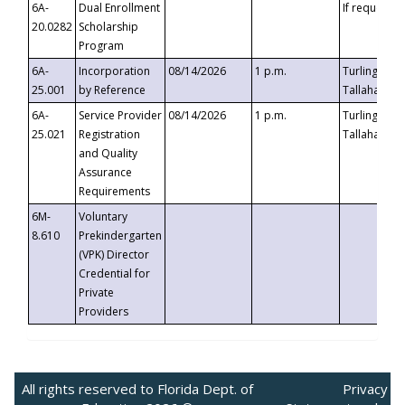
6A-
Dual Enrollment
If requested
20.0282
Scholarship
Program
6A-
Incorporation
08/14/2026
1 p.m.
Turlington B
25.001
by Reference
Tallahassee,
6A-
Service Provider
08/14/2026
1 p.m.
Turlington B
25.021
Registration
Tallahassee,
and Quality
Assurance
Requirements
6M-
Voluntary
8.610
Prekindergarten
(VPK) Director
Credential for
Private
Providers
All rights reserved to Florida Dept. of
Privacy