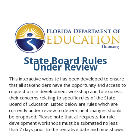
State Board Rules
Under Review
This interactive website has been developed to ensure
that all stakeholders have the opportunity and access to
request a rule development workshop and to express
their concerns relating to specific rules of the State
Board of Education. Listed below are rules which are
currently under review to determine if changes should
be proposed. Please note that all requests for rule
development workshops must be submitted no less
than 7 days prior to the tentative date and time shown.