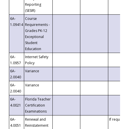
Reporting
(SESIR)
6A-
Course
1.09414
Requirements -
Grades PK-12
Exceptional
Student
Education
6A-
Internet Safety
1.0957
Policy
6A-
Variance
2.0040
6A-
Variance
2.0040
6A-
Florida Teacher
4.0021
Certification
Examinations
6A-
Renewal and
If requested
4.0051
Reinstatement