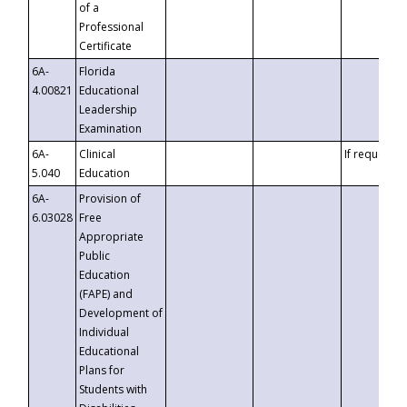
of a
Professional
Certificate
6A-
Florida
4.00821
Educational
Leadership
Examination
6A-
Clinical
If requested
5.040
Education
6A-
Provision of
6.03028
Free
Appropriate
Public
Education
(FAPE) and
Development of
Individual
Educational
Plans for
Students with