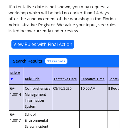
If a tentative date is not shown, you may request a
workshop which will be held no earlier than 14 days
after the announcement of the workshop in the Florida
Administrative Register. We value your input, see rules
listed below currently under review.
Search Results
23 Records
▼
6A-
Comprehensive
08/10/2026
10:00 AM
If Requeste
1.0014
Management
Information
System
6A-
School
1.0017
Environmental
Safety Incident