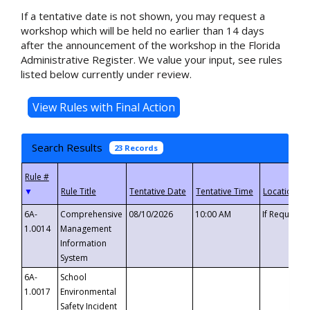
If a tentative date is not shown, you may request a
workshop which will be held no earlier than 14 days
after the announcement of the workshop in the Florida
Administrative Register. We value your input, see rules
listed below currently under review.
Search Results
23 Records
▼
6A-
Comprehensive
08/10/2026
10:00 AM
If Requeste
1.0014
Management
Information
System
6A-
School
1.0017
Environmental
Safety Incident