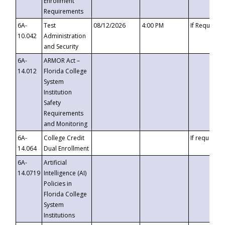
Enrollment
Requirements
6A-
Test
08/12/2026
4:00 PM
If Requeste
10.042
Administration
and Security
6A-
ARMOR Act –
14.012
Florida College
System
Institution
Safety
Requirements
and Monitoring
6A-
College Credit
If requested
14.064
Dual Enrollment
6A-
Artificial
14.0719
Intelligence (AI)
Policies in
Florida College
System
Institutions