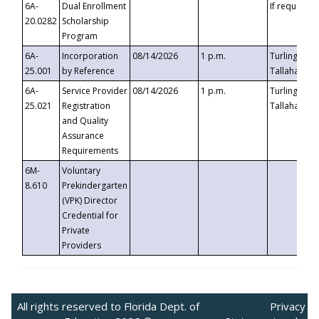
6A-
Dual Enrollment
If requested
20.0282
Scholarship
Program
6A-
Incorporation
08/14/2026
1 p.m.
Turlington B
25.001
by Reference
Tallahassee,
6A-
Service Provider
08/14/2026
1 p.m.
Turlington B
25.021
Registration
Tallahassee,
and Quality
Assurance
Requirements
6M-
Voluntary
8.610
Prekindergarten
(VPK) Director
Credential for
Private
Providers
All rights reserved to Florida Dept. of
Privacy