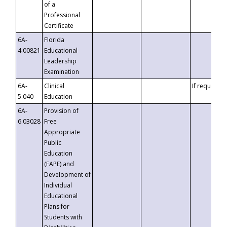
of a
Professional
Certificate
6A-
Florida
4.00821
Educational
Leadership
Examination
6A-
Clinical
If requested
5.040
Education
6A-
Provision of
6.03028
Free
Appropriate
Public
Education
(FAPE) and
Development of
Individual
Educational
Plans for
Students with