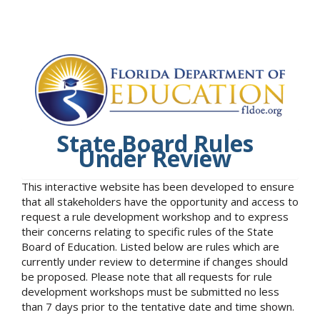
State Board Rules
Under Review
This interactive website has been developed to ensure
that all stakeholders have the opportunity and access to
request a rule development workshop and to express
their concerns relating to specific rules of the State
Board of Education. Listed below are rules which are
currently under review to determine if changes should
be proposed. Please note that all requests for rule
development workshops must be submitted no less
than 7 days prior to the tentative date and time shown.