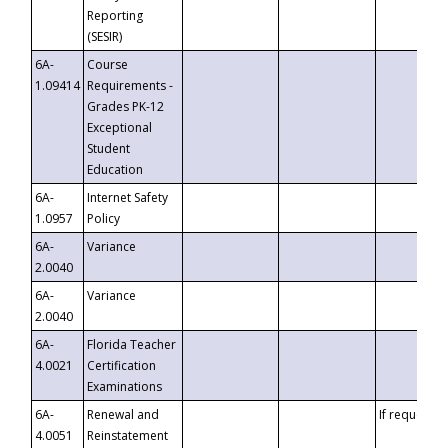
Reporting
(SESIR)
6A-
Course
1.09414
Requirements -
Grades PK-12
Exceptional
Student
Education
6A-
Internet Safety
1.0957
Policy
6A-
Variance
2.0040
6A-
Variance
2.0040
6A-
Florida Teacher
4.0021
Certification
Examinations
6A-
Renewal and
If requested
4.0051
Reinstatement