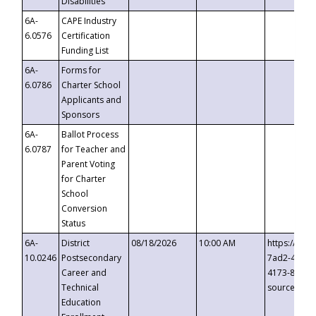
Disabilities
6A-
CAPE Industry
6.0576
Certification
Funding List
6A-
Forms for
6.0786
Charter School
Applicants and
Sponsors
6A-
Ballot Process
6.0787
for Teacher and
Parent Voting
for Charter
School
Conversion
Status
6A-
District
08/18/2026
10:00 AM
https://eve
10.0246
Postsecondary
7ad2-4249-
Career and
4173-8c1c-
Technical
source=cop
Education