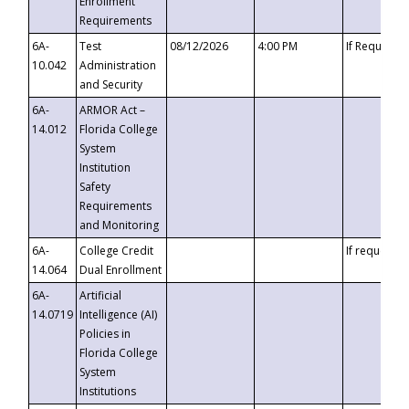
Enrollment
Requirements
6A-
Test
08/12/2026
4:00 PM
If Requeste
10.042
Administration
and Security
6A-
ARMOR Act –
14.012
Florida College
System
Institution
Safety
Requirements
and Monitoring
6A-
College Credit
If requested
14.064
Dual Enrollment
6A-
Artificial
14.0719
Intelligence (AI)
Policies in
Florida College
System
Institutions