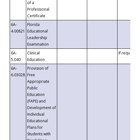
of a
Professional
Certificate
6A-
Florida
4.00821
Educational
Leadership
Examination
6A-
Clinical
If requested
5.040
Education
6A-
Provision of
6.03028
Free
Appropriate
Public
Education
(FAPE) and
Development of
Individual
Educational
Plans for
Students with