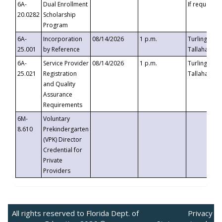
6A-
Dual Enrollment
If requested
20.0282
Scholarship
Program
6A-
Incorporation
08/14/2026
1 p.m.
Turlington B
25.001
by Reference
Tallahassee,
6A-
Service Provider
08/14/2026
1 p.m.
Turlington B
25.021
Registration
Tallahassee,
and Quality
Assurance
Requirements
6M-
Voluntary
8.610
Prekindergarten
(VPK) Director
Credential for
Private
Providers
All rights reserved to Florida Dept. of
Privacy