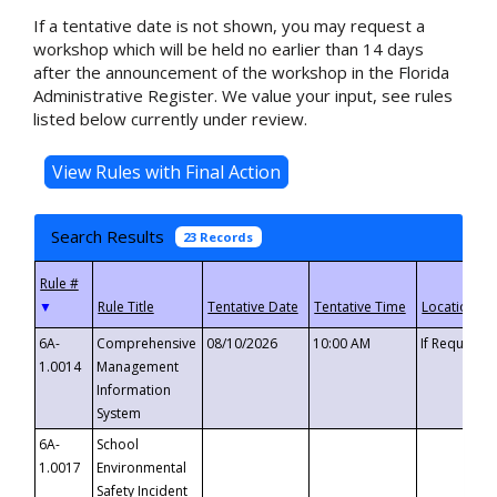
If a tentative date is not shown, you may request a
workshop which will be held no earlier than 14 days
after the announcement of the workshop in the Florida
Administrative Register. We value your input, see rules
listed below currently under review.
Search Results
23 Records
▼
6A-
Comprehensive
08/10/2026
10:00 AM
If Requeste
1.0014
Management
Information
System
6A-
School
1.0017
Environmental
Safety Incident