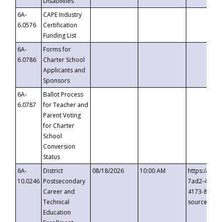
Disabilities
6A-
CAPE Industry
6.0576
Certification
Funding List
6A-
Forms for
6.0786
Charter School
Applicants and
Sponsors
6A-
Ballot Process
6.0787
for Teacher and
Parent Voting
for Charter
School
Conversion
Status
6A-
District
08/18/2026
10:00 AM
https://eve
10.0246
Postsecondary
7ad2-4249-
Career and
4173-8c1c-
Technical
source=cop
Education