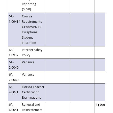
Reporting
(SESIR)
6A-
Course
1.09414
Requirements -
Grades PK-12
Exceptional
Student
Education
6A-
Internet Safety
1.0957
Policy
6A-
Variance
2.0040
6A-
Variance
2.0040
6A-
Florida Teacher
4.0021
Certification
Examinations
6A-
Renewal and
If requested
4.0051
Reinstatement