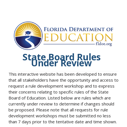
State Board Rules
Under Review
This interactive website has been developed to ensure
that all stakeholders have the opportunity and access to
request a rule development workshop and to express
their concerns relating to specific rules of the State
Board of Education. Listed below are rules which are
currently under review to determine if changes should
be proposed. Please note that all requests for rule
development workshops must be submitted no less
than 7 days prior to the tentative date and time shown.