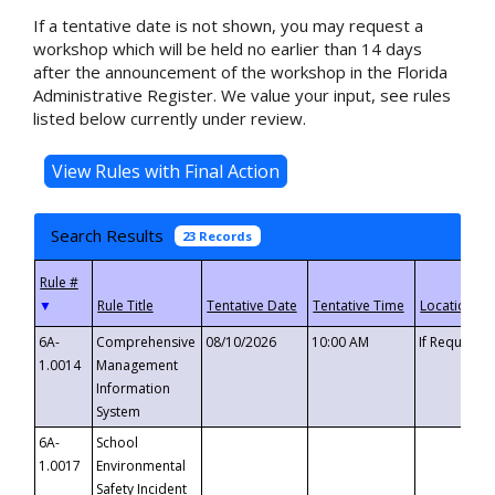
If a tentative date is not shown, you may request a
workshop which will be held no earlier than 14 days
after the announcement of the workshop in the Florida
Administrative Register. We value your input, see rules
listed below currently under review.
Search Results
23 Records
▼
6A-
Comprehensive
08/10/2026
10:00 AM
If Requeste
1.0014
Management
Information
System
6A-
School
1.0017
Environmental
Safety Incident