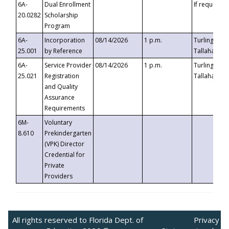
6A-
Dual Enrollment
If requested
20.0282
Scholarship
Program
6A-
Incorporation
08/14/2026
1 p.m.
Turlington B
25.001
by Reference
Tallahassee,
6A-
Service Provider
08/14/2026
1 p.m.
Turlington B
25.021
Registration
Tallahassee,
and Quality
Assurance
Requirements
6M-
Voluntary
8.610
Prekindergarten
(VPK) Director
Credential for
Private
Providers
All rights reserved to Florida Dept. of
Privacy