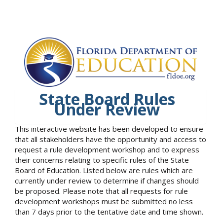
State Board Rules
Under Review
This interactive website has been developed to ensure
that all stakeholders have the opportunity and access to
request a rule development workshop and to express
their concerns relating to specific rules of the State
Board of Education. Listed below are rules which are
currently under review to determine if changes should
be proposed. Please note that all requests for rule
development workshops must be submitted no less
than 7 days prior to the tentative date and time shown.