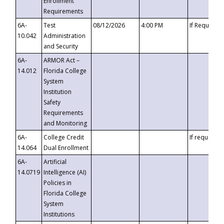
Enrollment
Requirements
6A-
Test
08/12/2026
4:00 PM
If Requeste
10.042
Administration
and Security
6A-
ARMOR Act –
14.012
Florida College
System
Institution
Safety
Requirements
and Monitoring
6A-
College Credit
If requested
14.064
Dual Enrollment
6A-
Artificial
14.0719
Intelligence (AI)
Policies in
Florida College
System
Institutions