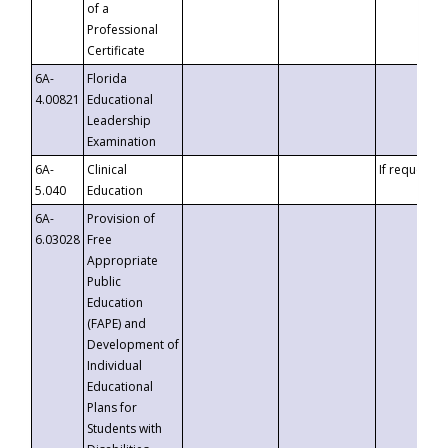
of a
Professional
Certificate
6A-
Florida
4.00821
Educational
Leadership
Examination
6A-
Clinical
If requested
5.040
Education
6A-
Provision of
6.03028
Free
Appropriate
Public
Education
(FAPE) and
Development of
Individual
Educational
Plans for
Students with