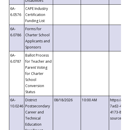
Disabilities
6A-
CAPE Industry
6.0576
Certification
Funding List
6A-
Forms for
6.0786
Charter School
Applicants and
Sponsors
6A-
Ballot Process
6.0787
for Teacher and
Parent Voting
for Charter
School
Conversion
Status
6A-
District
08/18/2026
10:00 AM
https://eve
10.0246
Postsecondary
7ad2-4249-
Career and
4173-8c1c-
Technical
source=cop
Education