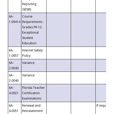
Reporting
(SESIR)
6A-
Course
1.09414
Requirements -
Grades PK-12
Exceptional
Student
Education
6A-
Internet Safety
1.0957
Policy
6A-
Variance
2.0040
6A-
Variance
2.0040
6A-
Florida Teacher
4.0021
Certification
Examinations
6A-
Renewal and
If requested
4.0051
Reinstatement