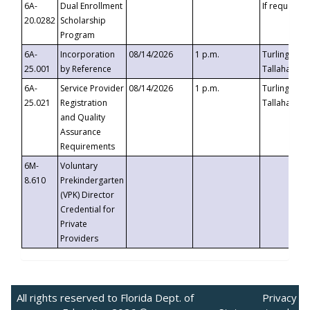
6A-
Dual Enrollment
If requested
20.0282
Scholarship
Program
6A-
Incorporation
08/14/2026
1 p.m.
Turlington B
25.001
by Reference
Tallahassee,
6A-
Service Provider
08/14/2026
1 p.m.
Turlington B
25.021
Registration
Tallahassee,
and Quality
Assurance
Requirements
6M-
Voluntary
8.610
Prekindergarten
(VPK) Director
Credential for
Private
Providers
All rights reserved to Florida Dept. of
Privacy