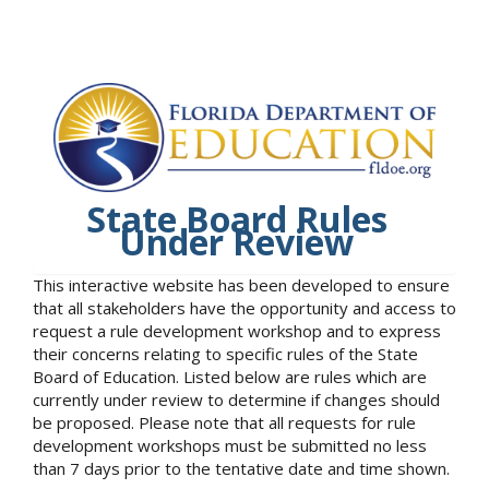
State Board Rules
Under Review
This interactive website has been developed to ensure
that all stakeholders have the opportunity and access to
request a rule development workshop and to express
their concerns relating to specific rules of the State
Board of Education. Listed below are rules which are
currently under review to determine if changes should
be proposed. Please note that all requests for rule
development workshops must be submitted no less
than 7 days prior to the tentative date and time shown.