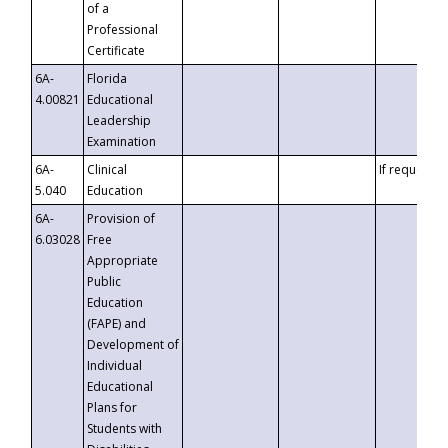
of a
Professional
Certificate
6A-
Florida
4.00821
Educational
Leadership
Examination
6A-
Clinical
If requested
5.040
Education
6A-
Provision of
6.03028
Free
Appropriate
Public
Education
(FAPE) and
Development of
Individual
Educational
Plans for
Students with