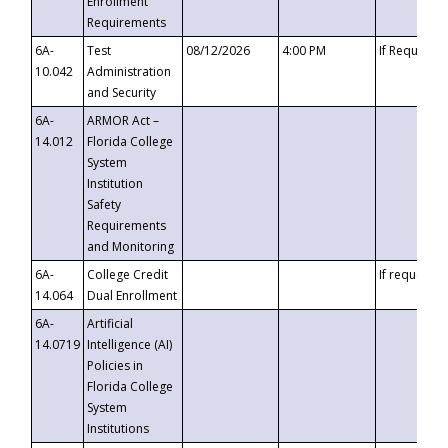
Enrollment
Requirements
6A-
Test
08/12/2026
4:00 PM
If Requeste
10.042
Administration
and Security
6A-
ARMOR Act –
14.012
Florida College
System
Institution
Safety
Requirements
and Monitoring
6A-
College Credit
If requested
14.064
Dual Enrollment
6A-
Artificial
14.0719
Intelligence (AI)
Policies in
Florida College
System
Institutions