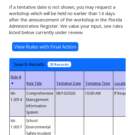
If a tentative date is not shown, you may request a
workshop which will be held no earlier than 14 days
after the announcement of the workshop in the Florida
Administrative Register. We value your input, see rules
listed below currently under review.
Search Results
23 Records
▼
6A-
Comprehensive
08/10/2026
10:00 AM
If Requeste
1.0014
Management
Information
System
6A-
School
1.0017
Environmental
Safety Incident