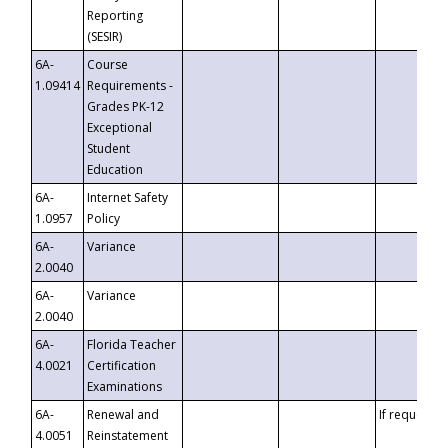
Reporting
(SESIR)
6A-
Course
1.09414
Requirements -
Grades PK-12
Exceptional
Student
Education
6A-
Internet Safety
1.0957
Policy
6A-
Variance
2.0040
6A-
Variance
2.0040
6A-
Florida Teacher
4.0021
Certification
Examinations
6A-
Renewal and
If requested
4.0051
Reinstatement