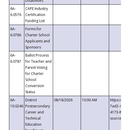
Disabilities
6A-
CAPE Industry
6.0576
Certification
Funding List
6A-
Forms for
6.0786
Charter School
Applicants and
Sponsors
6A-
Ballot Process
6.0787
for Teacher and
Parent Voting
for Charter
School
Conversion
Status
6A-
District
08/18/2026
10:00 AM
https://eve
10.0246
Postsecondary
7ad2-4249-
Career and
4173-8c1c-
Technical
source=cop
Education