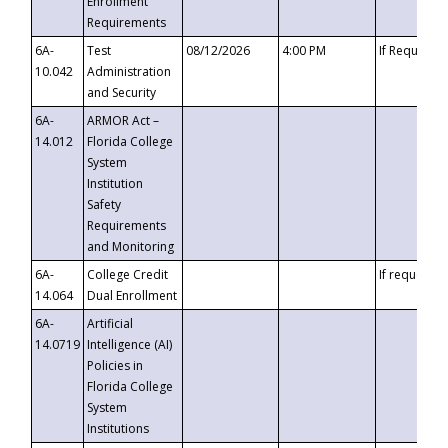
Enrollment
Requirements
6A-
Test
08/12/2026
4:00 PM
If Requeste
10.042
Administration
and Security
6A-
ARMOR Act –
14.012
Florida College
System
Institution
Safety
Requirements
and Monitoring
6A-
College Credit
If requested
14.064
Dual Enrollment
6A-
Artificial
14.0719
Intelligence (AI)
Policies in
Florida College
System
Institutions