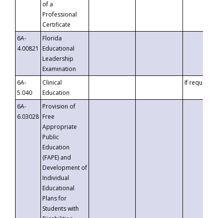
of a
Professional
Certificate
6A-
Florida
4.00821
Educational
Leadership
Examination
6A-
Clinical
If requested
5.040
Education
6A-
Provision of
6.03028
Free
Appropriate
Public
Education
(FAPE) and
Development of
Individual
Educational
Plans for
Students with