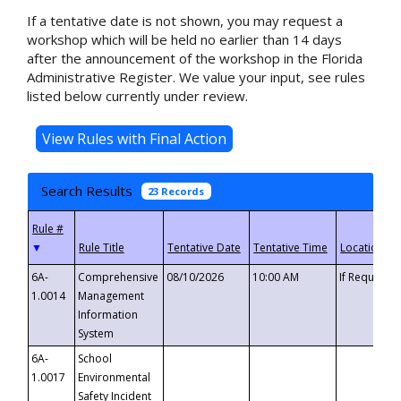
If a tentative date is not shown, you may request a
workshop which will be held no earlier than 14 days
after the announcement of the workshop in the Florida
Administrative Register. We value your input, see rules
listed below currently under review.
Search Results
23 Records
▼
6A-
Comprehensive
08/10/2026
10:00 AM
If Requeste
1.0014
Management
Information
System
6A-
School
1.0017
Environmental
Safety Incident