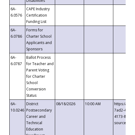
Disabilities
6A-
CAPE Industry
6.0576
Certification
Funding List
6A-
Forms for
6.0786
Charter School
Applicants and
Sponsors
6A-
Ballot Process
6.0787
for Teacher and
Parent Voting
for Charter
School
Conversion
Status
6A-
District
08/18/2026
10:00 AM
https://eve
10.0246
Postsecondary
7ad2-4249-
Career and
4173-8c1c-
Technical
source=cop
Education