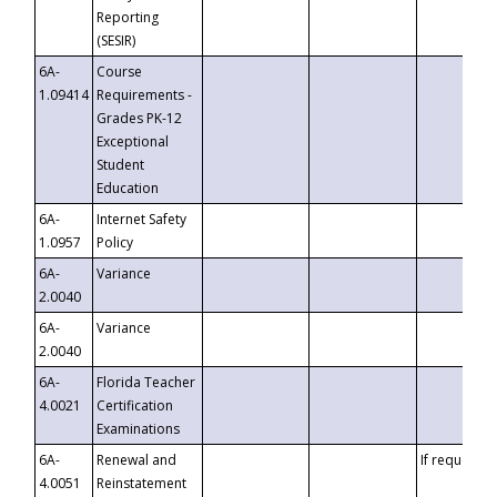
Reporting
(SESIR)
6A-
Course
1.09414
Requirements -
Grades PK-12
Exceptional
Student
Education
6A-
Internet Safety
1.0957
Policy
6A-
Variance
2.0040
6A-
Variance
2.0040
6A-
Florida Teacher
4.0021
Certification
Examinations
6A-
Renewal and
If requested
4.0051
Reinstatement