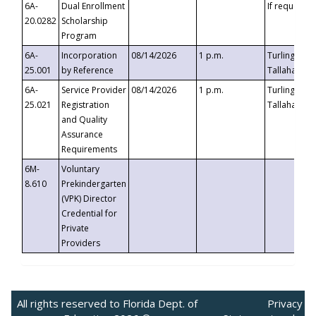
6A-
Dual Enrollment
If requested
20.0282
Scholarship
Program
6A-
Incorporation
08/14/2026
1 p.m.
Turlington B
25.001
by Reference
Tallahassee,
6A-
Service Provider
08/14/2026
1 p.m.
Turlington B
25.021
Registration
Tallahassee,
and Quality
Assurance
Requirements
6M-
Voluntary
8.610
Prekindergarten
(VPK) Director
Credential for
Private
Providers
All rights reserved to Florida Dept. of
Privacy