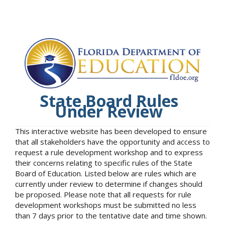
State Board Rules
Under Review
This interactive website has been developed to ensure
that all stakeholders have the opportunity and access to
request a rule development workshop and to express
their concerns relating to specific rules of the State
Board of Education. Listed below are rules which are
currently under review to determine if changes should
be proposed. Please note that all requests for rule
development workshops must be submitted no less
than 7 days prior to the tentative date and time shown.