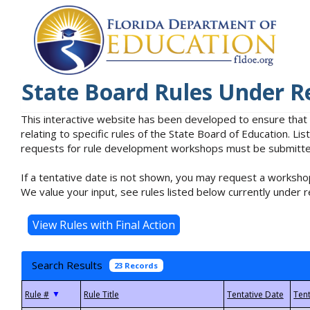
State Board Rules Under R
This interactive website has been developed to ensure that
relating to specific rules of the State Board of Education. L
requests for rule development workshops must be submitted 
If a tentative date is not shown, you may request a workshop
We value your input, see rules listed below currently under r
Search Results
23 Records
▼