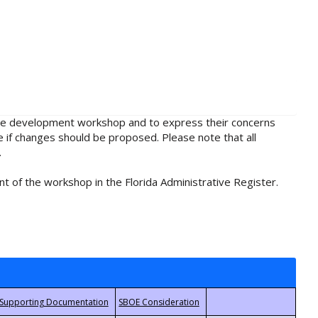
rule development workshop and to express their concerns
e if changes should be proposed. Please note that all
.
t of the workshop in the Florida Administrative Register.