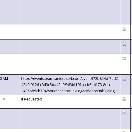
00 AM
https://events.teams.microsoft.com/event/f78b854d-7ad2-
4249-9126-c343c5ba42a9@63bf107b-cb6f-4173-8c1c-
1406bb5cb794?source=copyLinkLegacyShareLinkDialog
0 PM
If Requested