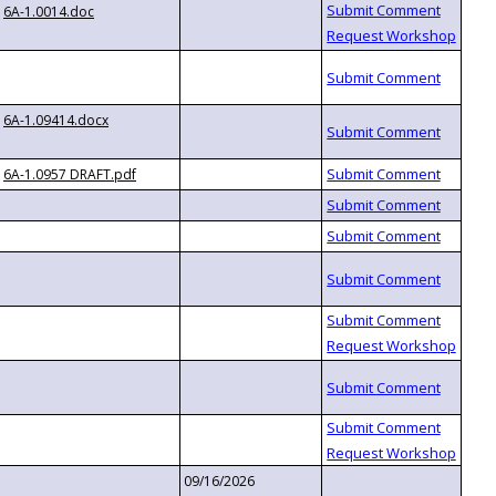
6A-1.0014.doc
6A-1.09414.docx
6A-1.0957 DRAFT.pdf
09/16/2026