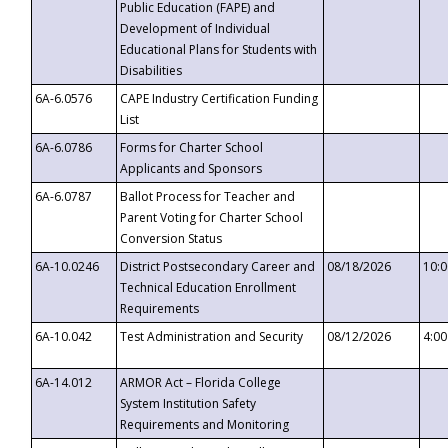
Public Education (FAPE) and
Development of Individual
Educational Plans for Students with
Disabilities
6A-6.0576
CAPE Industry Certification Funding
List
6A-6.0786
Forms for Charter School
Applicants and Sponsors
6A-6.0787
Ballot Process for Teacher and
Parent Voting for Charter School
Conversion Status
6A-10.0246
District Postsecondary Career and
08/18/2026
10:
Technical Education Enrollment
Requirements
6A-10.042
Test Administration and Security
08/12/2026
4:0
6A-14.012
ARMOR Act – Florida College
System Institution Safety
Requirements and Monitoring