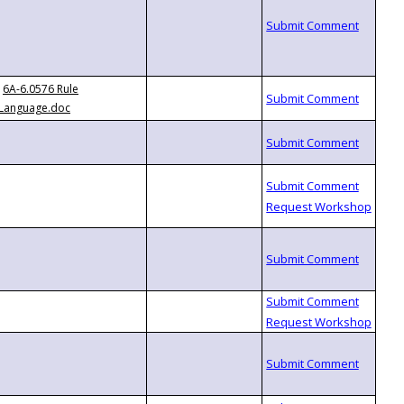
6A-6.0576 Rule
Language.doc