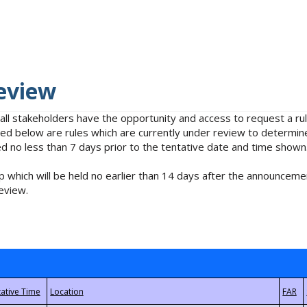
eview
 all stakeholders have the opportunity and access to request a 
isted below are rules which are currently under review to determin
no less than 7 days prior to the tentative date and time shown
 which will be held no earlier than 14 days after the announcemen
eview.