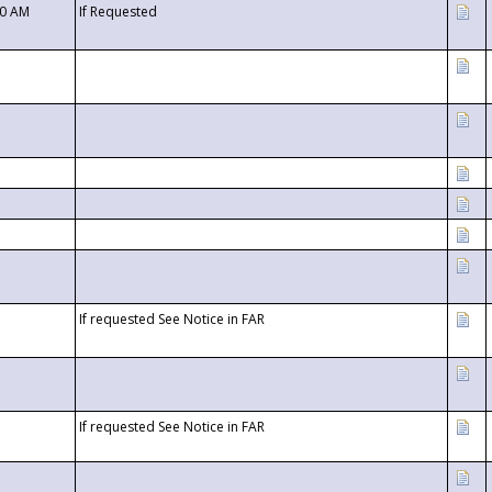
00 AM
If Requested
If requested See Notice in FAR
If requested See Notice in FAR