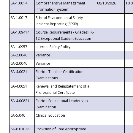
6A-1.0014
Comprehensive Management
08/10/2026
10:
Information System
6A-1.0017
School Environmental Safety
Incident Reporting (SESIR)
6A-1.09414
Course Requirements - Grades PK-
12 Exceptional Student Education
6A-1.0957
Internet Safety Policy
6A-2.0040
Variance
6A-2.0040
Variance
6A-4.0021
Florida Teacher Certification
Examinations
6A-4.0051
Renewal and Reinstatement of a
Professional Certificate
6A-4.00821
Florida Educational Leadership
Examination
6A-5.040
Clinical Education
6A-6.03028
Provision of Free Appropriate