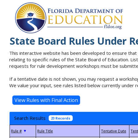
State Board Rules Under R
This interactive website has been developed to ensure that
relating to specific rules of the State Board of Education. L
requests for rule development workshops must be submitted 
If a tentative date is not shown, you may request a workshop
We value your input, see rules listed below currently under r
Search Results
23 Records
▼