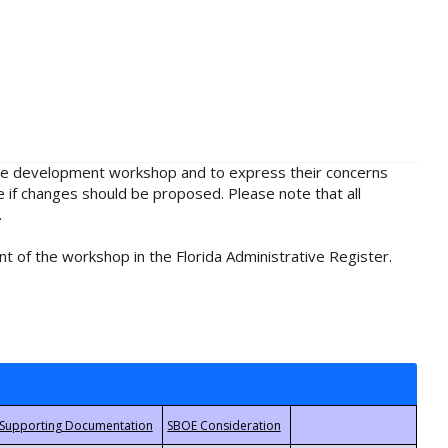
rule development workshop and to express their concerns
e if changes should be proposed. Please note that all
.
t of the workshop in the Florida Administrative Register.