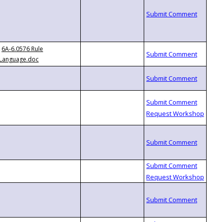
6A-6.0576 Rule
Language.doc