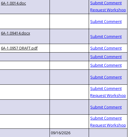
6A-1.0014.doc
6A-1.09414.docx
6A-1.0957 DRAFT.pdf
09/16/2026