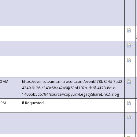
00 AM
https://events.teams.microsoft.com/event/f78b854d-7ad2-
4249-9126-c343c5ba42a9@63bf107b-cb6f-4173-8c1c-
1406bb5cb794?source=copyLinkLegacyShareLinkDialog
0 PM
If Requested