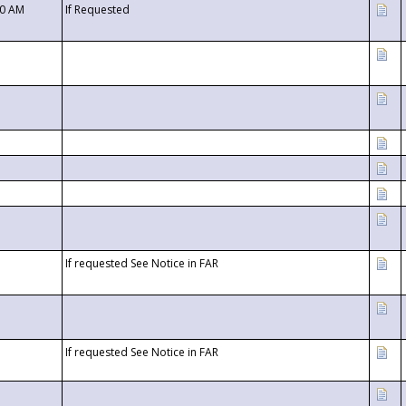
00 AM
If Requested
If requested See Notice in FAR
If requested See Notice in FAR