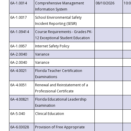
6A-1.0014
Comprehensive Management
08/10/2026
10:
Information System
6A-1.0017
School Environmental Safety
Incident Reporting (SESIR)
6A-1.09414
Course Requirements - Grades PK-
12 Exceptional Student Education
6A-1.0957
Internet Safety Policy
6A-2.0040
Variance
6A-2.0040
Variance
6A-4.0021
Florida Teacher Certification
Examinations
6A-4.0051
Renewal and Reinstatement of a
Professional Certificate
6A-4.00821
Florida Educational Leadership
Examination
6A-5.040
Clinical Education
6A-6.03028
Provision of Free Appropriate