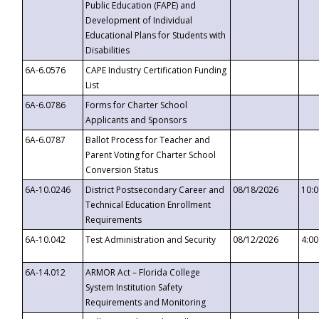
Public Education (FAPE) and
Development of Individual
Educational Plans for Students with
Disabilities
6A-6.0576
CAPE Industry Certification Funding
List
6A-6.0786
Forms for Charter School
Applicants and Sponsors
6A-6.0787
Ballot Process for Teacher and
Parent Voting for Charter School
Conversion Status
6A-10.0246
District Postsecondary Career and
08/18/2026
10:
Technical Education Enrollment
Requirements
6A-10.042
Test Administration and Security
08/12/2026
4:0
6A-14.012
ARMOR Act – Florida College
System Institution Safety
Requirements and Monitoring