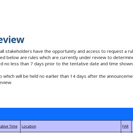
eview
 all stakeholders have the opportunity and access to request a 
isted below are rules which are currently under review to determin
no less than 7 days prior to the tentative date and time shown
 which will be held no earlier than 14 days after the announcemen
eview.