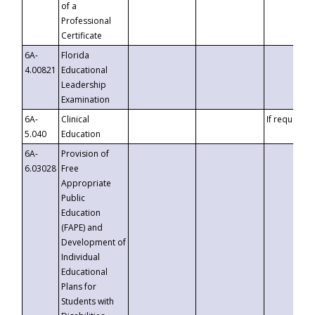
of a
Professional
Certificate
6A-
Florida
4.00821
Educational
Leadership
Examination
6A-
Clinical
If requested
5.040
Education
6A-
Provision of
6.03028
Free
Appropriate
Public
Education
(FAPE) and
Development of
Individual
Educational
Plans for
Students with