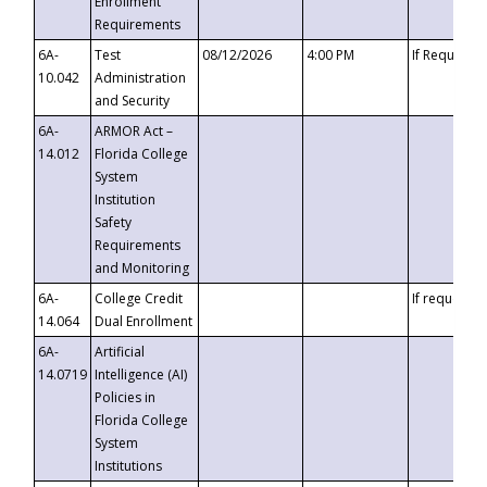
Enrollment
Requirements
6A-
Test
08/12/2026
4:00 PM
If Requeste
10.042
Administration
and Security
6A-
ARMOR Act –
14.012
Florida College
System
Institution
Safety
Requirements
and Monitoring
6A-
College Credit
If requested
14.064
Dual Enrollment
6A-
Artificial
14.0719
Intelligence (AI)
Policies in
Florida College
System
Institutions