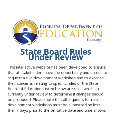
State Board Rules
Under Review
This interactive website has been developed to ensure
that all stakeholders have the opportunity and access to
request a rule development workshop and to express
their concerns relating to specific rules of the State
Board of Education. Listed below are rules which are
currently under review to determine if changes should
be proposed. Please note that all requests for rule
development workshops must be submitted no less
than 7 days prior to the tentative date and time shown.