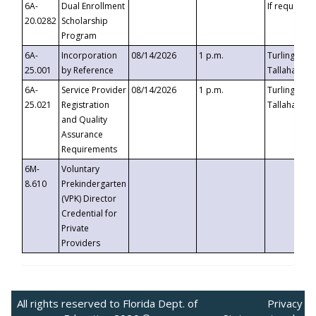
6A-
Dual Enrollment
If requested
20.0282
Scholarship
Program
6A-
Incorporation
08/14/2026
1 p.m.
Turlington B
25.001
by Reference
Tallahassee,
6A-
Service Provider
08/14/2026
1 p.m.
Turlington B
25.021
Registration
Tallahassee,
and Quality
Assurance
Requirements
6M-
Voluntary
8.610
Prekindergarten
(VPK) Director
Credential for
Private
Providers
All rights reserved to Florida Dept. of
Privacy