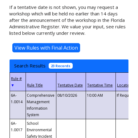
If a tentative date is not shown, you may request a
workshop which will be held no earlier than 14 days
after the announcement of the workshop in the Florida
Administrative Register. We value your input, see rules
listed below currently under review.
Search Results
23 Records
▼
6A-
Comprehensive
08/10/2026
10:00 AM
If Requeste
1.0014
Management
Information
System
6A-
School
1.0017
Environmental
Safety Incident