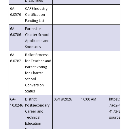
Disabilities
6A-
CAPE Industry
6.0576
Certification
Funding List
6A-
Forms for
6.0786
Charter School
Applicants and
Sponsors
6A-
Ballot Process
6.0787
for Teacher and
Parent Voting
for Charter
School
Conversion
Status
6A-
District
08/18/2026
10:00 AM
https://eve
10.0246
Postsecondary
7ad2-4249-
Career and
4173-8c1c-
Technical
source=cop
Education