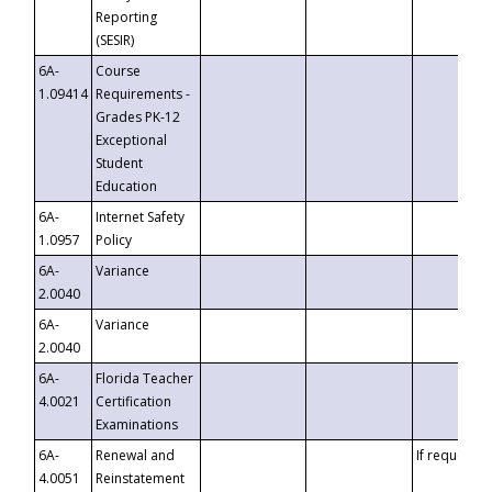
Reporting
(SESIR)
6A-
Course
1.09414
Requirements -
Grades PK-12
Exceptional
Student
Education
6A-
Internet Safety
1.0957
Policy
6A-
Variance
2.0040
6A-
Variance
2.0040
6A-
Florida Teacher
4.0021
Certification
Examinations
6A-
Renewal and
If requested
4.0051
Reinstatement