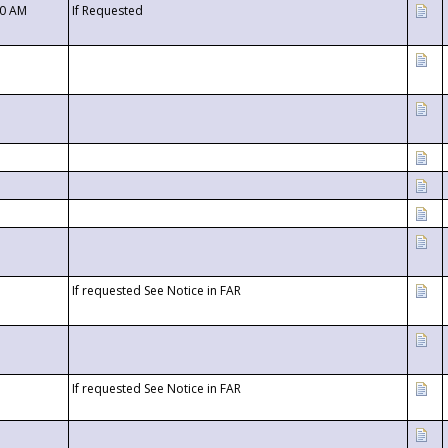
00 AM
If Requested
If requested See Notice in FAR
If requested See Notice in FAR