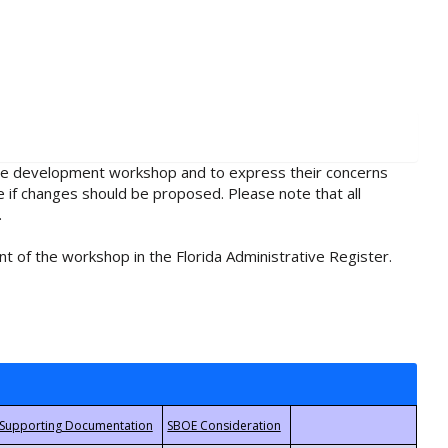
rule development workshop and to express their concerns
e if changes should be proposed. Please note that all
.
t of the workshop in the Florida Administrative Register.