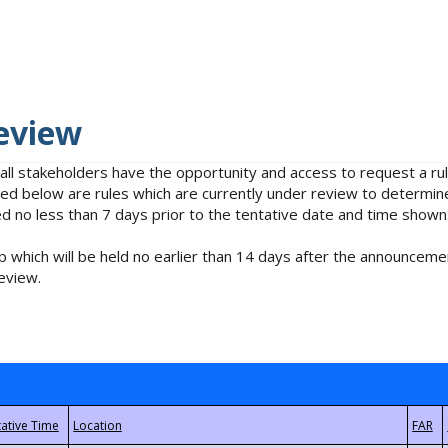
eview
 all stakeholders have the opportunity and access to request a 
isted below are rules which are currently under review to determin
no less than 7 days prior to the tentative date and time shown
 which will be held no earlier than 14 days after the announcemen
eview.