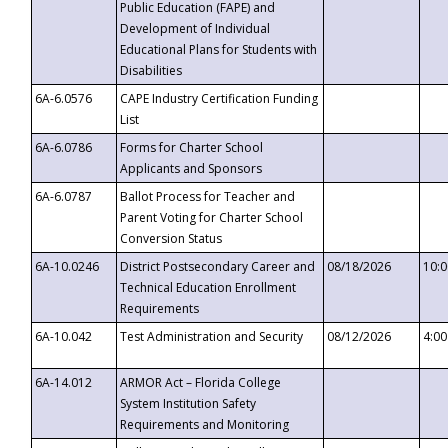
Public Education (FAPE) and
Development of Individual
Educational Plans for Students with
Disabilities
6A-6.0576
CAPE Industry Certification Funding
List
6A-6.0786
Forms for Charter School
Applicants and Sponsors
6A-6.0787
Ballot Process for Teacher and
Parent Voting for Charter School
Conversion Status
6A-10.0246
District Postsecondary Career and
08/18/2026
10:
Technical Education Enrollment
Requirements
6A-10.042
Test Administration and Security
08/12/2026
4:0
6A-14.012
ARMOR Act – Florida College
System Institution Safety
Requirements and Monitoring