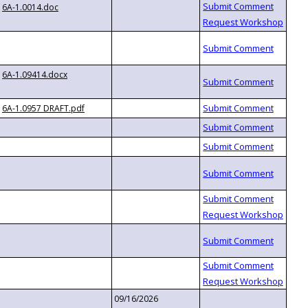
6A-1.0014.doc
6A-1.09414.docx
6A-1.0957 DRAFT.pdf
09/16/2026