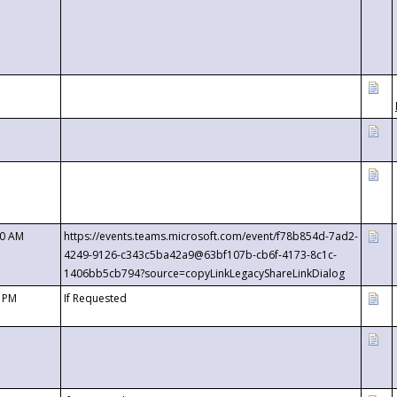
00 AM
https://events.teams.microsoft.com/event/f78b854d-7ad2-
4249-9126-c343c5ba42a9@63bf107b-cb6f-4173-8c1c-
1406bb5cb794?source=copyLinkLegacyShareLinkDialog
0 PM
If Requested