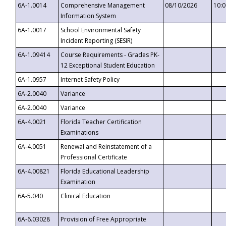
6A-1.0014
Comprehensive Management
08/10/2026
10:
Information System
6A-1.0017
School Environmental Safety
Incident Reporting (SESIR)
6A-1.09414
Course Requirements - Grades PK-
12 Exceptional Student Education
6A-1.0957
Internet Safety Policy
6A-2.0040
Variance
6A-2.0040
Variance
6A-4.0021
Florida Teacher Certification
Examinations
6A-4.0051
Renewal and Reinstatement of a
Professional Certificate
6A-4.00821
Florida Educational Leadership
Examination
6A-5.040
Clinical Education
6A-6.03028
Provision of Free Appropriate