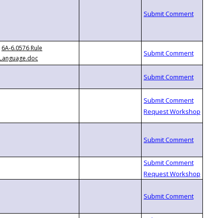
6A-6.0576 Rule
Language.doc