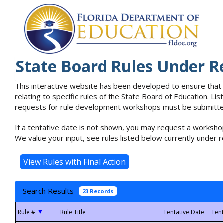
State Board Rules Under R
This interactive website has been developed to ensure that
relating to specific rules of the State Board of Education. L
requests for rule development workshops must be submitted 
If a tentative date is not shown, you may request a workshop
We value your input, see rules listed below currently under r
Search Results
23 Records
▼