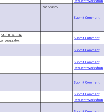
09/16/2026
6A-6.0576 Rule
Language.doc