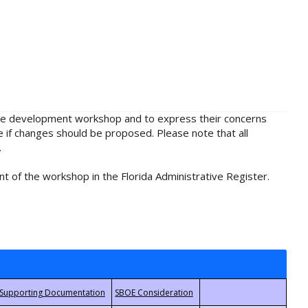
rule development workshop and to express their concerns
e if changes should be proposed. Please note that all
.
t of the workshop in the Florida Administrative Register.