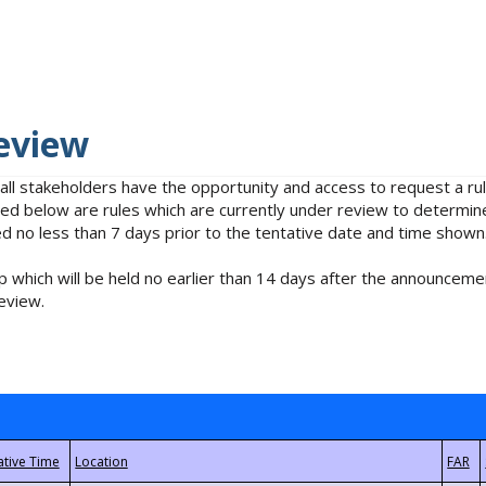
eview
 all stakeholders have the opportunity and access to request a 
isted below are rules which are currently under review to determin
no less than 7 days prior to the tentative date and time shown
 which will be held no earlier than 14 days after the announcemen
eview.