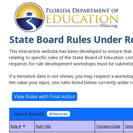
State Board Rules Under R
This interactive website has been developed to ensure that
relating to specific rules of the State Board of Education. L
requests for rule development workshops must be submitted 
If a tentative date is not shown, you may request a workshop
We value your input, see rules listed below currently under r
Search Results
23 Records
▼