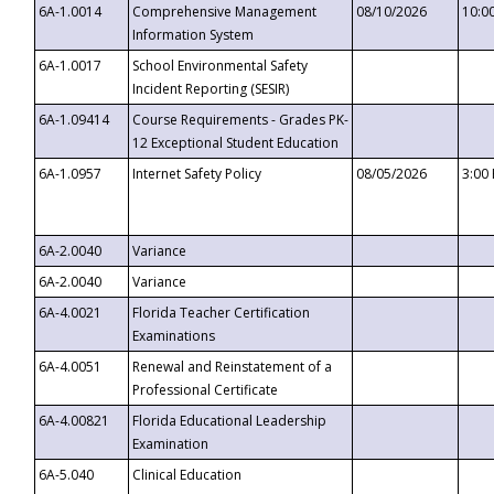
6A-1.0014
Comprehensive Management
08/10/2026
10:0
Information System
6A-1.0017
School Environmental Safety
Incident Reporting (SESIR)
6A-1.09414
Course Requirements - Grades PK-
12 Exceptional Student Education
6A-1.0957
Internet Safety Policy
08/05/2026
3:00
6A-2.0040
Variance
6A-2.0040
Variance
6A-4.0021
Florida Teacher Certification
Examinations
6A-4.0051
Renewal and Reinstatement of a
Professional Certificate
6A-4.00821
Florida Educational Leadership
Examination
6A-5.040
Clinical Education