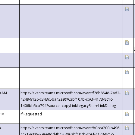
0 AM
https://events.teams.microsoft.com/event/f78b854d-7ad2-
4249-9126-c343c5ba42a9@63bf107b-cb6f-4173-8c1c-
1406bb5cb794?source=copyLinkLegacyShareLinkDialog
 PM
If Requested
m.
https://events.teams.microsoft.com/event/b0cca200-b496-
4c71-a339-29ee8dd4b485@63bf107b-cb6f-4173-8c1c-