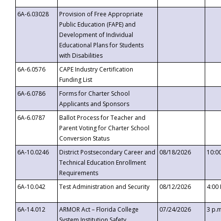
6A-6.03028
Provision of Free Appropriate
Public Education (FAPE) and
Development of Individual
Educational Plans for Students
with Disabilities
6A-6.0576
CAPE Industry Certification
Funding List
6A-6.0786
Forms for Charter School
Applicants and Sponsors
6A-6.0787
Ballot Process for Teacher and
Parent Voting for Charter School
Conversion Status
6A-10.0246
District Postsecondary Career and
08/18/2026
10:0
Technical Education Enrollment
Requirements
6A-10.042
Test Administration and Security
08/12/2026
4:00
6A-14.012
ARMOR Act – Florida College
07/24/2026
3 p.
System Institution Safety