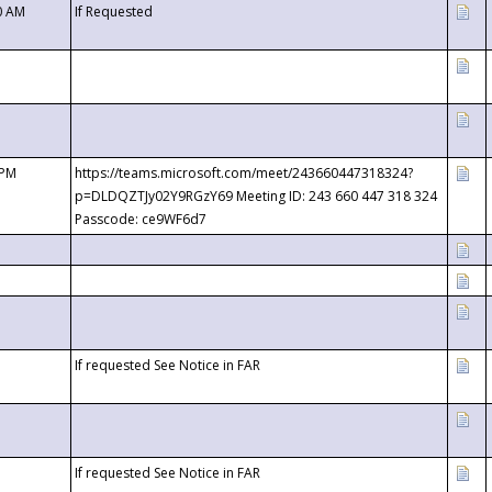
0 AM
If Requested
 PM
https://teams.microsoft.com/meet/243660447318324?
p=DLDQZTJy02Y9RGzY69 Meeting ID: 243 660 447 318 324
Passcode: ce9WF6d7
If requested See Notice in FAR
If requested See Notice in FAR