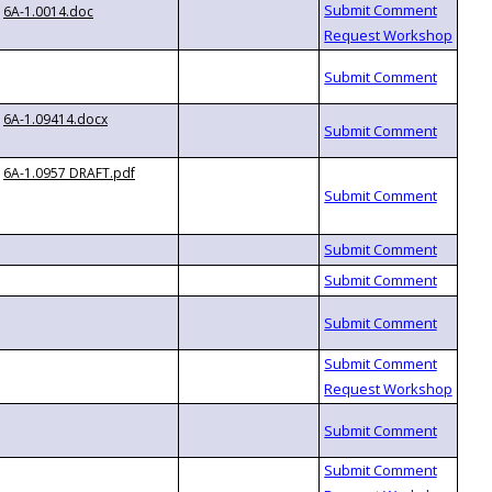
6A-1.0014.doc
6A-1.09414.docx
6A-1.0957 DRAFT.pdf