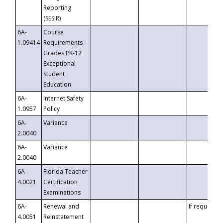
Reporting
(SESIR)
6A-
Course
1.09414
Requirements -
Grades PK-12
Exceptional
Student
Education
6A-
Internet Safety
1.0957
Policy
6A-
Variance
2.0040
6A-
Variance
2.0040
6A-
Florida Teacher
4.0021
Certification
Examinations
6A-
Renewal and
If requested
4.0051
Reinstatement