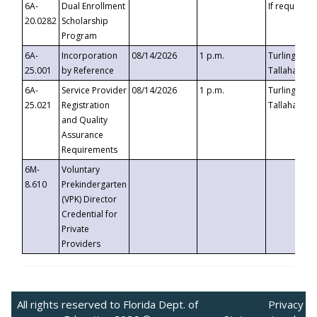
6A-
Dual Enrollment
If requested
20.0282
Scholarship
Program
6A-
Incorporation
08/14/2026
1 p.m.
Turlington B
25.001
by Reference
Tallahassee,
6A-
Service Provider
08/14/2026
1 p.m.
Turlington B
25.021
Registration
Tallahassee,
and Quality
Assurance
Requirements
6M-
Voluntary
8.610
Prekindergarten
(VPK) Director
Credential for
Private
Providers
All rights reserved to Florida Dept. of
Privacy