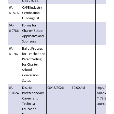
Disabilities
6A-
CAPE Industry
6.0576
Certification
Funding List
6A-
Forms for
6.0786
Charter School
Applicants and
Sponsors
6A-
Ballot Process
6.0787
for Teacher and
Parent Voting
for Charter
School
Conversion
Status
6A-
District
08/18/2026
10:00 AM
https://eve
10.0246
Postsecondary
7ad2-4249-
Career and
4173-8c1c-
Technical
source=cop
Education