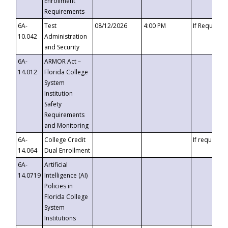
Enrollment
Requirements
6A-
Test
08/12/2026
4:00 PM
If Requeste
10.042
Administration
and Security
6A-
ARMOR Act –
14.012
Florida College
System
Institution
Safety
Requirements
and Monitoring
6A-
College Credit
If requested
14.064
Dual Enrollment
6A-
Artificial
14.0719
Intelligence (AI)
Policies in
Florida College
System
Institutions