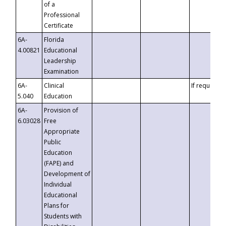
of a
Professional
Certificate
6A-
Florida
4.00821
Educational
Leadership
Examination
6A-
Clinical
If requested
5.040
Education
6A-
Provision of
6.03028
Free
Appropriate
Public
Education
(FAPE) and
Development of
Individual
Educational
Plans for
Students with