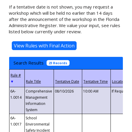
If a tentative date is not shown, you may request a
workshop which will be held no earlier than 14 days
after the announcement of the workshop in the Florida
Administrative Register. We value your input, see rules
listed below currently under review.
Search Results
23 Records
▼
6A-
Comprehensive
08/10/2026
10:00 AM
If Requeste
1.0014
Management
Information
System
6A-
School
1.0017
Environmental
Safety Incident