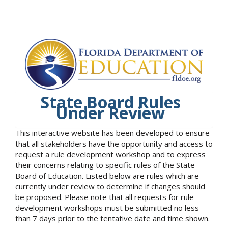
State Board Rules
Under Review
This interactive website has been developed to ensure
that all stakeholders have the opportunity and access to
request a rule development workshop and to express
their concerns relating to specific rules of the State
Board of Education. Listed below are rules which are
currently under review to determine if changes should
be proposed. Please note that all requests for rule
development workshops must be submitted no less
than 7 days prior to the tentative date and time shown.