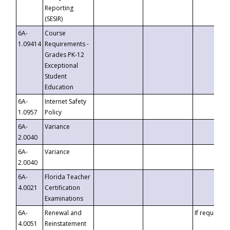
Reporting
(SESIR)
6A-
Course
1.09414
Requirements -
Grades PK-12
Exceptional
Student
Education
6A-
Internet Safety
1.0957
Policy
6A-
Variance
2.0040
6A-
Variance
2.0040
6A-
Florida Teacher
4.0021
Certification
Examinations
6A-
Renewal and
If requested
4.0051
Reinstatement