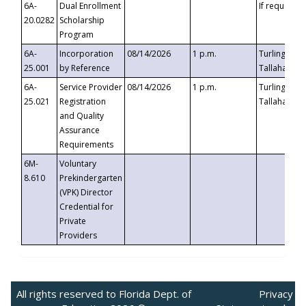
6A-
Dual Enrollment
If requested
20.0282
Scholarship
Program
6A-
Incorporation
08/14/2026
1 p.m.
Turlington B
25.001
by Reference
Tallahassee,
6A-
Service Provider
08/14/2026
1 p.m.
Turlington B
25.021
Registration
Tallahassee,
and Quality
Assurance
Requirements
6M-
Voluntary
8.610
Prekindergarten
(VPK) Director
Credential for
Private
Providers
All rights reserved to Florida Dept. of
Privacy