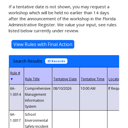
If a tentative date is not shown, you may request a
workshop which will be held no earlier than 14 days
after the announcement of the workshop in the Florida
Administrative Register. We value your input, see rules
listed below currently under review.
Search Results
23 Records
▼
6A-
Comprehensive
08/10/2026
10:00 AM
If Requeste
1.0014
Management
Information
System
6A-
School
1.0017
Environmental
Safety Incident