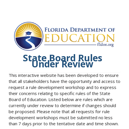
State Board Rules
Under Review
This interactive website has been developed to ensure
that all stakeholders have the opportunity and access to
request a rule development workshop and to express
their concerns relating to specific rules of the State
Board of Education. Listed below are rules which are
currently under review to determine if changes should
be proposed. Please note that all requests for rule
development workshops must be submitted no less
than 7 days prior to the tentative date and time shown.