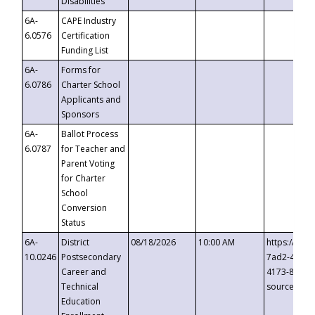
Disabilities
6A-
CAPE Industry
6.0576
Certification
Funding List
6A-
Forms for
6.0786
Charter School
Applicants and
Sponsors
6A-
Ballot Process
6.0787
for Teacher and
Parent Voting
for Charter
School
Conversion
Status
6A-
District
08/18/2026
10:00 AM
https://eve
10.0246
Postsecondary
7ad2-4249-
Career and
4173-8c1c-
Technical
source=cop
Education