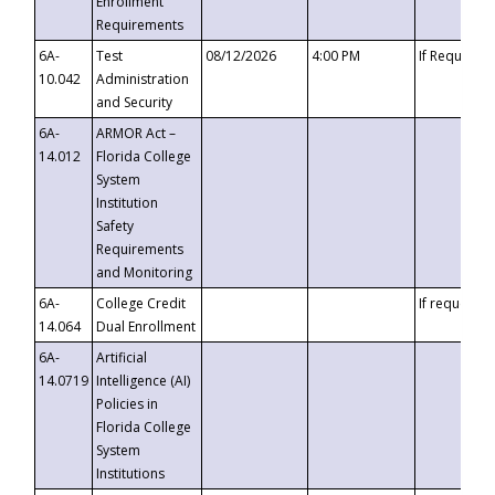
Enrollment
Requirements
6A-
Test
08/12/2026
4:00 PM
If Requeste
10.042
Administration
and Security
6A-
ARMOR Act –
14.012
Florida College
System
Institution
Safety
Requirements
and Monitoring
6A-
College Credit
If requested
14.064
Dual Enrollment
6A-
Artificial
14.0719
Intelligence (AI)
Policies in
Florida College
System
Institutions