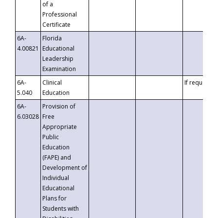
of a
Professional
Certificate
6A-
Florida
4.00821
Educational
Leadership
Examination
6A-
Clinical
If requested
5.040
Education
6A-
Provision of
6.03028
Free
Appropriate
Public
Education
(FAPE) and
Development of
Individual
Educational
Plans for
Students with