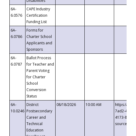
Disabilities
6A-
CAPE Industry
6.0576
Certification
Funding List
6A-
Forms for
6.0786
Charter School
Applicants and
Sponsors
6A-
Ballot Process
6.0787
for Teacher and
Parent Voting
for Charter
School
Conversion
Status
6A-
District
08/18/2026
10:00 AM
https://eve
10.0246
Postsecondary
7ad2-4249-
Career and
4173-8c1c-
Technical
source=cop
Education