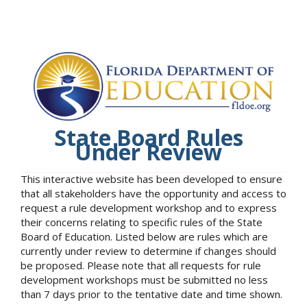
State Board Rules
Under Review
This interactive website has been developed to ensure
that all stakeholders have the opportunity and access to
request a rule development workshop and to express
their concerns relating to specific rules of the State
Board of Education. Listed below are rules which are
currently under review to determine if changes should
be proposed. Please note that all requests for rule
development workshops must be submitted no less
than 7 days prior to the tentative date and time shown.