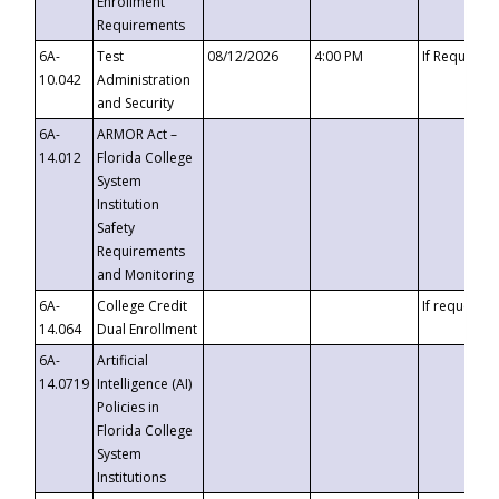
Enrollment
Requirements
6A-
Test
08/12/2026
4:00 PM
If Requeste
10.042
Administration
and Security
6A-
ARMOR Act –
14.012
Florida College
System
Institution
Safety
Requirements
and Monitoring
6A-
College Credit
If requested
14.064
Dual Enrollment
6A-
Artificial
14.0719
Intelligence (AI)
Policies in
Florida College
System
Institutions