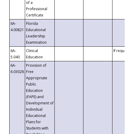
of a
Professional
Certificate
6A-
Florida
4.00821
Educational
Leadership
Examination
6A-
Clinical
If requested
5.040
Education
6A-
Provision of
6.03028
Free
Appropriate
Public
Education
(FAPE) and
Development of
Individual
Educational
Plans for
Students with