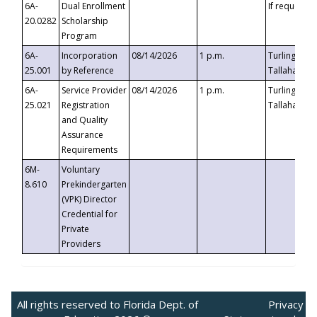
6A-
Dual Enrollment
If requested
20.0282
Scholarship
Program
6A-
Incorporation
08/14/2026
1 p.m.
Turlington B
25.001
by Reference
Tallahassee,
6A-
Service Provider
08/14/2026
1 p.m.
Turlington B
25.021
Registration
Tallahassee,
and Quality
Assurance
Requirements
6M-
Voluntary
8.610
Prekindergarten
(VPK) Director
Credential for
Private
Providers
All rights reserved to Florida Dept. of
Privacy