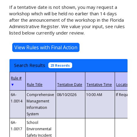
If a tentative date is not shown, you may request a
workshop which will be held no earlier than 14 days
after the announcement of the workshop in the Florida
Administrative Register. We value your input, see rules
listed below currently under review.
Search Results
23 Records
▼
6A-
Comprehensive
08/10/2026
10:00 AM
If Requeste
1.0014
Management
Information
System
6A-
School
1.0017
Environmental
Safety Incident