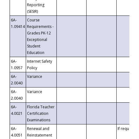
Reporting
(SESIR)
6A-
Course
1.09414
Requirements -
Grades PK-12
Exceptional
Student
Education
6A-
Internet Safety
1.0957
Policy
6A-
Variance
2.0040
6A-
Variance
2.0040
6A-
Florida Teacher
4.0021
Certification
Examinations
6A-
Renewal and
If requested
4.0051
Reinstatement