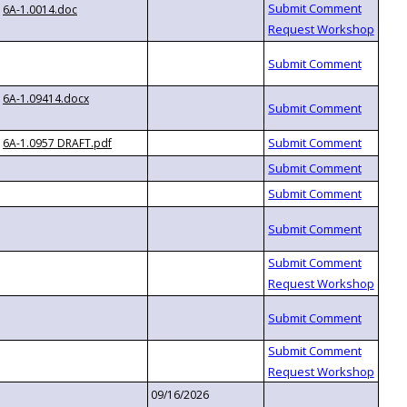
6A-1.0014.doc
6A-1.09414.docx
6A-1.0957 DRAFT.pdf
09/16/2026