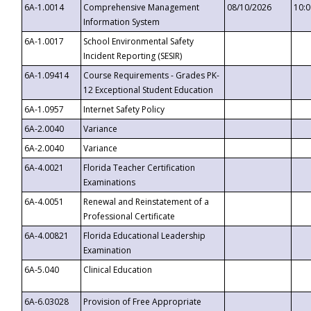
6A-1.0014
Comprehensive Management
08/10/2026
10:
Information System
6A-1.0017
School Environmental Safety
Incident Reporting (SESIR)
6A-1.09414
Course Requirements - Grades PK-
12 Exceptional Student Education
6A-1.0957
Internet Safety Policy
6A-2.0040
Variance
6A-2.0040
Variance
6A-4.0021
Florida Teacher Certification
Examinations
6A-4.0051
Renewal and Reinstatement of a
Professional Certificate
6A-4.00821
Florida Educational Leadership
Examination
6A-5.040
Clinical Education
6A-6.03028
Provision of Free Appropriate