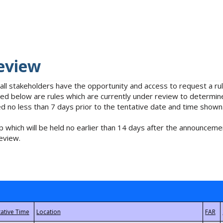
eview
 all stakeholders have the opportunity and access to request a 
isted below are rules which are currently under review to determin
no less than 7 days prior to the tentative date and time shown
 which will be held no earlier than 14 days after the announcemen
eview.