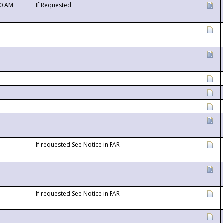
00 AM
If Requested
If requested See Notice in FAR
If requested See Notice in FAR