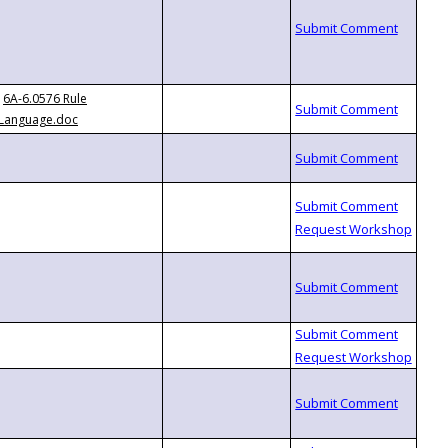
6A-6.0576 Rule
Language.doc