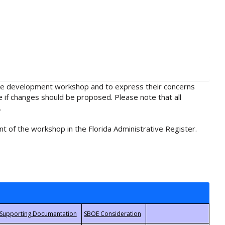
rule development workshop and to express their concerns
e if changes should be proposed. Please note that all
.
t of the workshop in the Florida Administrative Register.