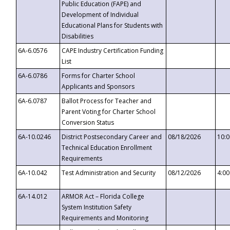
Public Education (FAPE) and
Development of Individual
Educational Plans for Students with
Disabilities
6A-6.0576
CAPE Industry Certification Funding
List
6A-6.0786
Forms for Charter School
Applicants and Sponsors
6A-6.0787
Ballot Process for Teacher and
Parent Voting for Charter School
Conversion Status
6A-10.0246
District Postsecondary Career and
08/18/2026
10:
Technical Education Enrollment
Requirements
6A-10.042
Test Administration and Security
08/12/2026
4:0
6A-14.012
ARMOR Act – Florida College
System Institution Safety
Requirements and Monitoring