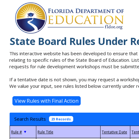
State Board Rules Under R
This interactive website has been developed to ensure that
relating to specific rules of the State Board of Education. L
requests for rule development workshops must be submitted 
If a tentative date is not shown, you may request a workshop
We value your input, see rules listed below currently under r
Search Results
23 Records
▼