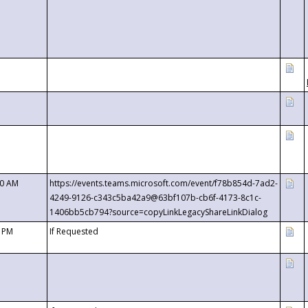
00 AM
https://events.teams.microsoft.com/event/f78b854d-7ad2-
4249-9126-c343c5ba42a9@63bf107b-cb6f-4173-8c1c-
1406bb5cb794?source=copyLinkLegacyShareLinkDialog
0 PM
If Requested