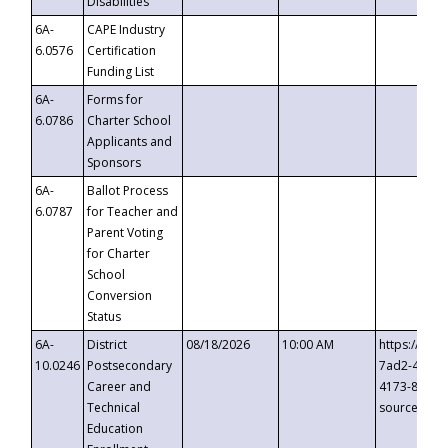
Disabilities
6A-
CAPE Industry
6.0576
Certification
Funding List
6A-
Forms for
6.0786
Charter School
Applicants and
Sponsors
6A-
Ballot Process
6.0787
for Teacher and
Parent Voting
for Charter
School
Conversion
Status
6A-
District
08/18/2026
10:00 AM
https://eve
10.0246
Postsecondary
7ad2-4249-
Career and
4173-8c1c-
Technical
source=cop
Education