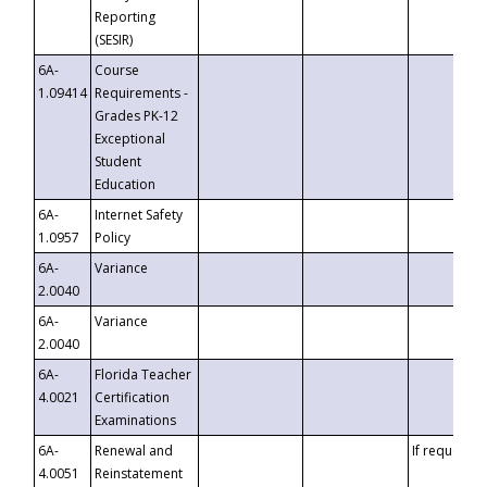
Reporting
(SESIR)
6A-
Course
1.09414
Requirements -
Grades PK-12
Exceptional
Student
Education
6A-
Internet Safety
1.0957
Policy
6A-
Variance
2.0040
6A-
Variance
2.0040
6A-
Florida Teacher
4.0021
Certification
Examinations
6A-
Renewal and
If requested
4.0051
Reinstatement