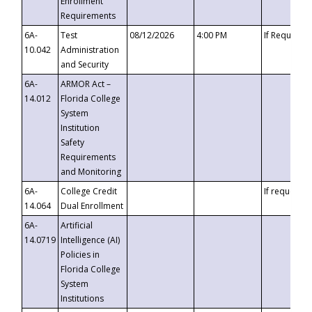
Enrollment
Requirements
6A-
Test
08/12/2026
4:00 PM
If Requeste
10.042
Administration
and Security
6A-
ARMOR Act –
14.012
Florida College
System
Institution
Safety
Requirements
and Monitoring
6A-
College Credit
If requested
14.064
Dual Enrollment
6A-
Artificial
14.0719
Intelligence (AI)
Policies in
Florida College
System
Institutions