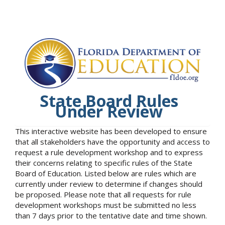
State Board Rules
Under Review
This interactive website has been developed to ensure
that all stakeholders have the opportunity and access to
request a rule development workshop and to express
their concerns relating to specific rules of the State
Board of Education. Listed below are rules which are
currently under review to determine if changes should
be proposed. Please note that all requests for rule
development workshops must be submitted no less
than 7 days prior to the tentative date and time shown.