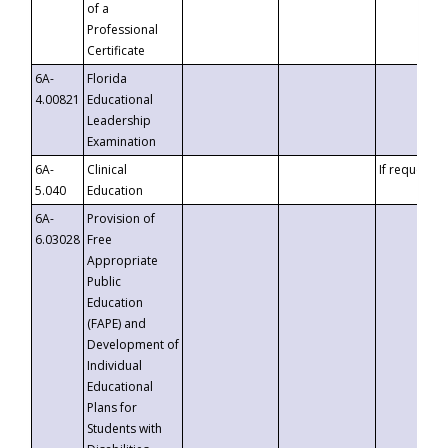
of a
Professional
Certificate
6A-
Florida
4.00821
Educational
Leadership
Examination
6A-
Clinical
If requested
5.040
Education
6A-
Provision of
6.03028
Free
Appropriate
Public
Education
(FAPE) and
Development of
Individual
Educational
Plans for
Students with