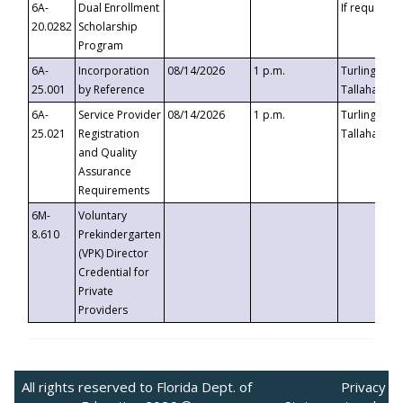
6A-
Dual Enrollment
If requested
20.0282
Scholarship
Program
6A-
Incorporation
08/14/2026
1 p.m.
Turlington B
25.001
by Reference
Tallahassee,
6A-
Service Provider
08/14/2026
1 p.m.
Turlington B
25.021
Registration
Tallahassee,
and Quality
Assurance
Requirements
6M-
Voluntary
8.610
Prekindergarten
(VPK) Director
Credential for
Private
Providers
All rights reserved to Florida Dept. of
Privacy