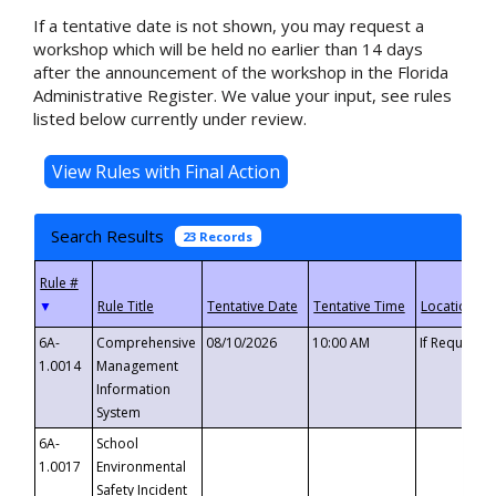
If a tentative date is not shown, you may request a
workshop which will be held no earlier than 14 days
after the announcement of the workshop in the Florida
Administrative Register. We value your input, see rules
listed below currently under review.
Search Results
23 Records
▼
6A-
Comprehensive
08/10/2026
10:00 AM
If Requeste
1.0014
Management
Information
System
6A-
School
1.0017
Environmental
Safety Incident