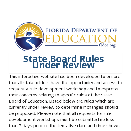
State Board Rules
Under Review
This interactive website has been developed to ensure
that all stakeholders have the opportunity and access to
request a rule development workshop and to express
their concerns relating to specific rules of the State
Board of Education. Listed below are rules which are
currently under review to determine if changes should
be proposed. Please note that all requests for rule
development workshops must be submitted no less
than 7 days prior to the tentative date and time shown.