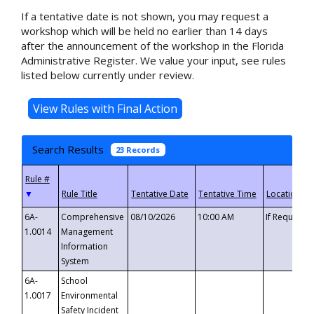
If a tentative date is not shown, you may request a
workshop which will be held no earlier than 14 days
after the announcement of the workshop in the Florida
Administrative Register. We value your input, see rules
listed below currently under review.
Search Results
23 Records
▼
6A-
Comprehensive
08/10/2026
10:00 AM
If Requeste
1.0014
Management
Information
System
6A-
School
1.0017
Environmental
Safety Incident