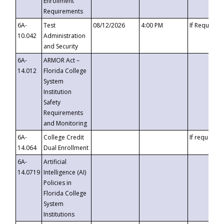
Enrollment
Requirements
6A-
Test
08/12/2026
4:00 PM
If Requeste
10.042
Administration
and Security
6A-
ARMOR Act –
14.012
Florida College
System
Institution
Safety
Requirements
and Monitoring
6A-
College Credit
If requested
14.064
Dual Enrollment
6A-
Artificial
14.0719
Intelligence (AI)
Policies in
Florida College
System
Institutions