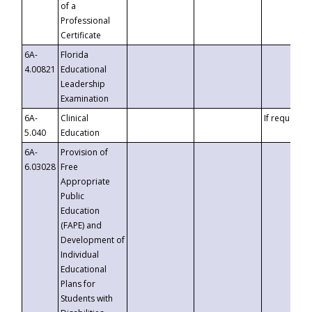
of a
Professional
Certificate
6A-
Florida
4.00821
Educational
Leadership
Examination
6A-
Clinical
If requested
5.040
Education
6A-
Provision of
6.03028
Free
Appropriate
Public
Education
(FAPE) and
Development of
Individual
Educational
Plans for
Students with