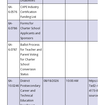
Disabilities
6A-
CAPE Industry
6.0576
Certification
Funding List
6A-
Forms for
6.0786
Charter School
Applicants and
Sponsors
6A-
Ballot Process
6.0787
for Teacher and
Parent Voting
for Charter
School
Conversion
Status
6A-
District
08/18/2026
10:00 AM
https://eve
10.0246
Postsecondary
7ad2-4249-
Career and
4173-8c1c-
Technical
source=cop
Education