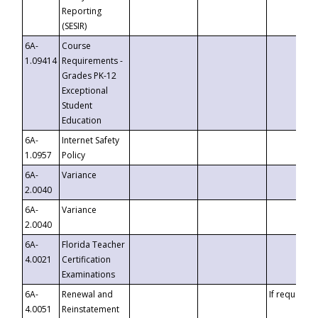
Reporting
(SESIR)
6A-
Course
1.09414
Requirements -
Grades PK-12
Exceptional
Student
Education
6A-
Internet Safety
1.0957
Policy
6A-
Variance
2.0040
6A-
Variance
2.0040
6A-
Florida Teacher
4.0021
Certification
Examinations
6A-
Renewal and
If requested
4.0051
Reinstatement