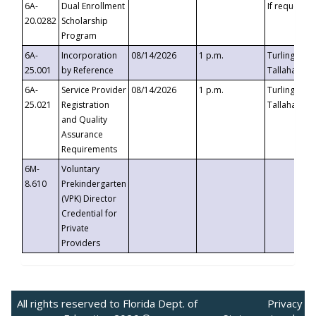
6A-
Dual Enrollment
If requested
20.0282
Scholarship
Program
6A-
Incorporation
08/14/2026
1 p.m.
Turlington B
25.001
by Reference
Tallahassee,
6A-
Service Provider
08/14/2026
1 p.m.
Turlington B
25.021
Registration
Tallahassee,
and Quality
Assurance
Requirements
6M-
Voluntary
8.610
Prekindergarten
(VPK) Director
Credential for
Private
Providers
All rights reserved to Florida Dept. of
Privacy