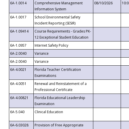
6A-1.0014
Comprehensive Management
08/10/2026
10:
Information System
6A-1.0017
School Environmental Safety
Incident Reporting (SESIR)
6A-1.09414
Course Requirements - Grades PK-
12 Exceptional Student Education
6A-1.0957
Internet Safety Policy
6A-2.0040
Variance
6A-2.0040
Variance
6A-4.0021
Florida Teacher Certification
Examinations
6A-4.0051
Renewal and Reinstatement of a
Professional Certificate
6A-4.00821
Florida Educational Leadership
Examination
6A-5.040
Clinical Education
6A-6.03028
Provision of Free Appropriate