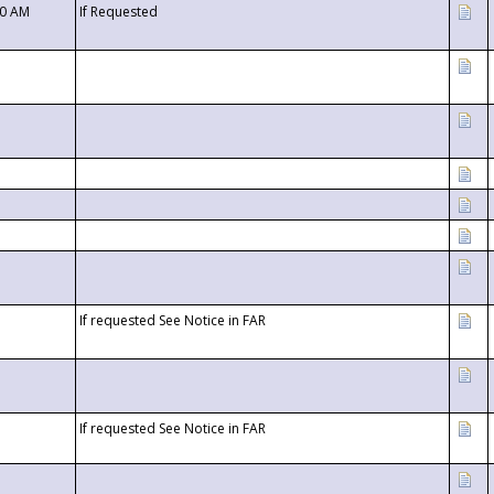
00 AM
If Requested
If requested See Notice in FAR
If requested See Notice in FAR