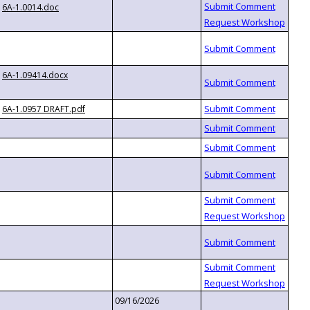
6A-1.0014.doc
6A-1.09414.docx
6A-1.0957 DRAFT.pdf
09/16/2026