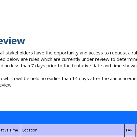
eview
 all stakeholders have the opportunity and access to request a 
isted below are rules which are currently under review to determin
no less than 7 days prior to the tentative date and time shown
 which will be held no earlier than 14 days after the announcemen
eview.