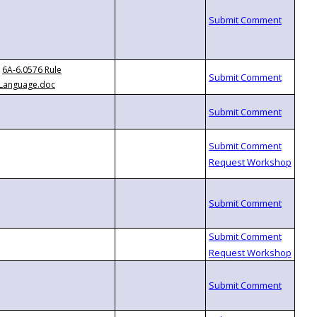
6A-6.0576 Rule
Language.doc