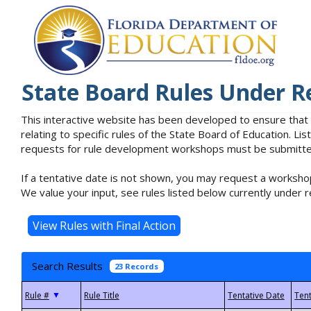
State Board Rules Under R
This interactive website has been developed to ensure that
relating to specific rules of the State Board of Education. L
requests for rule development workshops must be submitted 
If a tentative date is not shown, you may request a workshop
We value your input, see rules listed below currently under r
Search Results
23 Records
▼