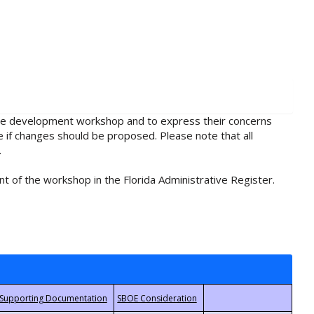
rule development workshop and to express their concerns
e if changes should be proposed. Please note that all
.
t of the workshop in the Florida Administrative Register.