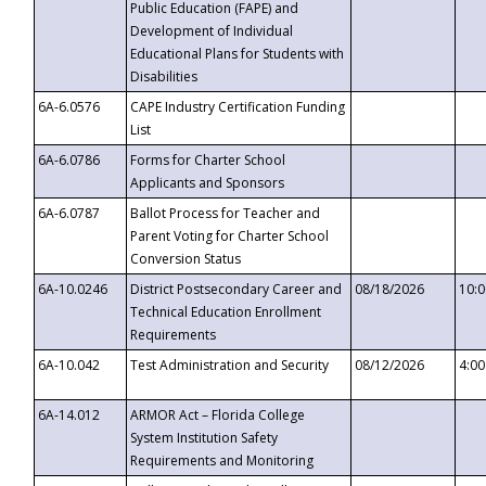
Public Education (FAPE) and
Development of Individual
Educational Plans for Students with
Disabilities
6A-6.0576
CAPE Industry Certification Funding
List
6A-6.0786
Forms for Charter School
Applicants and Sponsors
6A-6.0787
Ballot Process for Teacher and
Parent Voting for Charter School
Conversion Status
6A-10.0246
District Postsecondary Career and
08/18/2026
10:
Technical Education Enrollment
Requirements
6A-10.042
Test Administration and Security
08/12/2026
4:0
6A-14.012
ARMOR Act – Florida College
System Institution Safety
Requirements and Monitoring