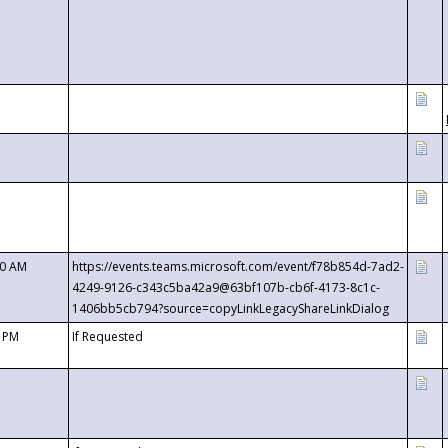
00 AM
https://events.teams.microsoft.com/event/f78b854d-7ad2-
4249-9126-c343c5ba42a9@63bf107b-cb6f-4173-8c1c-
1406bb5cb794?source=copyLinkLegacyShareLinkDialog
0 PM
If Requested