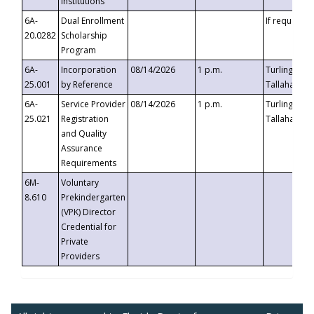
Institutions
6A-
Dual Enrollment
If requested
20.0282
Scholarship
Program
6A-
Incorporation
08/14/2026
1 p.m.
Turlington B
25.001
by Reference
Tallahassee,
6A-
Service Provider
08/14/2026
1 p.m.
Turlington B
25.021
Registration
Tallahassee,
and Quality
Assurance
Requirements
6M-
Voluntary
8.610
Prekindergarten
(VPK) Director
Credential for
Private
Providers