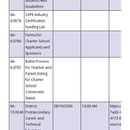
Students with
Disabilities
6A-
CAPE Industry
6.0576
Certification
Funding List
6A-
Forms for
6.0786
Charter School
Applicants and
Sponsors
6A-
Ballot Process
6.0787
for Teacher and
Parent Voting
for Charter
School
Conversion
Status
6A-
District
08/18/2026
10:00 AM
https://eve
10.0246
Postsecondary
7ad2-4249-
Career and
4173-8c1c-
Technical
source=cop