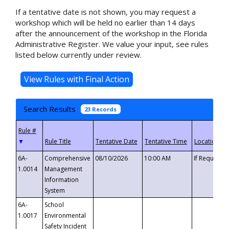
If a tentative date is not shown, you may request a
workshop which will be held no earlier than 14 days
after the announcement of the workshop in the Florida
Administrative Register. We value your input, see rules
listed below currently under review.
Search Results
23 Records
▼
6A-
Comprehensive
08/10/2026
10:00 AM
If Requeste
1.0014
Management
Information
System
6A-
School
1.0017
Environmental
Safety Incident