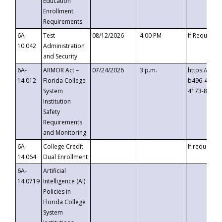
Education
Enrollment
Requirements
6A-
Test
08/12/2026
4:00 PM
If Requeste
10.042
Administration
and Security
6A-
ARMOR Act –
07/24/2026
3 p.m.
https://eve
14.012
Florida College
b496-4c71-
System
4173-8c1c-
Institution
Safety
Requirements
and Monitoring
6A-
College Credit
If requested
14.064
Dual Enrollment
6A-
Artificial
14.0719
Intelligence (AI)
Policies in
Florida College
System