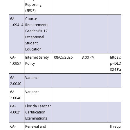
Reporting
(SESIR)
6A-
Course
1.09414
Requirements -
Grades PK-12
Exceptional
Student
Education
6A-
Internet Safety
08/05/2026
3:00 PM
https://te
1.0957
Policy
p=DLDQZTJy
324 Passco
6A-
Variance
2.0040
6A-
Variance
2.0040
6A-
Florida Teacher
4.0021
Certification
Examinations
6A-
Renewal and
If requested