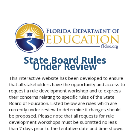
State Board Rules
Under Review
This interactive website has been developed to ensure
that all stakeholders have the opportunity and access to
request a rule development workshop and to express
their concerns relating to specific rules of the State
Board of Education. Listed below are rules which are
currently under review to determine if changes should
be proposed. Please note that all requests for rule
development workshops must be submitted no less
than 7 days prior to the tentative date and time shown.