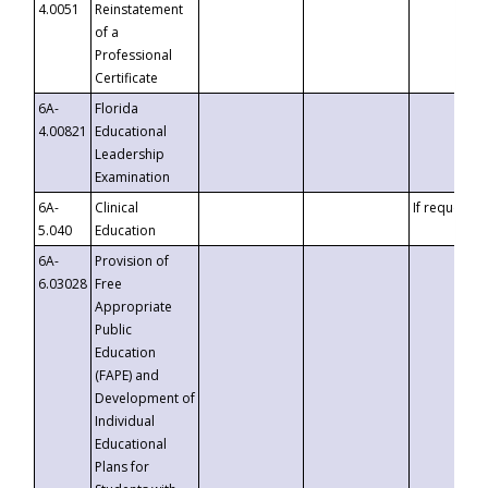
4.0051
Reinstatement
of a
Professional
Certificate
6A-
Florida
4.00821
Educational
Leadership
Examination
6A-
Clinical
If requested
5.040
Education
6A-
Provision of
6.03028
Free
Appropriate
Public
Education
(FAPE) and
Development of
Individual
Educational
Plans for