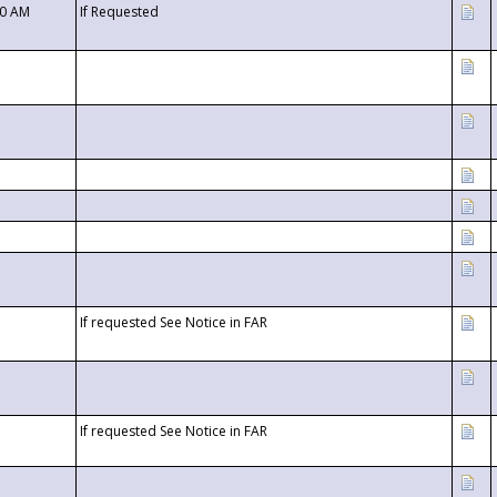
00 AM
If Requested
If requested See Notice in FAR
If requested See Notice in FAR