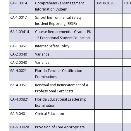
6A-1.0014
Comprehensive Management
08/10/2026
10:
Information System
6A-1.0017
School Environmental Safety
Incident Reporting (SESIR)
6A-1.09414
Course Requirements - Grades PK-
12 Exceptional Student Education
6A-1.0957
Internet Safety Policy
6A-2.0040
Variance
6A-2.0040
Variance
6A-4.0021
Florida Teacher Certification
Examinations
6A-4.0051
Renewal and Reinstatement of a
Professional Certificate
6A-4.00821
Florida Educational Leadership
Examination
6A-5.040
Clinical Education
6A-6.03028
Provision of Free Appropriate