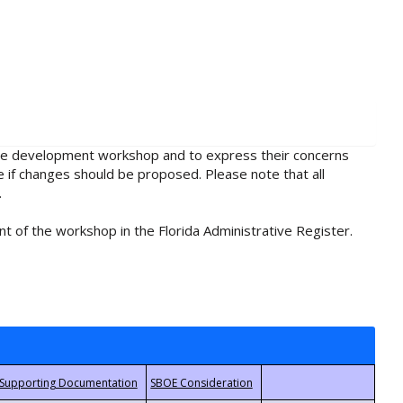
rule development workshop and to express their concerns
e if changes should be proposed. Please note that all
.
t of the workshop in the Florida Administrative Register.