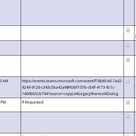
00 AM
https://events.teams.microsoft.com/event/f78b854d-7ad2-
4249-9126-c343c5ba42a9@63bf107b-cb6f-4173-8c1c-
1406bb5cb794?source=copyLinkLegacyShareLinkDialog
0 PM
If Requested