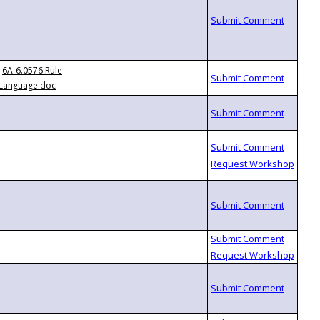
6A-6.0576 Rule
Language.doc