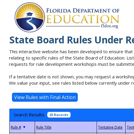
State Board Rules Under R
This interactive website has been developed to ensure that
relating to specific rules of the State Board of Education. L
requests for rule development workshops must be submitted 
If a tentative date is not shown, you may request a workshop
We value your input, see rules listed below currently under r
Search Results
23 Records
▼