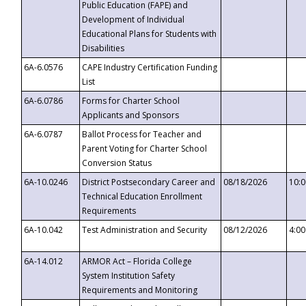
Public Education (FAPE) and
Development of Individual
Educational Plans for Students with
Disabilities
6A-6.0576
CAPE Industry Certification Funding
List
6A-6.0786
Forms for Charter School
Applicants and Sponsors
6A-6.0787
Ballot Process for Teacher and
Parent Voting for Charter School
Conversion Status
6A-10.0246
District Postsecondary Career and
08/18/2026
10:
Technical Education Enrollment
Requirements
6A-10.042
Test Administration and Security
08/12/2026
4:0
6A-14.012
ARMOR Act – Florida College
System Institution Safety
Requirements and Monitoring