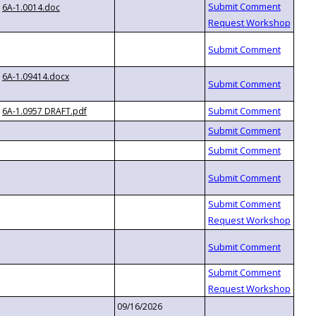
6A-1.0014.doc
6A-1.09414.docx
6A-1.0957 DRAFT.pdf
09/16/2026