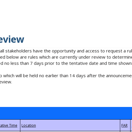
eview
 all stakeholders have the opportunity and access to request a 
isted below are rules which are currently under review to determin
no less than 7 days prior to the tentative date and time shown
 which will be held no earlier than 14 days after the announcemen
eview.