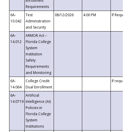
Enrollment
Requirements
6A-
Test
08/12/2026
4:00 PM
If Requeste
10.042
Administration
and Security
6A-
ARMOR Act –
14.012
Florida College
System
Institution
Safety
Requirements
and Monitoring
6A-
College Credit
If requested
14.064
Dual Enrollment
6A-
Artificial
14.0719
Intelligence (AI)
Policies in
Florida College
System
Institutions