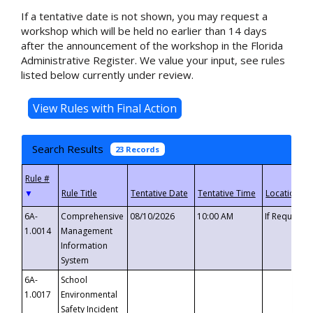
If a tentative date is not shown, you may request a
workshop which will be held no earlier than 14 days
after the announcement of the workshop in the Florida
Administrative Register. We value your input, see rules
listed below currently under review.
Search Results
23 Records
▼
6A-
Comprehensive
08/10/2026
10:00 AM
If Requeste
1.0014
Management
Information
System
6A-
School
1.0017
Environmental
Safety Incident