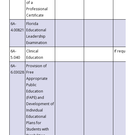
of a
Professional
Certificate
6A-
Florida
4.00821
Educational
Leadership
Examination
6A-
Clinical
If requested
5.040
Education
6A-
Provision of
6.03028
Free
Appropriate
Public
Education
(FAPE) and
Development of
Individual
Educational
Plans for
Students with