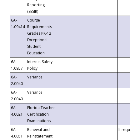
Reporting
(SESIR)
6A-
Course
1.09414
Requirements -
Grades PK-12
Exceptional
Student
Education
6A-
Internet Safety
1.0957
Policy
6A-
Variance
2.0040
6A-
Variance
2.0040
6A-
Florida Teacher
4.0021
Certification
Examinations
6A-
Renewal and
If requested
4.0051
Reinstatement