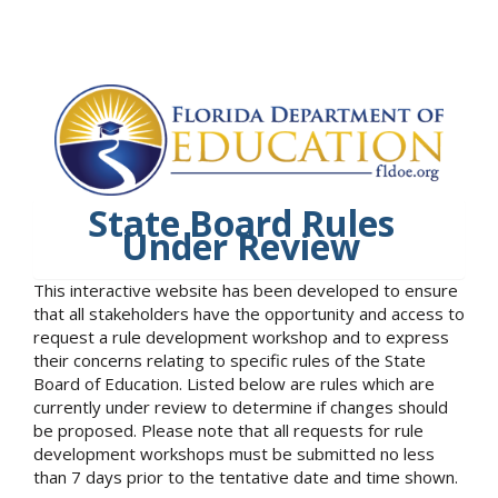
State Board Rules
Under Review
This interactive website has been developed to ensure
that all stakeholders have the opportunity and access to
request a rule development workshop and to express
their concerns relating to specific rules of the State
Board of Education. Listed below are rules which are
currently under review to determine if changes should
be proposed. Please note that all requests for rule
development workshops must be submitted no less
than 7 days prior to the tentative date and time shown.