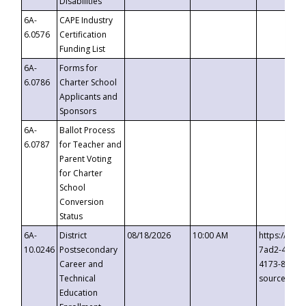
Disabilities
6A-
CAPE Industry
6.0576
Certification
Funding List
6A-
Forms for
6.0786
Charter School
Applicants and
Sponsors
6A-
Ballot Process
6.0787
for Teacher and
Parent Voting
for Charter
School
Conversion
Status
6A-
District
08/18/2026
10:00 AM
https://eve
10.0246
Postsecondary
7ad2-4249-
Career and
4173-8c1c-
Technical
source=cop
Education