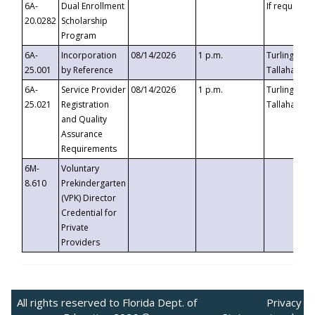
6A-
Dual Enrollment
If requested
20.0282
Scholarship
Program
6A-
Incorporation
08/14/2026
1 p.m.
Turlington B
25.001
by Reference
Tallahassee,
6A-
Service Provider
08/14/2026
1 p.m.
Turlington B
25.021
Registration
Tallahassee,
and Quality
Assurance
Requirements
6M-
Voluntary
8.610
Prekindergarten
(VPK) Director
Credential for
Private
Providers
All rights reserved to Florida Dept. of
Privacy