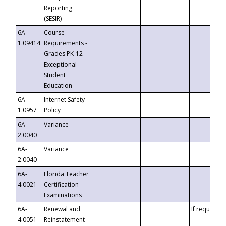
Reporting
(SESIR)
6A-
Course
1.09414
Requirements -
Grades PK-12
Exceptional
Student
Education
6A-
Internet Safety
1.0957
Policy
6A-
Variance
2.0040
6A-
Variance
2.0040
6A-
Florida Teacher
4.0021
Certification
Examinations
6A-
Renewal and
If requested
4.0051
Reinstatement