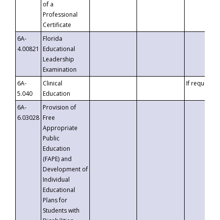
of a
Professional
Certificate
6A-
Florida
4.00821
Educational
Leadership
Examination
6A-
Clinical
If requested
5.040
Education
6A-
Provision of
6.03028
Free
Appropriate
Public
Education
(FAPE) and
Development of
Individual
Educational
Plans for
Students with