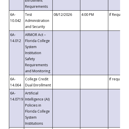
Enrollment
Requirements
6A-
Test
08/12/2026
4:00 PM
If Requeste
10.042
Administration
and Security
6A-
ARMOR Act –
14.012
Florida College
System
Institution
Safety
Requirements
and Monitoring
6A-
College Credit
If requested
14.064
Dual Enrollment
6A-
Artificial
14.0719
Intelligence (AI)
Policies in
Florida College
System
Institutions