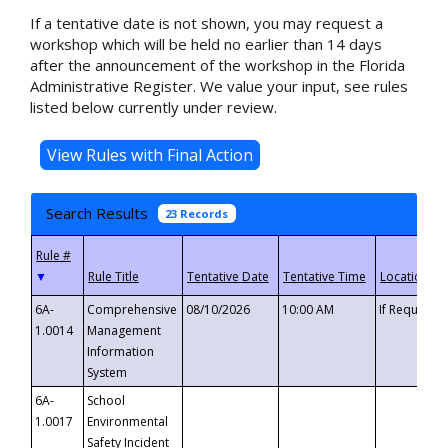
If a tentative date is not shown, you may request a
workshop which will be held no earlier than 14 days
after the announcement of the workshop in the Florida
Administrative Register. We value your input, see rules
listed below currently under review.
Search Results
23 Records
▼
6A-
Comprehensive
08/10/2026
10:00 AM
If Requeste
1.0014
Management
Information
System
6A-
School
1.0017
Environmental
Safety Incident