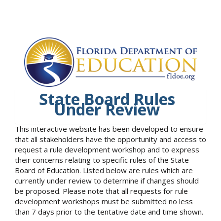
State Board Rules
Under Review
This interactive website has been developed to ensure
that all stakeholders have the opportunity and access to
request a rule development workshop and to express
their concerns relating to specific rules of the State
Board of Education. Listed below are rules which are
currently under review to determine if changes should
be proposed. Please note that all requests for rule
development workshops must be submitted no less
than 7 days prior to the tentative date and time shown.