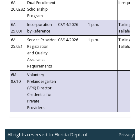
6A-
Dual Enrollment
If requested
20.0282
Scholarship
Program
6A-
Incorporation
08/14/2026
1 p.m.
Turlington B
25.001
by Reference
Tallahassee,
6A-
Service Provider
08/14/2026
1 p.m.
Turlington B
25.021
Registration
Tallahassee,
and Quality
Assurance
Requirements
6M-
Voluntary
8.610
Prekindergarten
(VPK) Director
Credential for
Private
Providers
All rights reserved to Florida Dept. of
Privacy