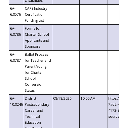
Disabilities
6A-
CAPE Industry
6.0576
Certification
Funding List
6A-
Forms for
6.0786
Charter School
Applicants and
Sponsors
6A-
Ballot Process
6.0787
for Teacher and
Parent Voting
for Charter
School
Conversion
Status
6A-
District
08/18/2026
10:00 AM
https://eve
10.0246
Postsecondary
7ad2-4249-
Career and
4173-8c1c-
Technical
source=cop
Education