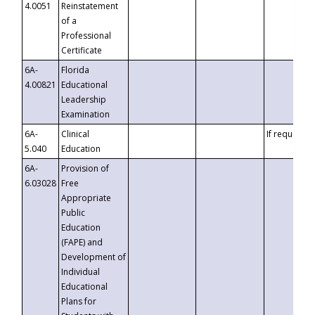
4.0051
Reinstatement
of a
Professional
Certificate
6A-
Florida
4.00821
Educational
Leadership
Examination
6A-
Clinical
If requested
5.040
Education
6A-
Provision of
6.03028
Free
Appropriate
Public
Education
(FAPE) and
Development of
Individual
Educational
Plans for