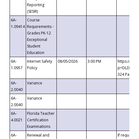
Reporting
(SESIR)
6A-
Course
1.09414
Requirements -
Grades PK-12
Exceptional
Student
Education
6A-
Internet Safety
08/05/2026
3:00 PM
https://te
1.0957
Policy
p=DLDQZTJy
324 Passco
6A-
Variance
2.0040
6A-
Variance
2.0040
6A-
Florida Teacher
4.0021
Certification
Examinations
6A-
Renewal and
If requested