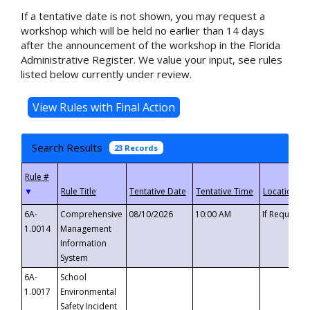
If a tentative date is not shown, you may request a
workshop which will be held no earlier than 14 days
after the announcement of the workshop in the Florida
Administrative Register. We value your input, see rules
listed below currently under review.
Search Results
23 Records
▼
6A-
Comprehensive
08/10/2026
10:00 AM
If Requeste
1.0014
Management
Information
System
6A-
School
1.0017
Environmental
Safety Incident