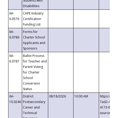
Students with
Disabilities
6A-
CAPE Industry
6.0576
Certification
Funding List
6A-
Forms for
6.0786
Charter School
Applicants and
Sponsors
6A-
Ballot Process
6.0787
for Teacher and
Parent Voting
for Charter
School
Conversion
Status
6A-
District
08/18/2026
10:00 AM
https://eve
10.0246
Postsecondary
7ad2-4249-
Career and
4173-8c1c-
Technical
source=cop