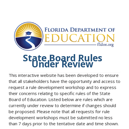
State Board Rules
Under Review
This interactive website has been developed to ensure
that all stakeholders have the opportunity and access to
request a rule development workshop and to express
their concerns relating to specific rules of the State
Board of Education. Listed below are rules which are
currently under review to determine if changes should
be proposed. Please note that all requests for rule
development workshops must be submitted no less
than 7 days prior to the tentative date and time shown.