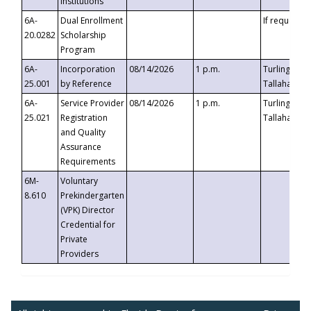
Institutions
6A-
Dual Enrollment
If requested
20.0282
Scholarship
Program
6A-
Incorporation
08/14/2026
1 p.m.
Turlington B
25.001
by Reference
Tallahassee,
6A-
Service Provider
08/14/2026
1 p.m.
Turlington B
25.021
Registration
Tallahassee,
and Quality
Assurance
Requirements
6M-
Voluntary
8.610
Prekindergarten
(VPK) Director
Credential for
Private
Providers