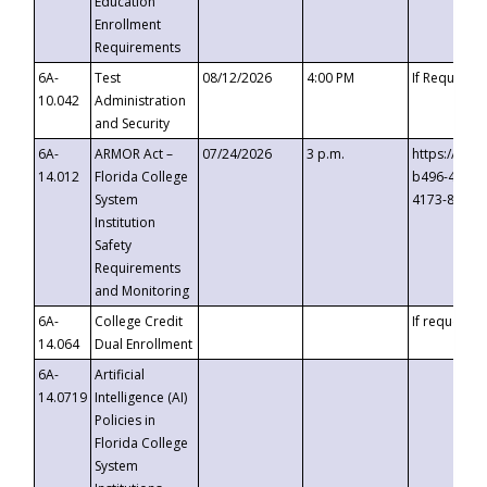
Education
Enrollment
Requirements
6A-
Test
08/12/2026
4:00 PM
If Requeste
10.042
Administration
and Security
6A-
ARMOR Act –
07/24/2026
3 p.m.
https://eve
14.012
Florida College
b496-4c71-
System
4173-8c1c-
Institution
Safety
Requirements
and Monitoring
6A-
College Credit
If requested
14.064
Dual Enrollment
6A-
Artificial
14.0719
Intelligence (AI)
Policies in
Florida College
System