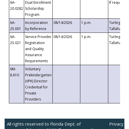
6A-
Dual Enrollment
If requested
20.0282
Scholarship
Program
6A-
Incorporation
08/14/2026
1 p.m.
Turlington B
25.001
by Reference
Tallahassee,
6A-
Service Provider
08/14/2026
1 p.m.
Turlington B
25.021
Registration
Tallahassee,
and Quality
Assurance
Requirements
6M-
Voluntary
8.610
Prekindergarten
(VPK) Director
Credential for
Private
Providers
All rights reserved to Florida Dept. of
Privacy