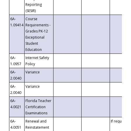
Reporting
(SESIR)
6A-
Course
1.09414
Requirements -
Grades PK-12
Exceptional
Student
Education
6A-
Internet Safety
1.0957
Policy
6A-
Variance
2.0040
6A-
Variance
2.0040
6A-
Florida Teacher
4.0021
Certification
Examinations
6A-
Renewal and
If requested
4.0051
Reinstatement