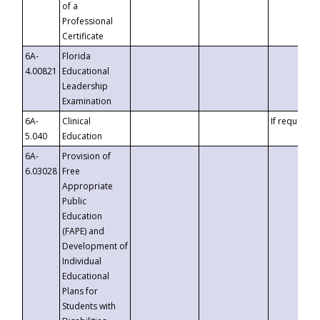
of a
Professional
Certificate
6A-
Florida
4.00821
Educational
Leadership
Examination
6A-
Clinical
If requested
5.040
Education
6A-
Provision of
6.03028
Free
Appropriate
Public
Education
(FAPE) and
Development of
Individual
Educational
Plans for
Students with