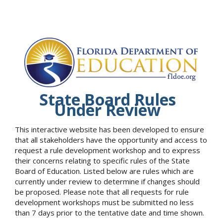
State Board Rules
Under Review
This interactive website has been developed to ensure
that all stakeholders have the opportunity and access to
request a rule development workshop and to express
their concerns relating to specific rules of the State
Board of Education. Listed below are rules which are
currently under review to determine if changes should
be proposed. Please note that all requests for rule
development workshops must be submitted no less
than 7 days prior to the tentative date and time shown.