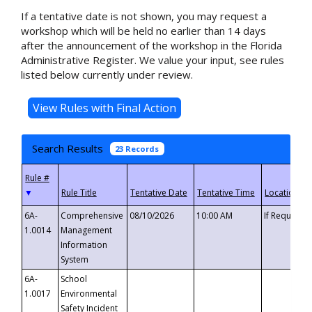
If a tentative date is not shown, you may request a
workshop which will be held no earlier than 14 days
after the announcement of the workshop in the Florida
Administrative Register. We value your input, see rules
listed below currently under review.
Search Results
23 Records
▼
6A-
Comprehensive
08/10/2026
10:00 AM
If Requeste
1.0014
Management
Information
System
6A-
School
1.0017
Environmental
Safety Incident