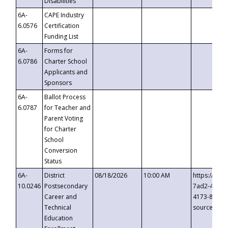
Disabilities
6A-
CAPE Industry
6.0576
Certification
Funding List
6A-
Forms for
6.0786
Charter School
Applicants and
Sponsors
6A-
Ballot Process
6.0787
for Teacher and
Parent Voting
for Charter
School
Conversion
Status
6A-
District
08/18/2026
10:00 AM
https://eve
10.0246
Postsecondary
7ad2-4249-
Career and
4173-8c1c-
Technical
source=cop
Education