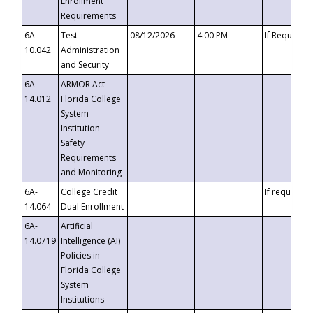
Enrollment
Requirements
6A-
Test
08/12/2026
4:00 PM
If Requeste
10.042
Administration
and Security
6A-
ARMOR Act –
14.012
Florida College
System
Institution
Safety
Requirements
and Monitoring
6A-
College Credit
If requested
14.064
Dual Enrollment
6A-
Artificial
14.0719
Intelligence (AI)
Policies in
Florida College
System
Institutions