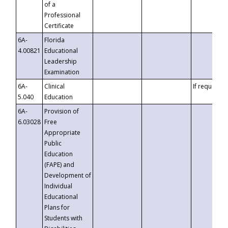
of a
Professional
Certificate
6A-
Florida
4.00821
Educational
Leadership
Examination
6A-
Clinical
If requested
5.040
Education
6A-
Provision of
6.03028
Free
Appropriate
Public
Education
(FAPE) and
Development of
Individual
Educational
Plans for
Students with