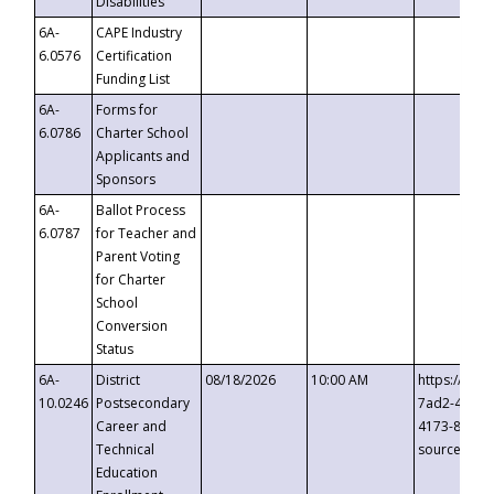
Disabilities
6A-
CAPE Industry
6.0576
Certification
Funding List
6A-
Forms for
6.0786
Charter School
Applicants and
Sponsors
6A-
Ballot Process
6.0787
for Teacher and
Parent Voting
for Charter
School
Conversion
Status
6A-
District
08/18/2026
10:00 AM
https://eve
10.0246
Postsecondary
7ad2-4249-
Career and
4173-8c1c-
Technical
source=cop
Education