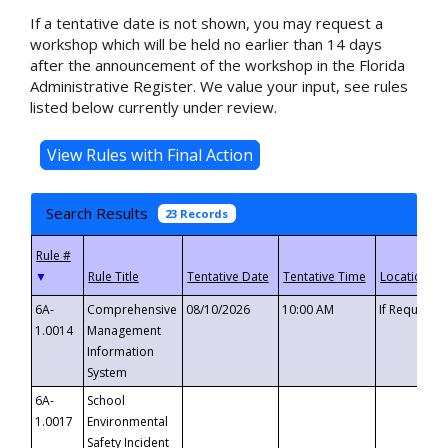
If a tentative date is not shown, you may request a
workshop which will be held no earlier than 14 days
after the announcement of the workshop in the Florida
Administrative Register. We value your input, see rules
listed below currently under review.
Search Results
23 Records
▼
6A-
Comprehensive
08/10/2026
10:00 AM
If Requeste
1.0014
Management
Information
System
6A-
School
1.0017
Environmental
Safety Incident