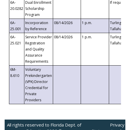
6A-
Dual Enrollment
If requested
20.0282
Scholarship
Program
6A-
Incorporation
08/14/2026
1 p.m.
Turlington B
25.001
by Reference
Tallahassee,
6A-
Service Provider
08/14/2026
1 p.m.
Turlington B
25.021
Registration
Tallahassee,
and Quality
Assurance
Requirements
6M-
Voluntary
8.610
Prekindergarten
(VPK) Director
Credential for
Private
Providers
All rights reserved to Florida Dept. of
Privacy