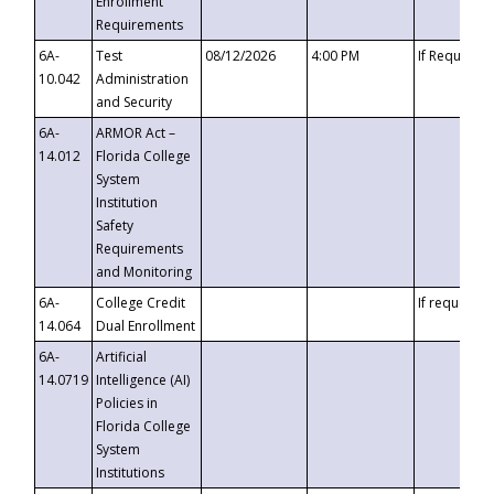
Enrollment
Requirements
6A-
Test
08/12/2026
4:00 PM
If Requeste
10.042
Administration
and Security
6A-
ARMOR Act –
14.012
Florida College
System
Institution
Safety
Requirements
and Monitoring
6A-
College Credit
If requested
14.064
Dual Enrollment
6A-
Artificial
14.0719
Intelligence (AI)
Policies in
Florida College
System
Institutions