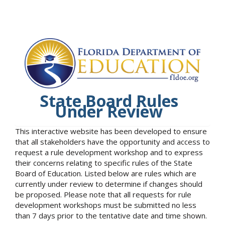
State Board Rules
Under Review
This interactive website has been developed to ensure
that all stakeholders have the opportunity and access to
request a rule development workshop and to express
their concerns relating to specific rules of the State
Board of Education. Listed below are rules which are
currently under review to determine if changes should
be proposed. Please note that all requests for rule
development workshops must be submitted no less
than 7 days prior to the tentative date and time shown.