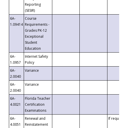
Reporting
(SESIR)
6A-
Course
1.09414
Requirements -
Grades PK-12
Exceptional
Student
Education
6A-
Internet Safety
1.0957
Policy
6A-
Variance
2.0040
6A-
Variance
2.0040
6A-
Florida Teacher
4.0021
Certification
Examinations
6A-
Renewal and
If requested
4.0051
Reinstatement