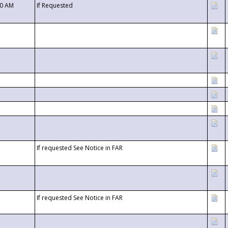
00 AM
If Requested
If requested See Notice in FAR
If requested See Notice in FAR