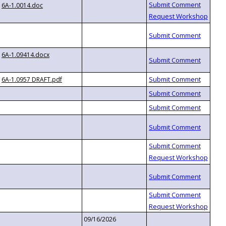
6A-1.0014.doc
6A-1.09414.docx
6A-1.0957 DRAFT.pdf
09/16/2026