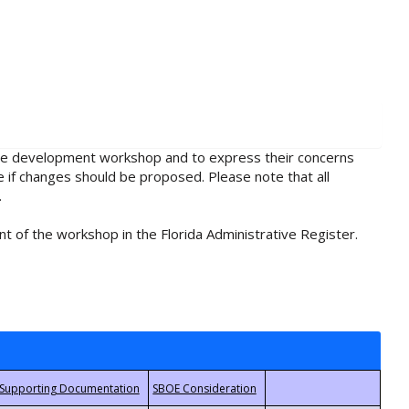
rule development workshop and to express their concerns
e if changes should be proposed. Please note that all
.
t of the workshop in the Florida Administrative Register.