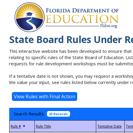
State Board Rules Under R
This interactive website has been developed to ensure that
relating to specific rules of the State Board of Education. L
requests for rule development workshops must be submitted 
If a tentative date is not shown, you may request a workshop
We value your input, see rules listed below currently under r
Search Results
23 Records
▼