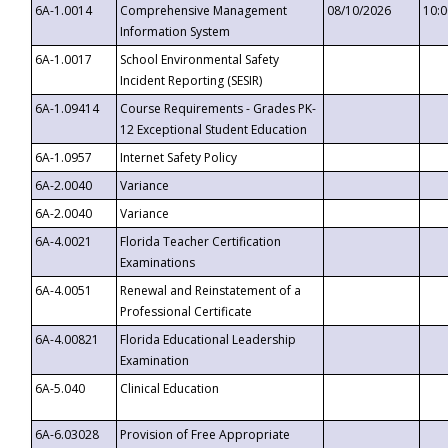
6A-1.0014
Comprehensive Management
08/10/2026
10:
Information System
6A-1.0017
School Environmental Safety
Incident Reporting (SESIR)
6A-1.09414
Course Requirements - Grades PK-
12 Exceptional Student Education
6A-1.0957
Internet Safety Policy
6A-2.0040
Variance
6A-2.0040
Variance
6A-4.0021
Florida Teacher Certification
Examinations
6A-4.0051
Renewal and Reinstatement of a
Professional Certificate
6A-4.00821
Florida Educational Leadership
Examination
6A-5.040
Clinical Education
6A-6.03028
Provision of Free Appropriate