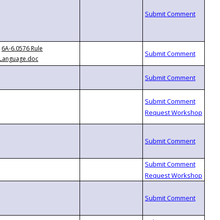
6A-6.0576 Rule
Language.doc