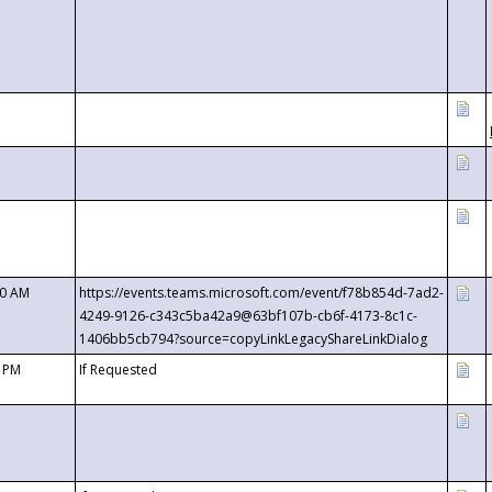
00 AM
https://events.teams.microsoft.com/event/f78b854d-7ad2-
4249-9126-c343c5ba42a9@63bf107b-cb6f-4173-8c1c-
1406bb5cb794?source=copyLinkLegacyShareLinkDialog
0 PM
If Requested