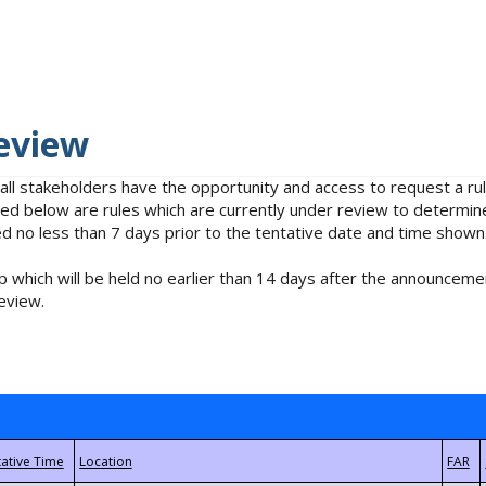
eview
 all stakeholders have the opportunity and access to request a 
isted below are rules which are currently under review to determin
no less than 7 days prior to the tentative date and time shown
 which will be held no earlier than 14 days after the announcemen
eview.