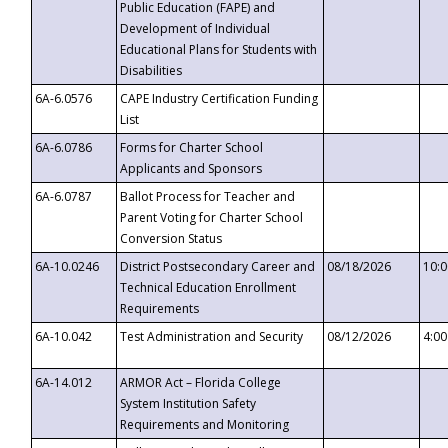
Public Education (FAPE) and
Development of Individual
Educational Plans for Students with
Disabilities
6A-6.0576
CAPE Industry Certification Funding
List
6A-6.0786
Forms for Charter School
Applicants and Sponsors
6A-6.0787
Ballot Process for Teacher and
Parent Voting for Charter School
Conversion Status
6A-10.0246
District Postsecondary Career and
08/18/2026
10:
Technical Education Enrollment
Requirements
6A-10.042
Test Administration and Security
08/12/2026
4:0
6A-14.012
ARMOR Act – Florida College
System Institution Safety
Requirements and Monitoring