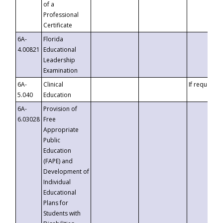
of a
Professional
Certificate
6A-
Florida
4.00821
Educational
Leadership
Examination
6A-
Clinical
If requested
5.040
Education
6A-
Provision of
6.03028
Free
Appropriate
Public
Education
(FAPE) and
Development of
Individual
Educational
Plans for
Students with