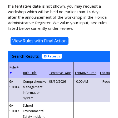
If a tentative date is not shown, you may request a
workshop which will be held no earlier than 14 days
after the announcement of the workshop in the Florida
Administrative Register. We value your input, see rules
listed below currently under review.
Search Results
23 Records
▼
6A-
Comprehensive
08/10/2026
10:00 AM
If Requeste
1.0014
Management
Information
System
6A-
School
1.0017
Environmental
Safety Incident