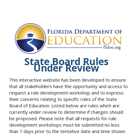
State Board Rules
Under Review
This interactive website has been developed to ensure
that all stakeholders have the opportunity and access to
request a rule development workshop and to express
their concerns relating to specific rules of the State
Board of Education. Listed below are rules which are
currently under review to determine if changes should
be proposed. Please note that all requests for rule
development workshops must be submitted no less
than 7 days prior to the tentative date and time shown.