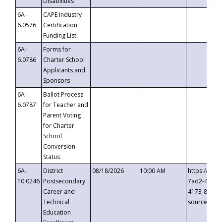
Disabilities
6A-
CAPE Industry
6.0576
Certification
Funding List
6A-
Forms for
6.0786
Charter School
Applicants and
Sponsors
6A-
Ballot Process
6.0787
for Teacher and
Parent Voting
for Charter
School
Conversion
Status
6A-
District
08/18/2026
10:00 AM
https://eve
10.0246
Postsecondary
7ad2-4249-
Career and
4173-8c1c-
Technical
source=cop
Education