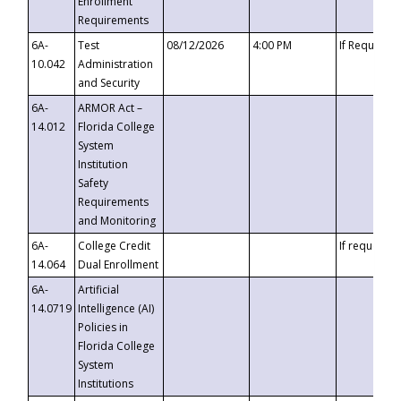
Enrollment
Requirements
6A-
Test
08/12/2026
4:00 PM
If Requeste
10.042
Administration
and Security
6A-
ARMOR Act –
14.012
Florida College
System
Institution
Safety
Requirements
and Monitoring
6A-
College Credit
If requested
14.064
Dual Enrollment
6A-
Artificial
14.0719
Intelligence (AI)
Policies in
Florida College
System
Institutions