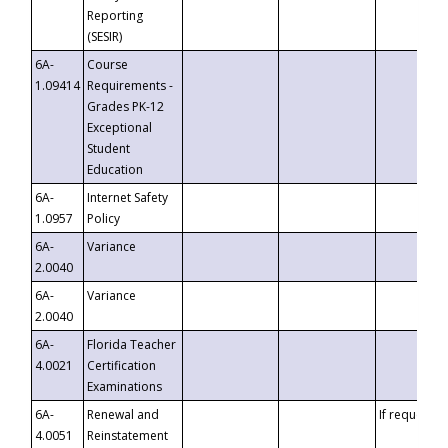
Reporting
(SESIR)
6A-
Course
1.09414
Requirements -
Grades PK-12
Exceptional
Student
Education
6A-
Internet Safety
1.0957
Policy
6A-
Variance
2.0040
6A-
Variance
2.0040
6A-
Florida Teacher
4.0021
Certification
Examinations
6A-
Renewal and
If requested
4.0051
Reinstatement