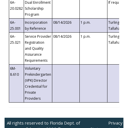
6A-
Dual Enrollment
If requested
20.0282
Scholarship
Program
6A-
Incorporation
08/14/2026
1 p.m.
Turlington B
25.001
by Reference
Tallahassee,
6A-
Service Provider
08/14/2026
1 p.m.
Turlington B
25.021
Registration
Tallahassee,
and Quality
Assurance
Requirements
6M-
Voluntary
8.610
Prekindergarten
(VPK) Director
Credential for
Private
Providers
All rights reserved to Florida Dept. of
Privacy