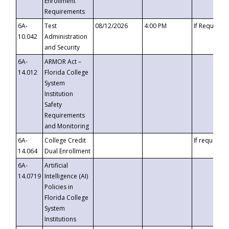
Enrollment
Requirements
6A-
Test
08/12/2026
4:00 PM
If Requeste
10.042
Administration
and Security
6A-
ARMOR Act –
14.012
Florida College
System
Institution
Safety
Requirements
and Monitoring
6A-
College Credit
If requested
14.064
Dual Enrollment
6A-
Artificial
14.0719
Intelligence (AI)
Policies in
Florida College
System
Institutions