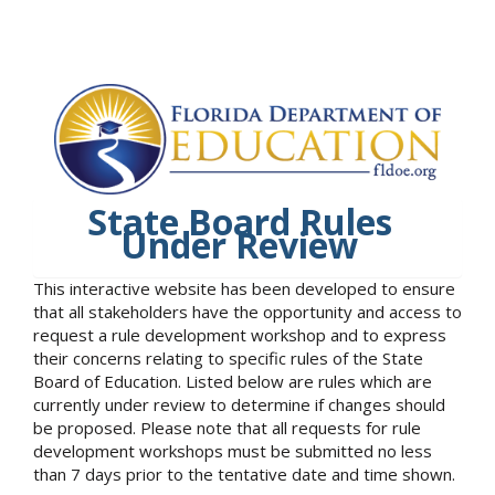
State Board Rules
Under Review
This interactive website has been developed to ensure
that all stakeholders have the opportunity and access to
request a rule development workshop and to express
their concerns relating to specific rules of the State
Board of Education. Listed below are rules which are
currently under review to determine if changes should
be proposed. Please note that all requests for rule
development workshops must be submitted no less
than 7 days prior to the tentative date and time shown.