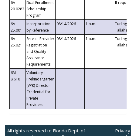
6A-
Dual Enrollment
If requested
20.0282
Scholarship
Program
6A-
Incorporation
08/14/2026
1 p.m.
Turlington B
25.001
by Reference
Tallahassee,
6A-
Service Provider
08/14/2026
1 p.m.
Turlington B
25.021
Registration
Tallahassee,
and Quality
Assurance
Requirements
6M-
Voluntary
8.610
Prekindergarten
(VPK) Director
Credential for
Private
Providers
All rights reserved to Florida Dept. of
Privacy