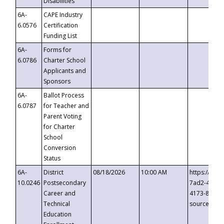
Disabilities
6A-
CAPE Industry
6.0576
Certification
Funding List
6A-
Forms for
6.0786
Charter School
Applicants and
Sponsors
6A-
Ballot Process
6.0787
for Teacher and
Parent Voting
for Charter
School
Conversion
Status
6A-
District
08/18/2026
10:00 AM
https://eve
10.0246
Postsecondary
7ad2-4249-
Career and
4173-8c1c-
Technical
source=cop
Education