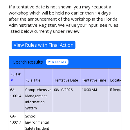
If a tentative date is not shown, you may request a
workshop which will be held no earlier than 14 days
after the announcement of the workshop in the Florida
Administrative Register. We value your input, see rules
listed below currently under review.
Search Results
23 Records
▼
6A-
Comprehensive
08/10/2026
10:00 AM
If Requeste
1.0014
Management
Information
System
6A-
School
1.0017
Environmental
Safety Incident