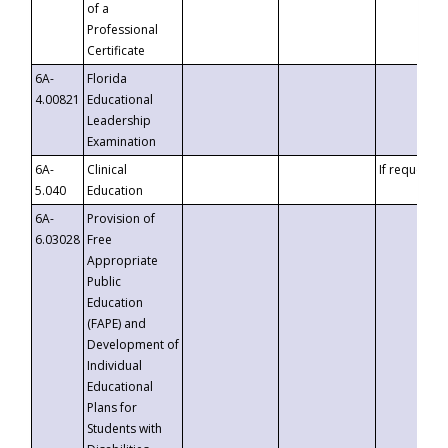
of a
Professional
Certificate
6A-
Florida
4.00821
Educational
Leadership
Examination
6A-
Clinical
If requested
5.040
Education
6A-
Provision of
6.03028
Free
Appropriate
Public
Education
(FAPE) and
Development of
Individual
Educational
Plans for
Students with