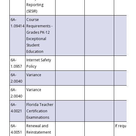
Reporting
(SESIR)
6A-
Course
1.09414
Requirements -
Grades PK-12
Exceptional
Student
Education
6A-
Internet Safety
1.0957
Policy
6A-
Variance
2.0040
6A-
Variance
2.0040
6A-
Florida Teacher
4.0021
Certification
Examinations
6A-
Renewal and
If requested
4.0051
Reinstatement