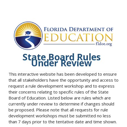
State Board Rules
Under Review
This interactive website has been developed to ensure
that all stakeholders have the opportunity and access to
request a rule development workshop and to express
their concerns relating to specific rules of the State
Board of Education. Listed below are rules which are
currently under review to determine if changes should
be proposed. Please note that all requests for rule
development workshops must be submitted no less
than 7 days prior to the tentative date and time shown.