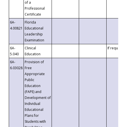
of a
Professional
Certificate
6A-
Florida
4.00821
Educational
Leadership
Examination
6A-
Clinical
If requested
5.040
Education
6A-
Provision of
6.03028
Free
Appropriate
Public
Education
(FAPE) and
Development of
Individual
Educational
Plans for
Students with