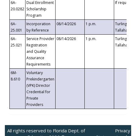
6A-
Dual Enrollment
If requested
20.0282
Scholarship
Program
6A-
Incorporation
08/14/2026
1 p.m.
Turlington B
25.001
by Reference
Tallahassee,
6A-
Service Provider
08/14/2026
1 p.m.
Turlington B
25.021
Registration
Tallahassee,
and Quality
Assurance
Requirements
6M-
Voluntary
8.610
Prekindergarten
(VPK) Director
Credential for
Private
Providers
All rights reserved to Florida Dept. of
Privacy