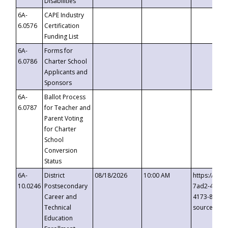
Disabilities
6A-
CAPE Industry
6.0576
Certification
Funding List
6A-
Forms for
6.0786
Charter School
Applicants and
Sponsors
6A-
Ballot Process
6.0787
for Teacher and
Parent Voting
for Charter
School
Conversion
Status
6A-
District
08/18/2026
10:00 AM
https://eve
10.0246
Postsecondary
7ad2-4249-
Career and
4173-8c1c-
Technical
source=cop
Education