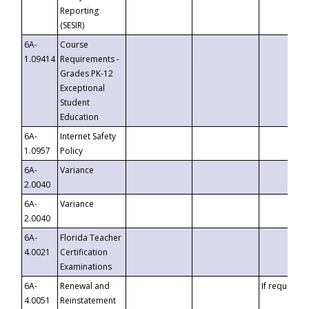
Reporting
(SESIR)
6A-
Course
1.09414
Requirements -
Grades PK-12
Exceptional
Student
Education
6A-
Internet Safety
1.0957
Policy
6A-
Variance
2.0040
6A-
Variance
2.0040
6A-
Florida Teacher
4.0021
Certification
Examinations
6A-
Renewal and
If requested
4.0051
Reinstatement