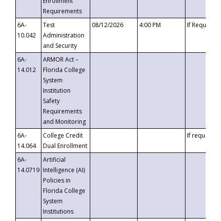
Enrollment
Requirements
6A-
Test
08/12/2026
4:00 PM
If Requeste
10.042
Administration
and Security
6A-
ARMOR Act –
14.012
Florida College
System
Institution
Safety
Requirements
and Monitoring
6A-
College Credit
If requested
14.064
Dual Enrollment
6A-
Artificial
14.0719
Intelligence (AI)
Policies in
Florida College
System
Institutions