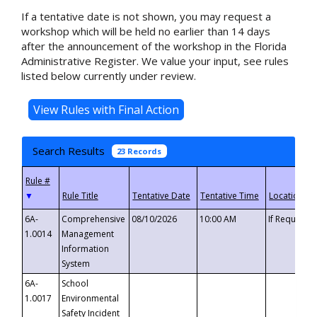
If a tentative date is not shown, you may request a
workshop which will be held no earlier than 14 days
after the announcement of the workshop in the Florida
Administrative Register. We value your input, see rules
listed below currently under review.
Search Results
23 Records
▼
6A-
Comprehensive
08/10/2026
10:00 AM
If Requeste
1.0014
Management
Information
System
6A-
School
1.0017
Environmental
Safety Incident