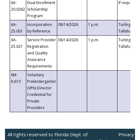
6A-
Dual Enrollment
If requested
20.0282
Scholarship
Program
6A-
Incorporation
08/14/2026
1 p.m.
Turlington B
25.001
by Reference
Tallahassee,
6A-
Service Provider
08/14/2026
1 p.m.
Turlington B
25.021
Registration
Tallahassee,
and Quality
Assurance
Requirements
6M-
Voluntary
8.610
Prekindergarten
(VPK) Director
Credential for
Private
Providers
All rights reserved to Florida Dept. of
Privacy