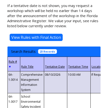
If a tentative date is not shown, you may request a
workshop which will be held no earlier than 14 days
after the announcement of the workshop in the Florida
Administrative Register. We value your input, see rules
listed below currently under review.
Search Results
23 Records
▼
6A-
Comprehensive
08/10/2026
10:00 AM
If Requeste
1.0014
Management
Information
System
6A-
School
1.0017
Environmental
Safety Incident