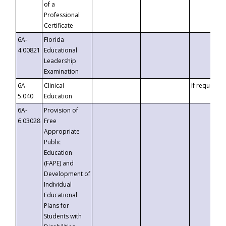
of a
Professional
Certificate
6A-
Florida
4.00821
Educational
Leadership
Examination
6A-
Clinical
If requested
5.040
Education
6A-
Provision of
6.03028
Free
Appropriate
Public
Education
(FAPE) and
Development of
Individual
Educational
Plans for
Students with