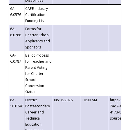
Disabilities
6A-
CAPE Industry
6.0576
Certification
Funding List
6A-
Forms for
6.0786
Charter School
Applicants and
Sponsors
6A-
Ballot Process
6.0787
for Teacher and
Parent Voting
for Charter
School
Conversion
Status
6A-
District
08/18/2026
10:00 AM
https://eve
10.0246
Postsecondary
7ad2-4249-
Career and
4173-8c1c-
Technical
source=cop
Education