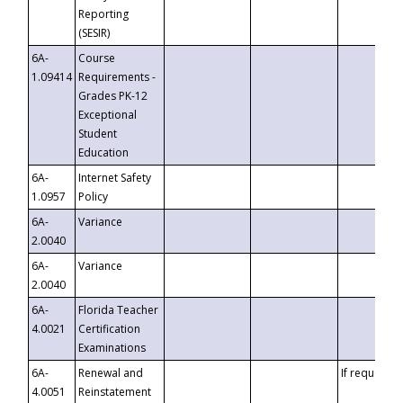
Reporting
(SESIR)
6A-
Course
1.09414
Requirements -
Grades PK-12
Exceptional
Student
Education
6A-
Internet Safety
1.0957
Policy
6A-
Variance
2.0040
6A-
Variance
2.0040
6A-
Florida Teacher
4.0021
Certification
Examinations
6A-
Renewal and
If requested
4.0051
Reinstatement