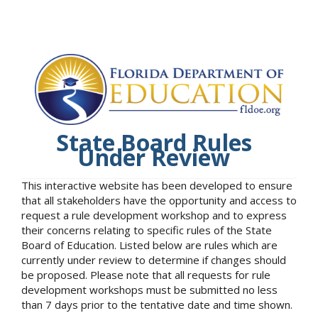
State Board Rules
Under Review
This interactive website has been developed to ensure
that all stakeholders have the opportunity and access to
request a rule development workshop and to express
their concerns relating to specific rules of the State
Board of Education. Listed below are rules which are
currently under review to determine if changes should
be proposed. Please note that all requests for rule
development workshops must be submitted no less
than 7 days prior to the tentative date and time shown.