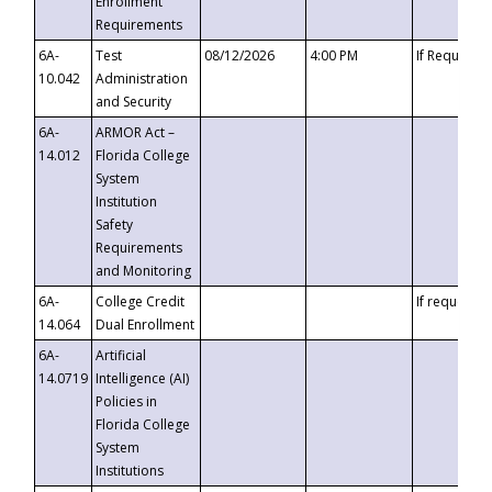
Enrollment
Requirements
6A-
Test
08/12/2026
4:00 PM
If Requeste
10.042
Administration
and Security
6A-
ARMOR Act –
14.012
Florida College
System
Institution
Safety
Requirements
and Monitoring
6A-
College Credit
If requested
14.064
Dual Enrollment
6A-
Artificial
14.0719
Intelligence (AI)
Policies in
Florida College
System
Institutions