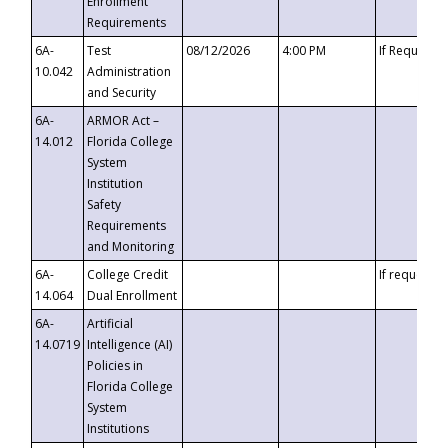
Enrollment
Requirements
6A-
Test
08/12/2026
4:00 PM
If Requeste
10.042
Administration
and Security
6A-
ARMOR Act –
14.012
Florida College
System
Institution
Safety
Requirements
and Monitoring
6A-
College Credit
If requested
14.064
Dual Enrollment
6A-
Artificial
14.0719
Intelligence (AI)
Policies in
Florida College
System
Institutions