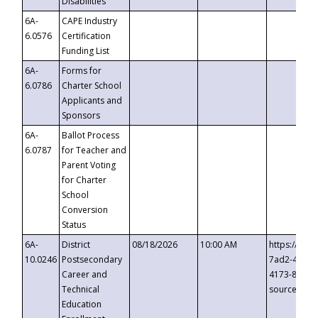
Disabilities
6A-
CAPE Industry
6.0576
Certification
Funding List
6A-
Forms for
6.0786
Charter School
Applicants and
Sponsors
6A-
Ballot Process
6.0787
for Teacher and
Parent Voting
for Charter
School
Conversion
Status
6A-
District
08/18/2026
10:00 AM
https://eve
10.0246
Postsecondary
7ad2-4249-
Career and
4173-8c1c-
Technical
source=cop
Education