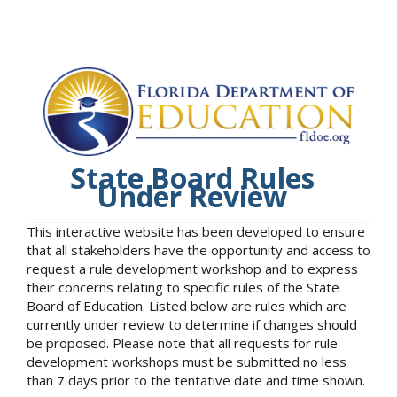
State Board Rules
Under Review
This interactive website has been developed to ensure
that all stakeholders have the opportunity and access to
request a rule development workshop and to express
their concerns relating to specific rules of the State
Board of Education. Listed below are rules which are
currently under review to determine if changes should
be proposed. Please note that all requests for rule
development workshops must be submitted no less
than 7 days prior to the tentative date and time shown.