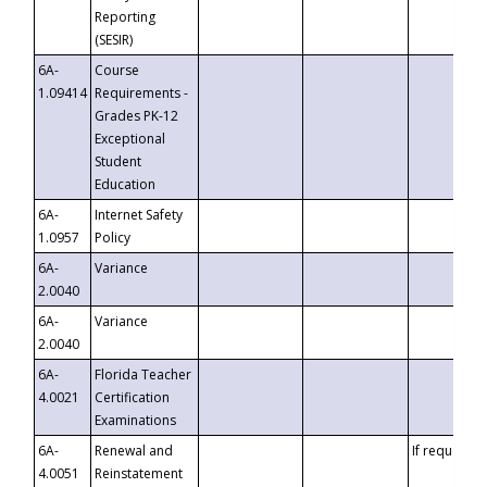
Reporting
(SESIR)
6A-
Course
1.09414
Requirements -
Grades PK-12
Exceptional
Student
Education
6A-
Internet Safety
1.0957
Policy
6A-
Variance
2.0040
6A-
Variance
2.0040
6A-
Florida Teacher
4.0021
Certification
Examinations
6A-
Renewal and
If requested
4.0051
Reinstatement