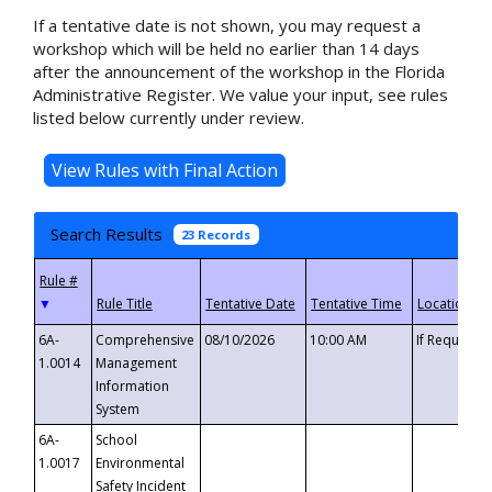
If a tentative date is not shown, you may request a
workshop which will be held no earlier than 14 days
after the announcement of the workshop in the Florida
Administrative Register. We value your input, see rules
listed below currently under review.
Search Results
23 Records
▼
6A-
Comprehensive
08/10/2026
10:00 AM
If Requeste
1.0014
Management
Information
System
6A-
School
1.0017
Environmental
Safety Incident