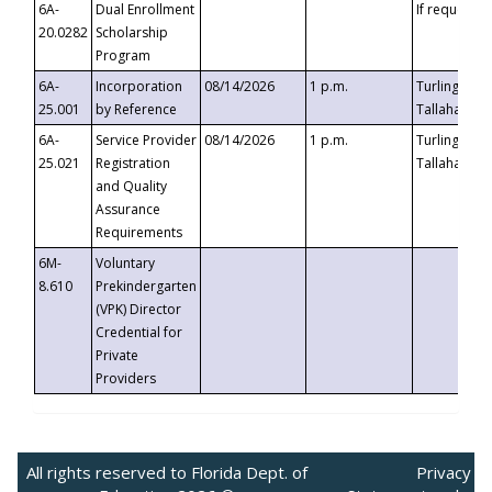
6A-
Dual Enrollment
If requested
20.0282
Scholarship
Program
6A-
Incorporation
08/14/2026
1 p.m.
Turlington B
25.001
by Reference
Tallahassee,
6A-
Service Provider
08/14/2026
1 p.m.
Turlington B
25.021
Registration
Tallahassee,
and Quality
Assurance
Requirements
6M-
Voluntary
8.610
Prekindergarten
(VPK) Director
Credential for
Private
Providers
All rights reserved to Florida Dept. of
Privacy