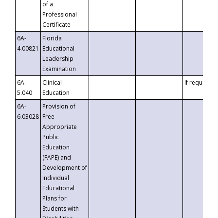
of a
Professional
Certificate
6A-
Florida
4.00821
Educational
Leadership
Examination
6A-
Clinical
If requested
5.040
Education
6A-
Provision of
6.03028
Free
Appropriate
Public
Education
(FAPE) and
Development of
Individual
Educational
Plans for
Students with