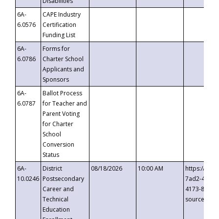
Disabilities
6A-
CAPE Industry
6.0576
Certification
Funding List
6A-
Forms for
6.0786
Charter School
Applicants and
Sponsors
6A-
Ballot Process
6.0787
for Teacher and
Parent Voting
for Charter
School
Conversion
Status
6A-
District
08/18/2026
10:00 AM
https://eve
10.0246
Postsecondary
7ad2-4249-
Career and
4173-8c1c-
Technical
source=cop
Education