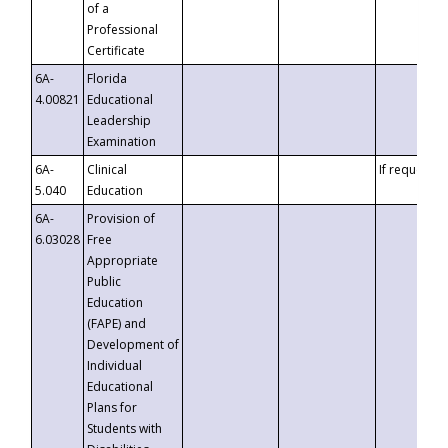
of a
Professional
Certificate
6A-
Florida
4.00821
Educational
Leadership
Examination
6A-
Clinical
If requested
5.040
Education
6A-
Provision of
6.03028
Free
Appropriate
Public
Education
(FAPE) and
Development of
Individual
Educational
Plans for
Students with