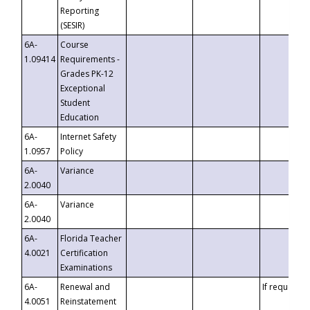
Reporting
(SESIR)
6A-
Course
1.09414
Requirements -
Grades PK-12
Exceptional
Student
Education
6A-
Internet Safety
1.0957
Policy
6A-
Variance
2.0040
6A-
Variance
2.0040
6A-
Florida Teacher
4.0021
Certification
Examinations
6A-
Renewal and
If requested
4.0051
Reinstatement