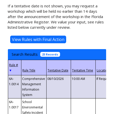
If a tentative date is not shown, you may request a
workshop which will be held no earlier than 14 days
after the announcement of the workshop in the Florida
Administrative Register. We value your input, see rules
listed below currently under review.
Search Results
23 Records
▼
6A-
Comprehensive
08/10/2026
10:00 AM
If Requeste
1.0014
Management
Information
System
6A-
School
1.0017
Environmental
Safety Incident