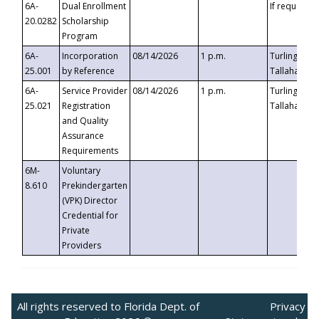
6A-
Dual Enrollment
If requested
20.0282
Scholarship
Program
6A-
Incorporation
08/14/2026
1 p.m.
Turlington B
25.001
by Reference
Tallahassee,
6A-
Service Provider
08/14/2026
1 p.m.
Turlington B
25.021
Registration
Tallahassee,
and Quality
Assurance
Requirements
6M-
Voluntary
8.610
Prekindergarten
(VPK) Director
Credential for
Private
Providers
All rights reserved to Florida Dept. of
Privacy