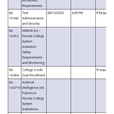
Enrollment
Requirements
6A-
Test
08/12/2026
4:00 PM
If Requeste
10.042
Administration
and Security
6A-
ARMOR Act –
14.012
Florida College
System
Institution
Safety
Requirements
and Monitoring
6A-
College Credit
If requested
14.064
Dual Enrollment
6A-
Artificial
14.0719
Intelligence (AI)
Policies in
Florida College
System
Institutions