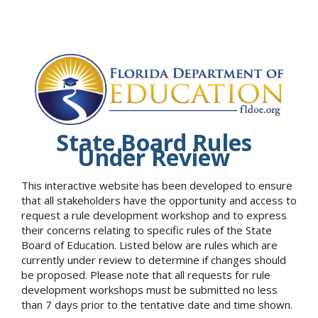
State Board Rules
Under Review
This interactive website has been developed to ensure
that all stakeholders have the opportunity and access to
request a rule development workshop and to express
their concerns relating to specific rules of the State
Board of Education. Listed below are rules which are
currently under review to determine if changes should
be proposed. Please note that all requests for rule
development workshops must be submitted no less
than 7 days prior to the tentative date and time shown.