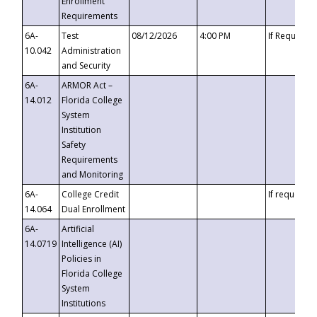
Enrollment
Requirements
6A-
Test
08/12/2026
4:00 PM
If Requeste
10.042
Administration
and Security
6A-
ARMOR Act –
14.012
Florida College
System
Institution
Safety
Requirements
and Monitoring
6A-
College Credit
If requested
14.064
Dual Enrollment
6A-
Artificial
14.0719
Intelligence (AI)
Policies in
Florida College
System
Institutions