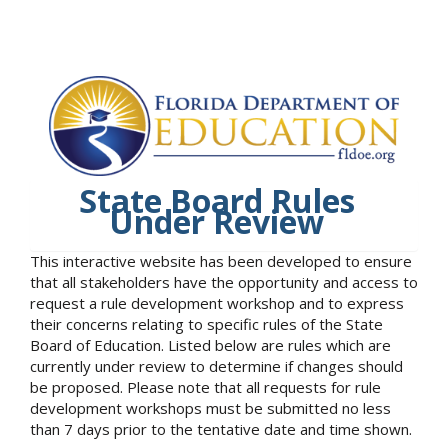
State Board Rules
Under Review
This interactive website has been developed to ensure
that all stakeholders have the opportunity and access to
request a rule development workshop and to express
their concerns relating to specific rules of the State
Board of Education. Listed below are rules which are
currently under review to determine if changes should
be proposed. Please note that all requests for rule
development workshops must be submitted no less
than 7 days prior to the tentative date and time shown.