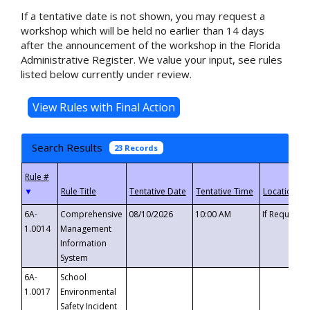
If a tentative date is not shown, you may request a
workshop which will be held no earlier than 14 days
after the announcement of the workshop in the Florida
Administrative Register. We value your input, see rules
listed below currently under review.
Search Results
23 Records
▼
6A-
Comprehensive
08/10/2026
10:00 AM
If Requeste
1.0014
Management
Information
System
6A-
School
1.0017
Environmental
Safety Incident