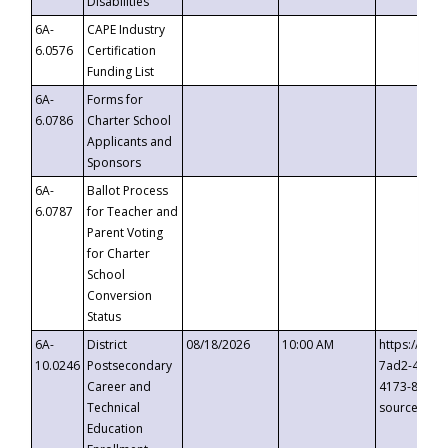
Disabilities
6A-
CAPE Industry
6.0576
Certification
Funding List
6A-
Forms for
6.0786
Charter School
Applicants and
Sponsors
6A-
Ballot Process
6.0787
for Teacher and
Parent Voting
for Charter
School
Conversion
Status
6A-
District
08/18/2026
10:00 AM
https://eve
10.0246
Postsecondary
7ad2-4249-
Career and
4173-8c1c-
Technical
source=cop
Education