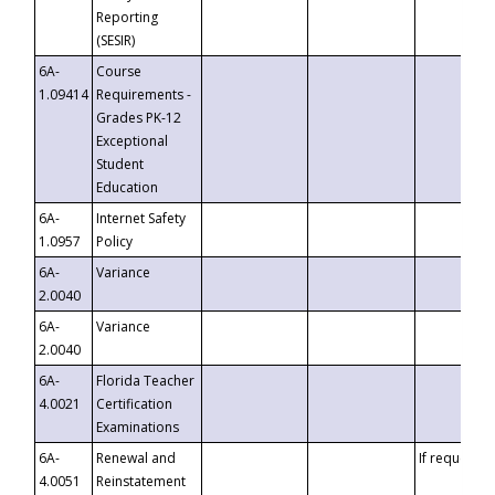
Reporting
(SESIR)
6A-
Course
1.09414
Requirements -
Grades PK-12
Exceptional
Student
Education
6A-
Internet Safety
1.0957
Policy
6A-
Variance
2.0040
6A-
Variance
2.0040
6A-
Florida Teacher
4.0021
Certification
Examinations
6A-
Renewal and
If requested
4.0051
Reinstatement