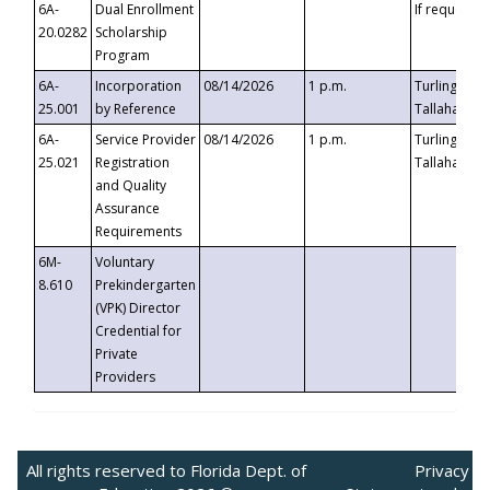
6A-
Dual Enrollment
If requested
20.0282
Scholarship
Program
6A-
Incorporation
08/14/2026
1 p.m.
Turlington B
25.001
by Reference
Tallahassee,
6A-
Service Provider
08/14/2026
1 p.m.
Turlington B
25.021
Registration
Tallahassee,
and Quality
Assurance
Requirements
6M-
Voluntary
8.610
Prekindergarten
(VPK) Director
Credential for
Private
Providers
All rights reserved to Florida Dept. of
Privacy