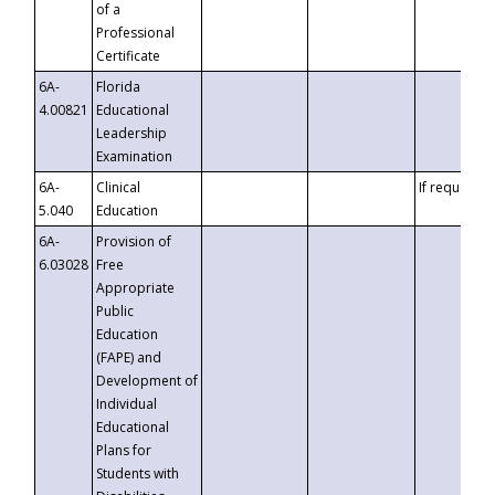
of a
Professional
Certificate
6A-
Florida
4.00821
Educational
Leadership
Examination
6A-
Clinical
If requested
5.040
Education
6A-
Provision of
6.03028
Free
Appropriate
Public
Education
(FAPE) and
Development of
Individual
Educational
Plans for
Students with