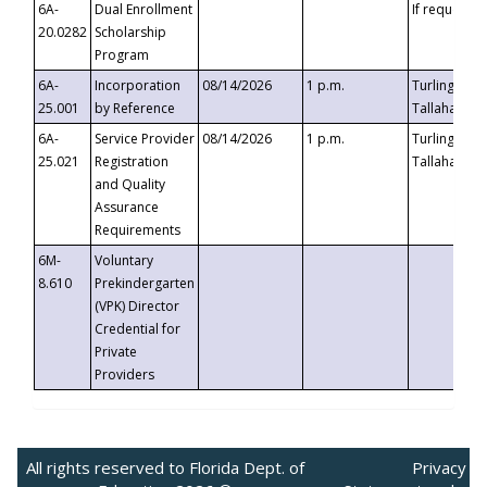
6A-
Dual Enrollment
If requested
20.0282
Scholarship
Program
6A-
Incorporation
08/14/2026
1 p.m.
Turlington B
25.001
by Reference
Tallahassee,
6A-
Service Provider
08/14/2026
1 p.m.
Turlington B
25.021
Registration
Tallahassee,
and Quality
Assurance
Requirements
6M-
Voluntary
8.610
Prekindergarten
(VPK) Director
Credential for
Private
Providers
All rights reserved to Florida Dept. of
Privacy