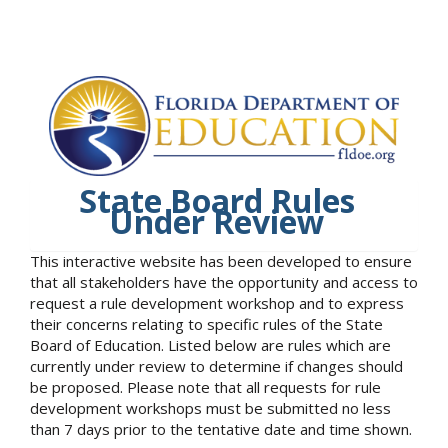
State Board Rules
Under Review
This interactive website has been developed to ensure
that all stakeholders have the opportunity and access to
request a rule development workshop and to express
their concerns relating to specific rules of the State
Board of Education. Listed below are rules which are
currently under review to determine if changes should
be proposed. Please note that all requests for rule
development workshops must be submitted no less
than 7 days prior to the tentative date and time shown.