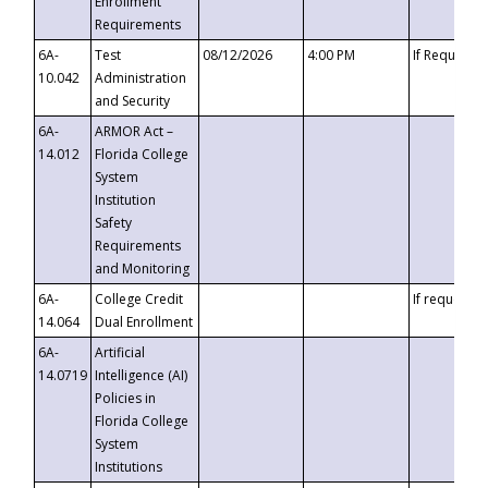
Enrollment
Requirements
6A-
Test
08/12/2026
4:00 PM
If Requeste
10.042
Administration
and Security
6A-
ARMOR Act –
14.012
Florida College
System
Institution
Safety
Requirements
and Monitoring
6A-
College Credit
If requested
14.064
Dual Enrollment
6A-
Artificial
14.0719
Intelligence (AI)
Policies in
Florida College
System
Institutions