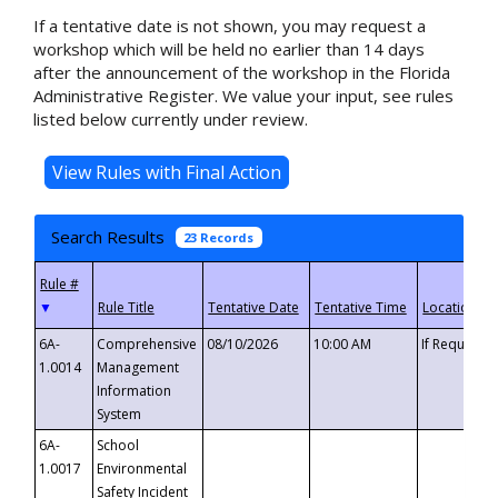
If a tentative date is not shown, you may request a
workshop which will be held no earlier than 14 days
after the announcement of the workshop in the Florida
Administrative Register. We value your input, see rules
listed below currently under review.
Search Results
23 Records
▼
6A-
Comprehensive
08/10/2026
10:00 AM
If Requeste
1.0014
Management
Information
System
6A-
School
1.0017
Environmental
Safety Incident