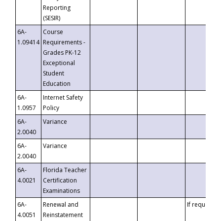
Reporting
(SESIR)
6A-
Course
1.09414
Requirements -
Grades PK-12
Exceptional
Student
Education
6A-
Internet Safety
1.0957
Policy
6A-
Variance
2.0040
6A-
Variance
2.0040
6A-
Florida Teacher
4.0021
Certification
Examinations
6A-
Renewal and
If requested
4.0051
Reinstatement