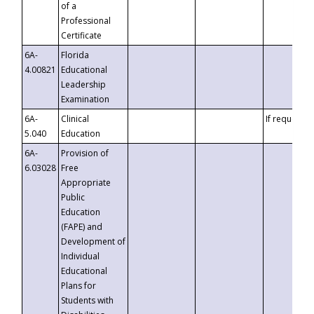
of a
Professional
Certificate
6A-
Florida
4.00821
Educational
Leadership
Examination
6A-
Clinical
If requested
5.040
Education
6A-
Provision of
6.03028
Free
Appropriate
Public
Education
(FAPE) and
Development of
Individual
Educational
Plans for
Students with