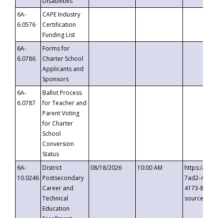
Disabilities
6A-
CAPE Industry
6.0576
Certification
Funding List
6A-
Forms for
6.0786
Charter School
Applicants and
Sponsors
6A-
Ballot Process
6.0787
for Teacher and
Parent Voting
for Charter
School
Conversion
Status
6A-
District
08/18/2026
10:00 AM
https://eve
10.0246
Postsecondary
7ad2-4249-
Career and
4173-8c1c-
Technical
source=cop
Education